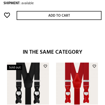
SHIPMENT
:
available
favorite_border
ADD TO CART
IN THE SAME CATEGORY
favorite_border
favorite_border
Sold out