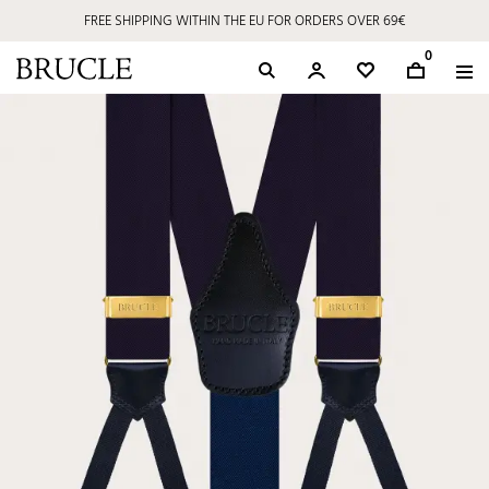
FREE SHIPPING WITHIN THE EU FOR ORDERS OVER 69€
0