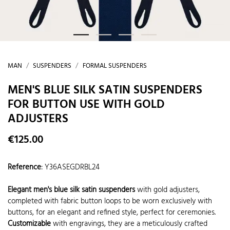
MAN
SUSPENDERS
FORMAL SUSPENDERS
MEN'S BLUE SILK SATIN SUSPENDERS
FOR BUTTON USE WITH GOLD
ADJUSTERS
€125.00
Reference
:
Y36ASEGDRBL24
Elegant men's blue silk satin suspenders
with gold adjusters,
completed with fabric button loops to be worn exclusively with
buttons, for an elegant and refined style, perfect for ceremonies.
Customizable
with engravings, they are a meticulously crafted