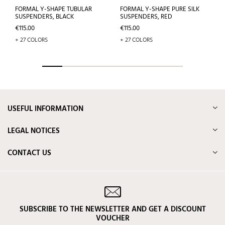
FORMAL Y-SHAPE TUBULAR
FORMAL Y-SHAPE PURE SILK
SUSPENDERS, BLACK
SUSPENDERS, RED
Price
Price
€115.00
€115.00
+ 27 COLORS
+ 27 COLORS
USEFUL INFORMATION
LEGAL NOTICES
CONTACT US
SUBSCRIBE TO THE NEWSLETTER AND GET A DISCOUNT
VOUCHER