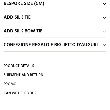
BESPOKE SIZE (CM)
ADD SILK TIE
ADD SILK BOW TIE
CONFEZIONE REGALO E BIGLIETTO D'AUGURI
PRODUCT DETAILS
SHIPMENT AND RETURN
PROMO
CAN WE HELP YOU?