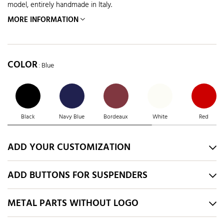
model, entirely handmade in Italy.
MORE INFORMATION
COLOR
: Blue
Black
Navy Blue
Bordeaux
White
Red
ADD YOUR CUSTOMIZATION
ADD BUTTONS FOR SUSPENDERS
METAL PARTS WITHOUT LOGO