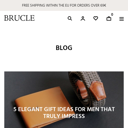
FREE SHIPPING WITHIN THE EU FOR ORDERS OVER 69€
0
BLOG
5 ELEGANT GIFT IDEAS FOR MEN THAT
TRULY IMPRESS