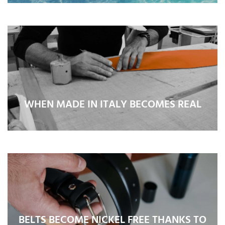
WHEN MADE IN ITALY BECOMES REAL
BELTS BECOME NICKEL FREE THANKS TO