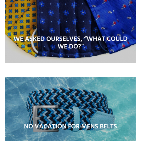
WE ASKED OURSELVES, “WHAT COULD
WE DO?”
NO VACATION FOR MENS BELTS