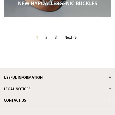
NEW HYPOALLERGENIC BUCKLES
1
2
3
Next

USEFUL INFORMATION
LEGAL NOTICES
CONTACT US