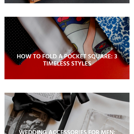
HOW TO FOLD A POCKET SQUARE: 3
TIMELESS STYLES
WEDDING ACCESSORIES FOR MEN: