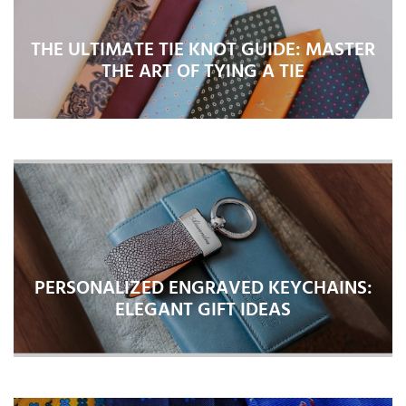
THE ULTIMATE TIE KNOT GUIDE: MASTER
THE ART OF TYING A TIE
PERSONALIZED ENGRAVED KEYCHAINS:
ELEGANT GIFT IDEAS