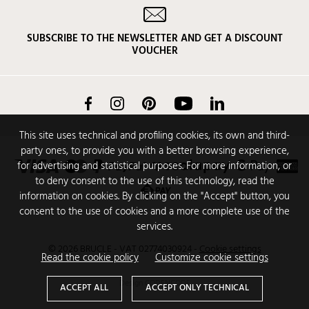
SUBSCRIBE TO THE NEWSLETTER AND GET A DISCOUNT
VOUCHER
Facebook
Instagram
Pinterest
YouTube
LinkedIn
This site uses technical and profiling cookies, its own and third-
party ones, to provide you with a better browsing experience,
for advertising and statistical purposes. For more information, or
to deny consent to the use of this technology, read the
information on cookies. By clicking on the "Accept" button, you
consent to the use of cookies and a more complete use of the
services.
© 2026 BRUCLE - VAT 02774030924
-
Cookie settings
Read the cookie policy
Customize cookie settings
Design
CODENCODE
ACCEPT ALL
ACCEPT ONLY TECHNICAL