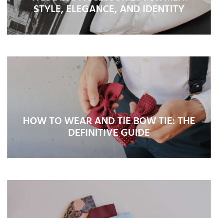
STYLE, ELEGANCE, AND IDENTITY
HOW TO WEAR AND TIE BOW TIE: THE
DEFINITIVE GUIDE