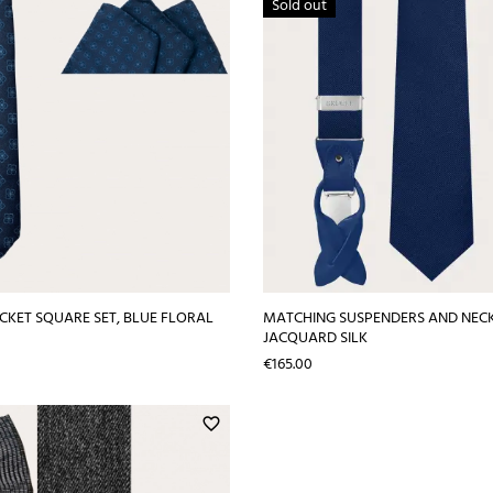
Sold out
OCKET SQUARE SET, BLUE FLORAL
MATCHING SUSPENDERS AND NECKT
JACQUARD SILK
Price
€165.00
favorite_border