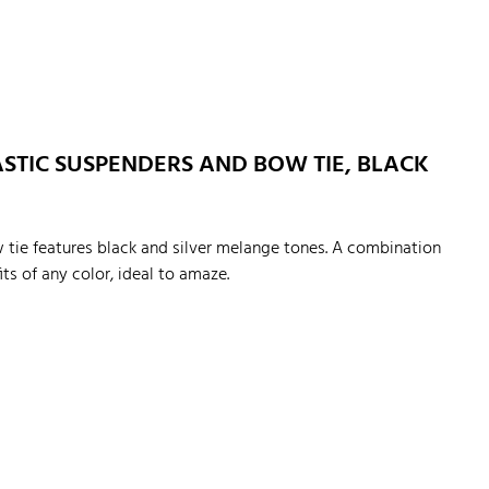
STIC SUSPENDERS AND BOW TIE, BLACK
 tie features black and silver melange tones. A combination
its of any color, ideal to amaze.