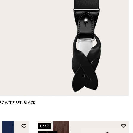
BOW TIE SET, BLACK
Pack
favorite_border
favorite_border