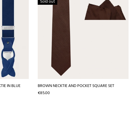
Sold out
IE IN BLUE
BROWN NECKTIE AND POCKET SQUARE SET
Price
€85.00