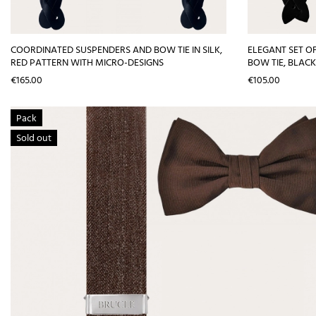
COORDINATED SUSPENDERS AND BOW TIE IN SILK,
ELEGANT SET OF
RED PATTERN WITH MICRO-DESIGNS
BOW TIE, BLACK
Price
Price
€165.00
€105.00
Pack
Sold out