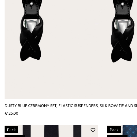
DUSTY BLUE CEREMONY SET, ELASTIC SUSPENDERS, SILK BOW TIE AND 
Price
€125.00
Pack
Pack
favorite_border