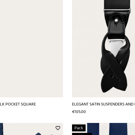
SILK POCKET SQUARE
ELEGANT SATIN SUSPENDERS AND 
Price
€105.00
Pack
favorite_border