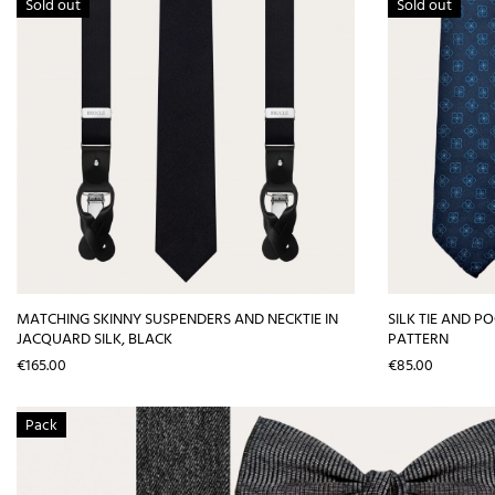
Sold out
Sold out
MATCHING SKINNY SUSPENDERS AND NECKTIE IN
SILK TIE AND P
JACQUARD SILK, BLACK
PATTERN
Price
Price
€165.00
€85.00
Pack