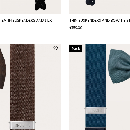
 SATIN SUSPENDERS AND SILK
THIN SUSPENDERS AND BOW TIE SIL
Price
€159.00
Pack
favorite_border