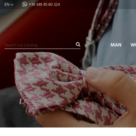
EN
+39 349 45 60 324
MAN
W