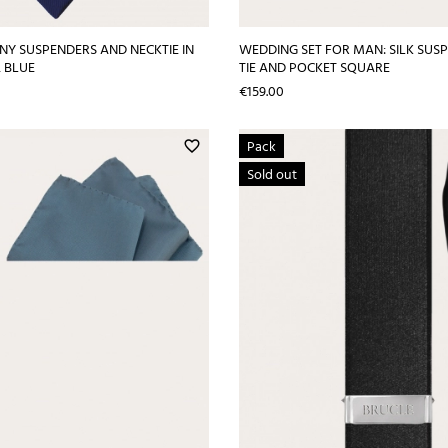
NY SUSPENDERS AND NECKTIE IN
WEDDING SET FOR MAN: SILK SUS
, BLUE
TIE AND POCKET SQUARE
Price
€159.00
Pack
favorite_border
Sold out