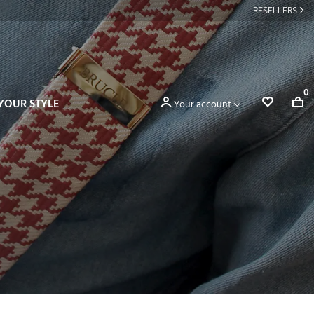
RESELLERS
0
YOUR STYLE
Your account