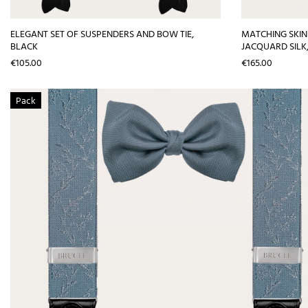
ELEGANT SET OF SUSPENDERS AND BOW TIE,
MATCHING SKIN
BLACK
JACQUARD SILK
Price
Price
€105.00
€165.00
Pack