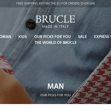
FREE SHIPPING WITHIN THE EU FOR ORDERS OVER 69€
OMAN
KIDS
OUR PICKS FOR YOU
SALE
EXPRESS 
THE WORLD OF BRUCLE
MAN
OUR PICKS FOR YOU