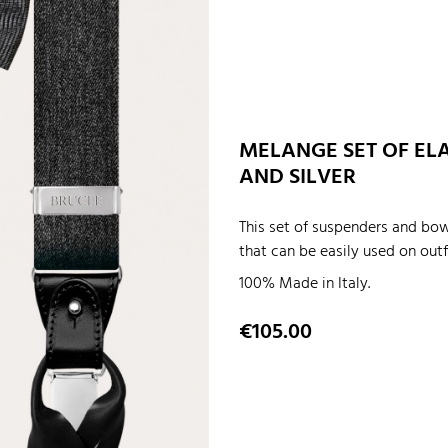
MELANGE SET OF ELA
AND SILVER
This set of suspenders and bow
that can be easily used on outf
100% Made in Italy.
Price
€105.00