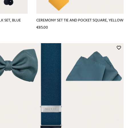
K SET, BLUE
CEREMONY SET TIE AND POCKET SQUARE, YELLOW
Price
€85.00
favorite_border