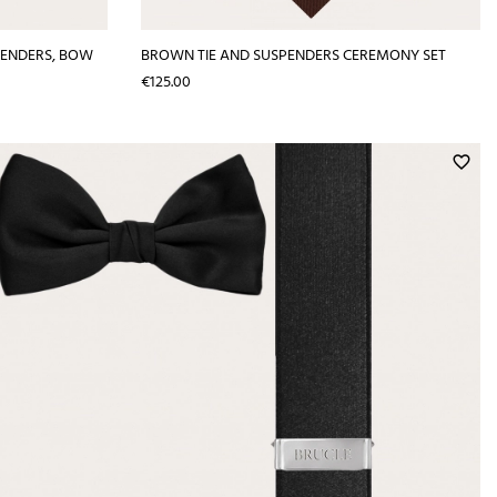
PENDERS, BOW
BROWN TIE AND SUSPENDERS CEREMONY SET
Price
€125.00
favorite_border