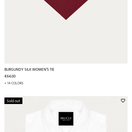
BURGUNDY SILK WOMEN’S TIE
Price
€64.00
+ 14 COLORS
Sold out
favorite_border