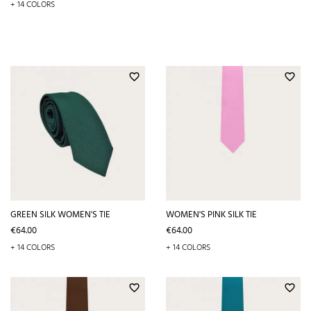
+ 14 COLORS
favorite_border
favorite_border
GREEN SILK WOMEN'S TIE
WOMEN'S PINK SILK TIE
Price
Price
€64.00
€64.00
+ 14 COLORS
+ 14 COLORS
favorite_border
favorite_border