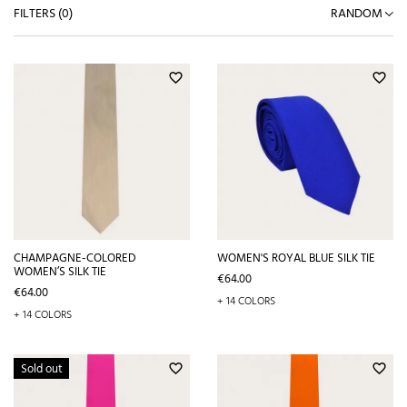
FILTERS (
0
)
RANDOM
favorite_border
favorite_border
CHAMPAGNE-COLORED
WOMEN'S ROYAL BLUE SILK TIE
WOMEN’S SILK TIE
Price
€64.00
Price
€64.00
+ 14 COLORS
+ 14 COLORS
Sold out
favorite_border
favorite_border