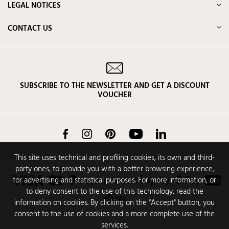
LEGAL NOTICES
CONTACT US
SUBSCRIBE TO THE NEWSLETTER AND GET A DISCOUNT
VOUCHER
Facebook
Instagram
Pinterest
YouTube
LinkedIn
This site uses technical and profiling cookies, its own and third-
party ones, to provide you with a better browsing experience,
for advertising and statistical purposes. For more information, or
to deny consent to the use of this technology, read the
information on cookies. By clicking on the "Accept" button, you
consent to the use of cookies and a more complete use of the
services.