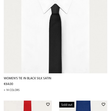
WOMEN'S TIE IN BLACK SILK SATIN
Price
€64.00
+ 14 COLORS
Sold out
favorite_border
favorite_border