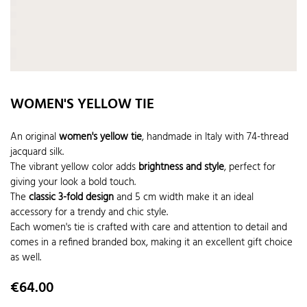
WOMEN'S YELLOW TIE
An original
women's yellow tie
, handmade in Italy with 74-thread
jacquard silk.
The vibrant yellow color adds
brightness and style
, perfect for
giving your look a bold touch.
The
classic 3-fold design
and 5 cm width make it an ideal
accessory for a trendy and chic style.
Each women's tie is crafted with care and attention to detail and
comes in a refined branded box, making it an excellent gift choice
as well.
Price
€64.00