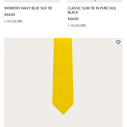
WOMEN'S NAVY BLUE SILK TIE
CLASSIC SLIM TIE IN PURE SILK,
BLACK
Price
€64.00
Price
€64.00
+ 14 COLORS
+ 14 COLORS
favorite_border