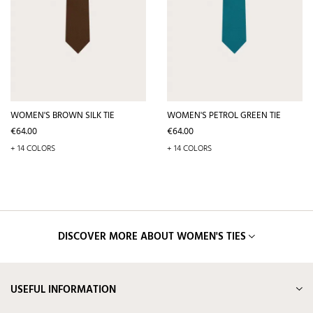
WOMEN'S BROWN SILK TIE
WOMEN'S PETROL GREEN TIE
Price
Price
€64.00
€64.00
+ 14 COLORS
+ 14 COLORS
DISCOVER MORE ABOUT WOMEN'S TIES
USEFUL INFORMATION