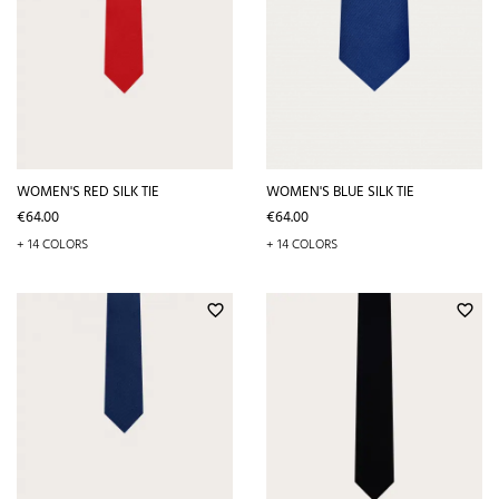
WOMEN'S RED SILK TIE
WOMEN'S BLUE SILK TIE
Price
Price
€64.00
€64.00
+ 14 COLORS
+ 14 COLORS
favorite_border
favorite_border