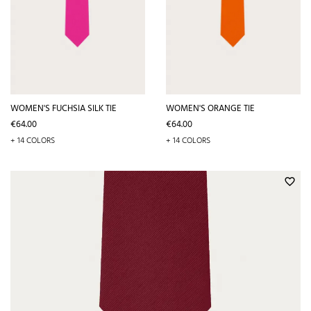
WOMEN'S FUCHSIA SILK TIE
WOMEN'S ORANGE TIE
Price
Price
€64.00
€64.00
+ 14 COLORS
+ 14 COLORS
favorite_border