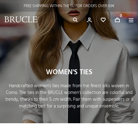
FREE SHIPPING WITHIN THE EU FOR ORDERS OVER 69€
0
WOMEN'S TIES
Handcrafted women's ties made from the finest silks woven in
Como. The ties in the BRUCLE women's collection are colorful and
trendy, thanks to their 5 cm width. Pair them with suspenders or a
matching belt for a surprising and unique ensemble.