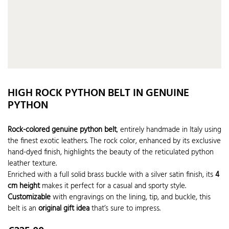
HIGH ROCK PYTHON BELT IN GENUINE
PYTHON
Rock-colored genuine python belt
, entirely handmade in Italy using
the finest exotic leathers. The rock color, enhanced by its exclusive
hand-dyed finish, highlights the beauty of the reticulated python
leather texture.
Enriched with a full solid brass buckle with a silver satin finish, its
4
cm height
makes it perfect for a casual and sporty style.
Customizable
with engravings on the lining, tip, and buckle, this
belt is an
original gift idea
that’s sure to impress.