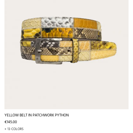
YELLOW BELT IN PATCHWORK PYTHON
Price
€145.00
+ 13 COLORS