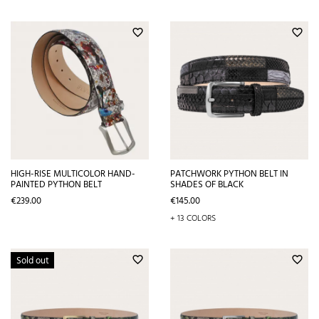
favorite_border
favorite_border
HIGH-RISE MULTICOLOR HAND-
PATCHWORK PYTHON BELT IN
PAINTED PYTHON BELT
SHADES OF BLACK
Price
Price
€239.00
€145.00
+ 13 COLORS
Sold out
favorite_border
favorite_border