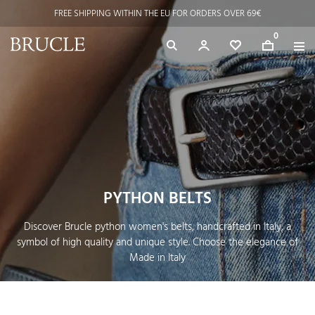
FREE SHIPPING WITHIN THE EU FOR ORDERS OVER 69€
0
PYTHON BELTS
Discover Brucle python women's belts, handcrafted in Italy, a
symbol of high quality and unique style. Choose the elegance of
Made in Italy