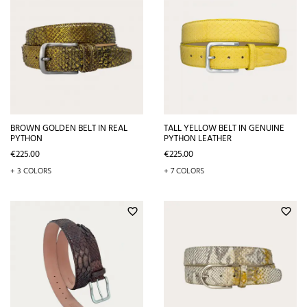
BROWN GOLDEN BELT IN REAL
TALL YELLOW BELT IN GENUINE
PYTHON
PYTHON LEATHER
Price
Price
€225.00
€225.00
+ 3 COLORS
+ 7 COLORS
favorite_border
favorite_border