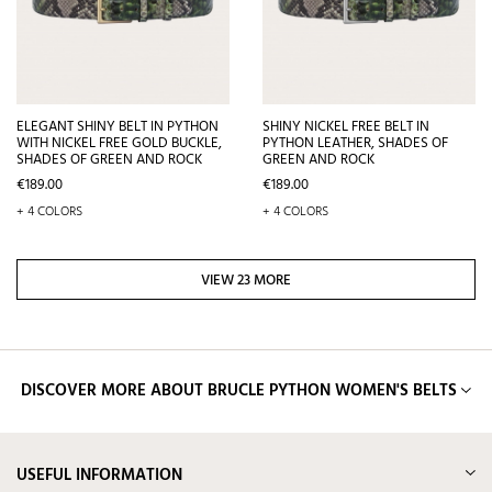
ELEGANT SHINY BELT IN PYTHON
SHINY NICKEL FREE BELT IN
WITH NICKEL FREE GOLD BUCKLE,
PYTHON LEATHER, SHADES OF
SHADES OF GREEN AND ROCK
GREEN AND ROCK
Price
Price
€189.00
€189.00
+ 4 COLORS
+ 4 COLORS
VIEW 23 MORE
DISCOVER MORE ABOUT BRUCLE PYTHON WOMEN'S BELTS
USEFUL INFORMATION