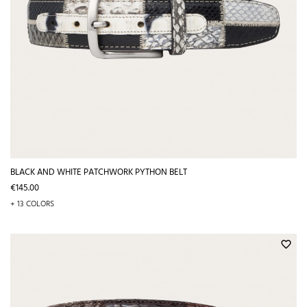
BLACK AND WHITE PATCHWORK PYTHON BELT
Price
€145.00
+ 13 COLORS
favorite_border