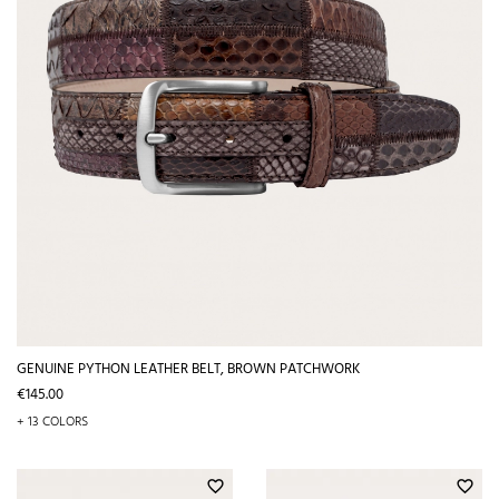
GENUINE PYTHON LEATHER BELT, BROWN PATCHWORK
Price
€145.00
+ 13 COLORS
favorite_border
favorite_border