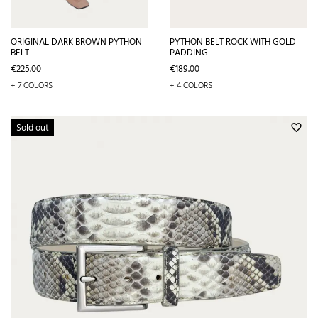
ORIGINAL DARK BROWN PYTHON
PYTHON BELT ROCK WITH GOLD
BELT
PADDING
Price
Price
€225.00
€189.00
+ 7 COLORS
+ 4 COLORS
Sold out
favorite_border