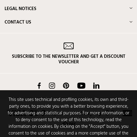
LEGAL NOTICES
CONTACT US
SUBSCRIBE TO THE NEWSLETTER AND GET A DISCOUNT
VOUCHER
Facebook
Instagram
Pinterest
YouTube
LinkedIn
This site uses technical and profiling cookies, its own and third-
party ones, to provide you with a better browsing experience,
for advertising and statistical purposes. For more information, or
to deny consent to the use of this technology, read the
information on cookies. By clicking on the "Accept" button, you
consent to the use of cookies and a more complete use of the