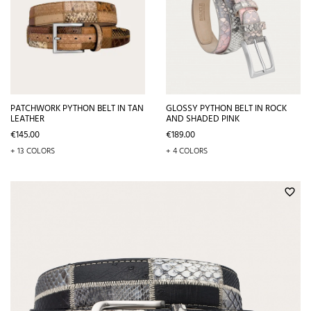
PATCHWORK PYTHON BELT IN TAN
GLOSSY PYTHON BELT IN ROCK
LEATHER
AND SHADED PINK
Price
Price
€145.00
€189.00
+ 13 COLORS
+ 4 COLORS
favorite_border