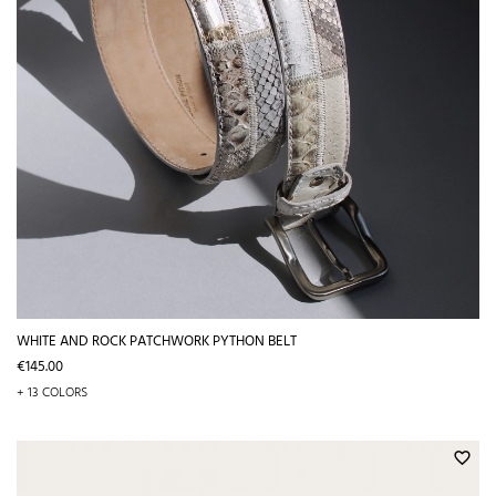
WHITE AND ROCK PATCHWORK PYTHON BELT
Price
€145.00
+ 13 COLORS
favorite_border