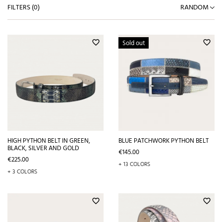
FILTERS (
0
)
RANDOM
Sold out
favorite_border
favorite_border
HIGH PYTHON BELT IN GREEN,
BLUE PATCHWORK PYTHON BELT
BLACK, SILVER AND GOLD
Price
€145.00
Price
€225.00
+ 13 COLORS
+ 3 COLORS
favorite_border
favorite_border