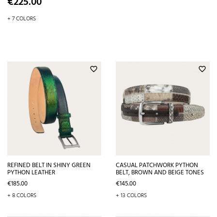
Price
€225.00
+ 7 COLORS
favorite_border
favorite_border
REFINED BELT IN SHINY GREEN
CASUAL PATCHWORK PYTHON
PYTHON LEATHER
BELT, BROWN AND BEIGE TONES
Price
Price
€185.00
€145.00
+ 8 COLORS
+ 13 COLORS