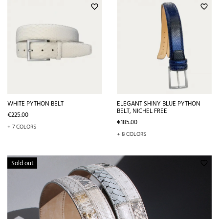
favorite_border
favorite_border
WHITE PYTHON BELT
ELEGANT SHINY BLUE PYTHON
BELT, NICHEL FREE
Price
€225.00
Price
€185.00
+ 7 COLORS
+ 8 COLORS
Sold out
favorite_border