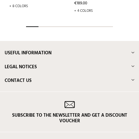
Price
€189.00
+ 8 COLORS
+ 4 COLORS
USEFUL INFORMATION
LEGAL NOTICES
CONTACT US
SUBSCRIBE TO THE NEWSLETTER AND GET A DISCOUNT
VOUCHER