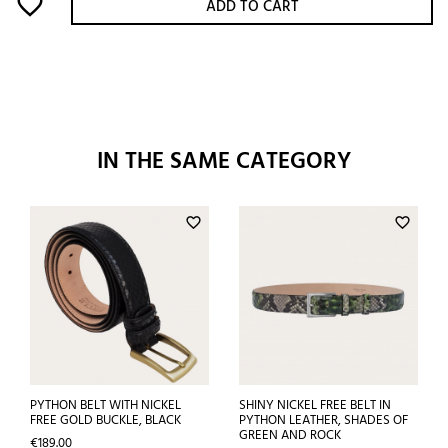
favorite_border
ADD TO CART
IN THE SAME CATEGORY
favorite_border
favorite_border
PYTHON BELT WITH NICKEL
SHINY NICKEL FREE BELT IN
FREE GOLD BUCKLE, BLACK
PYTHON LEATHER, SHADES OF
GREEN AND ROCK
Price
€189.00