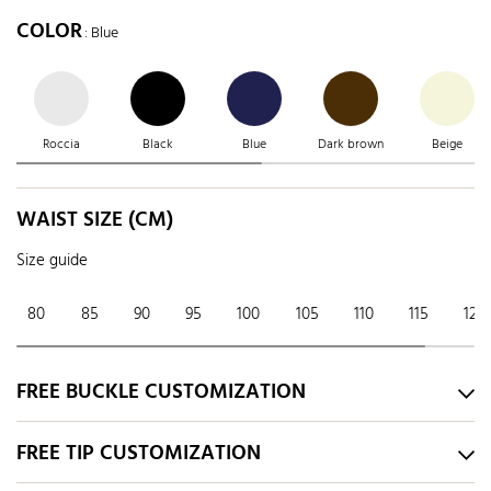
COLOR
: Blue
Roccia
Black
Blue
Dark brown
Beige
WAIST SIZE (CM)
Size guide
80
85
90
95
100
105
110
115
120
FREE BUCKLE CUSTOMIZATION
FREE TIP CUSTOMIZATION