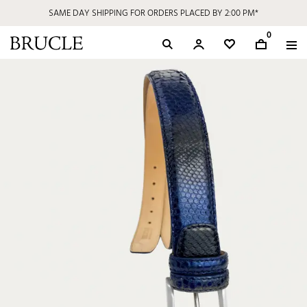
SAME DAY SHIPPING FOR ORDERS PLACED BY 2:00 PM*
0