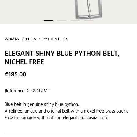
WOMAN
BELTS
PYTHON BELTS
ELEGANT SHINY BLUE PYTHON BELT,
NICHEL FREE
€185.00
Reference
:
CP35CBLMT
Blue belt in genuine shiny blue python.
A
refined
, unique and original
belt
with a
nickel free
brass buckle.
Easy to
combine
with both an
elegant
and
casual
look.