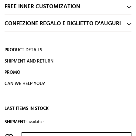
FREE INNER CUSTOMIZATION
CONFEZIONE REGALO E BIGLIETTO D'AUGURI
PRODUCT DETAILS
SHIPMENT AND RETURN
PROMO
CAN WE HELP YOU?
LAST ITEMS IN STOCK
SHIPMENT
:
available