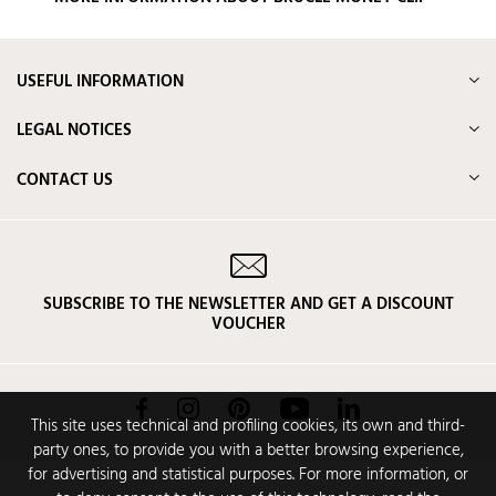
USEFUL INFORMATION
LEGAL NOTICES
CONTACT US
SUBSCRIBE TO THE NEWSLETTER AND GET A DISCOUNT
VOUCHER
Facebook
Instagram
Pinterest
YouTube
LinkedIn
This site uses technical and profiling cookies, its own and third-
party ones, to provide you with a better browsing experience,
for advertising and statistical purposes. For more information, or