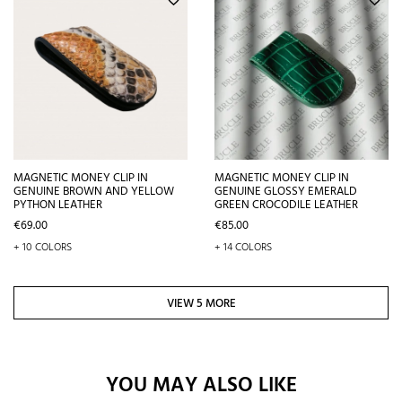
MAGNETIC MONEY CLIP IN
MAGNETIC MONEY CLIP IN
GENUINE BROWN AND YELLOW
GENUINE GLOSSY EMERALD
PYTHON LEATHER
GREEN CROCODILE LEATHER
Price
Price
€69.00
€85.00
+ 10 COLORS
+ 14 COLORS
VIEW 5 MORE
YOU MAY ALSO LIKE