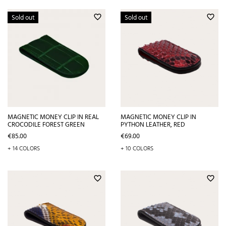
Sold out
Sold out
favorite_border
favorite_border
MAGNETIC MONEY CLIP IN REAL
MAGNETIC MONEY CLIP IN
CROCODILE FOREST GREEN
PYTHON LEATHER, RED
Price
Price
€85.00
€69.00
+ 14 COLORS
+ 10 COLORS
favorite_border
favorite_border