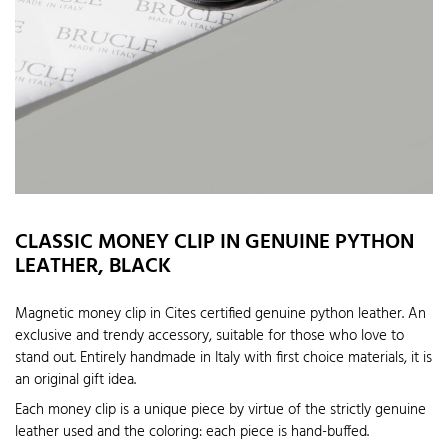
CLASSIC MONEY CLIP IN GENUINE PYTHON
LEATHER, BLACK
Magnetic money clip in Cites certified genuine python leather. An
exclusive and trendy accessory, suitable for those who love to
stand out. Entirely handmade in Italy with first choice materials, it is
an original gift idea.
Each money clip is a unique piece by virtue of the strictly genuine
leather used and the coloring: each piece is hand-buffed.