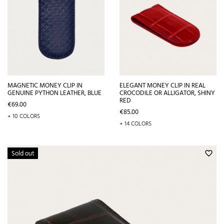
MAGNETIC MONEY CLIP IN
ELEGANT MONEY CLIP IN REAL
GENUINE PYTHON LEATHER, BLUE
CROCODILE OR ALLIGATOR, SHINY
RED
Price
€69.00
Price
€85.00
+ 10 COLORS
+ 14 COLORS
Sold out
favorite_border