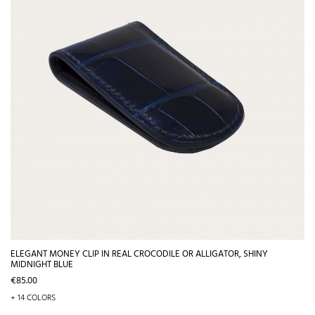
ELEGANT MONEY CLIP IN REAL CROCODILE OR ALLIGATOR, SHINY
MIDNIGHT BLUE
Price
€85.00
+ 14 COLORS