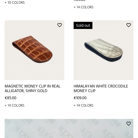
+ 10 COLORS
+ 14 COLORS
Sold out
favorite_border
favorite_border
MAGNETIC MONEY CLIP IN REAL
HIMALAYAN WHITE CROCODILE
ALLIGATOR, SHINY GOLD
MONEY CLIP
Price
Price
€85.00
€109.00
+ 14 COLORS
+ 14 COLORS
favorite_border