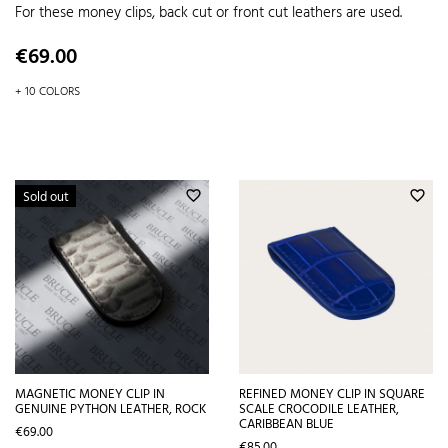
For these money clips, back cut or front cut leathers are used.
Price
€69.00
+ 10 COLORS
Sold out
favorite_border
favorite_border
MAGNETIC MONEY CLIP IN
REFINED MONEY CLIP IN SQUARE
GENUINE PYTHON LEATHER, ROCK
SCALE CROCODILE LEATHER,
CARIBBEAN BLUE
Price
€69.00
Price
€85.00