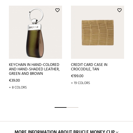
favorite_border
favorite_border
KEYCHAIN IN HAND-COLORED
CREDIT CARD CASE IN
AND HAND-SHADED LEATHER,
CROCODILE, TAN
GREEN AND BROWN
Price
€199.00
Price
€39.00
+ 19 COLORS
+ 8 COLORS
MORE INFORMATION ABOUT BRUCLE MONEY CLIP