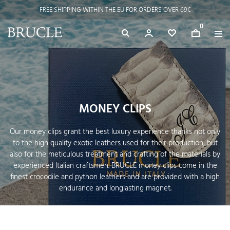
FREE SHIPPING WITHIN THE EU FOR ORDERS OVER 69€
⭐ 4.9/5 on Google | Artisan Excellence since 2002
0
MONEY CLIPS
Our money clips grant the best luxury experience thanks not only
to the high quality exotic leathers used for their production, but
also for the meticulous treatment and crafting of the materials by
experienced Italian craftsmen. BRUCLE money clips come in the
finest crocodile and python leathers and are provided with a high
endurance and longlasting magnet.