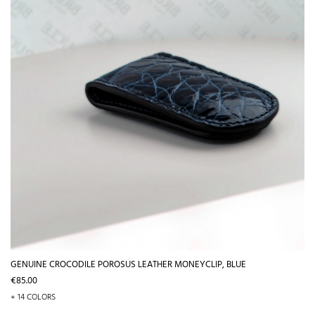
GENUINE CROCODILE POROSUS LEATHER MONEYCLIP, BLUE
Price
€85.00
+ 14 COLORS