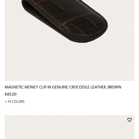
MAGNETIC MONEY CLIP IN GENUINE CROCODILE LEATHER, BROWN
Price
€85.00
+ 14 COLORS
favorite_border