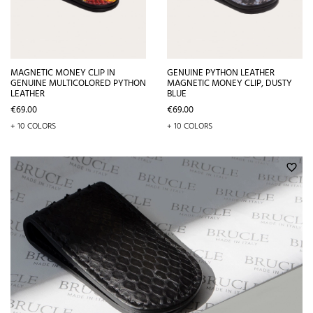
MAGNETIC MONEY CLIP IN
GENUINE PYTHON LEATHER
GENUINE MULTICOLORED PYTHON
MAGNETIC MONEY CLIP, DUSTY
LEATHER
BLUE
Price
Price
€69.00
€69.00
+ 10 COLORS
+ 10 COLORS
favorite_border