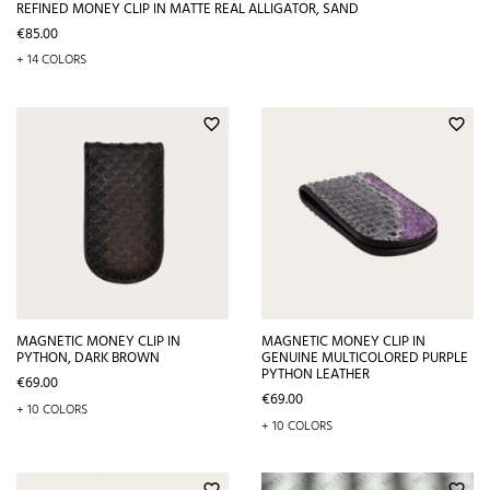
REFINED MONEY CLIP IN MATTE REAL ALLIGATOR, SAND
Price
€85.00
+ 14 COLORS
favorite_border
favorite_border
MAGNETIC MONEY CLIP IN
MAGNETIC MONEY CLIP IN
PYTHON, DARK BROWN
GENUINE MULTICOLORED PURPLE
PYTHON LEATHER
Price
€69.00
Price
€69.00
+ 10 COLORS
+ 10 COLORS
favorite_border
favorite_border