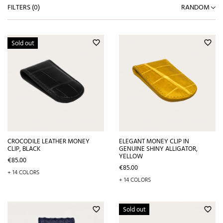
FILTERS (
0
)
RANDOM
Sold out
favorite_border
favorite_border
CROCODILE LEATHER MONEY
ELEGANT MONEY CLIP IN
CLIP, BLACK
GENUINE SHINY ALLIGATOR,
YELLOW
Price
€85.00
Price
€85.00
+ 14 COLORS
+ 14 COLORS
Sold out
favorite_border
favorite_border