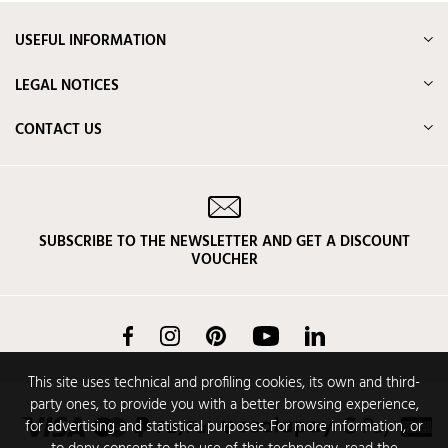
USEFUL INFORMATION
LEGAL NOTICES
CONTACT US
SUBSCRIBE TO THE NEWSLETTER AND GET A DISCOUNT
VOUCHER
Facebook
Instagram
Pinterest
YouTube
LinkedIn
This site uses technical and profiling cookies, its own and third-
party ones, to provide you with a better browsing experience,
for advertising and statistical purposes. For more information, or