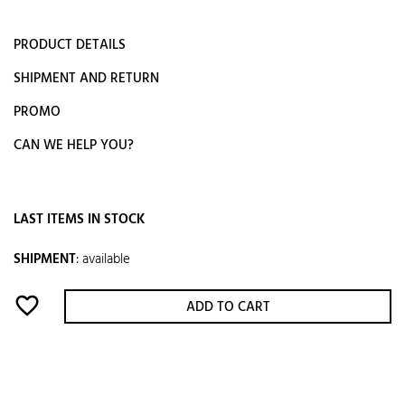
PRODUCT DETAILS
SHIPMENT AND RETURN
PROMO
CAN WE HELP YOU?
LAST ITEMS IN STOCK
SHIPMENT
:
available
favorite_border
ADD TO CART