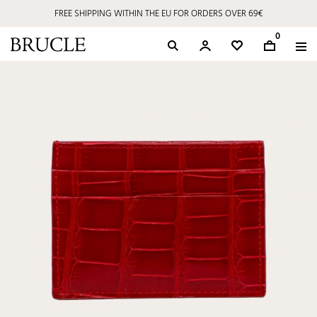
FREE SHIPPING WITHIN THE EU FOR ORDERS OVER 69€
0