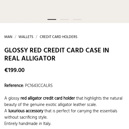
MAN
WALLETS
CREDIT CARD HOLDERS
GLOSSY RED CREDIT CARD CASE IN
REAL ALLIGATOR
€199.00
Reference
:
PC1643CCALRS
A glossy
red alligator credit card holder
that highlights the natural
beauty of the genuine exotic alligator leather scale.
A
luxurious accessory
that is perfect for carrying the essentials
without sacrificing style.
Entirely handmade in Italy.