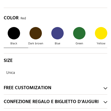
COLOR
: Red
Black
Dark brown
Blue
Green
Yellow
SIZE
Unica
FREE CUSTOMIZATION
CONFEZIONE REGALO E BIGLIETTO D'AUGURI