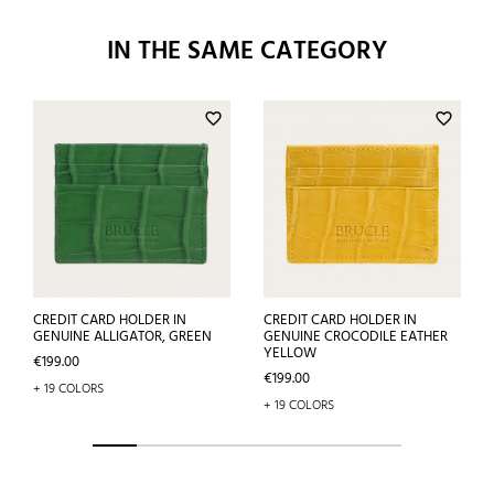
IN THE SAME CATEGORY
favorite_border
favorite_border
CREDIT CARD HOLDER IN
CREDIT CARD HOLDER IN
GENUINE ALLIGATOR, GREEN
GENUINE CROCODILE EATHER
YELLOW
Price
€199.00
Price
€199.00
+ 19 COLORS
+ 19 COLORS