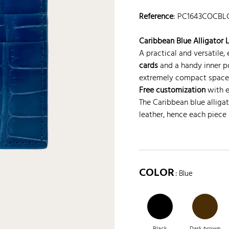
Reference
:
PC1643COCBL
Caribbean Blue Alligator 
A practical and versatile
cards
and a handy inner poc
extremely compact space
Free customization
with en
The Caribbean blue alligat
leather, hence each piece 
COLOR
: Blue
Black
Dark brown