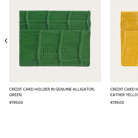
CREDIT CARD HOLDER IN GENUINE ALLIGATOR,
CREDIT CARD 
GREEN
EATHER YELL
Price
Price
€199.00
€199.00