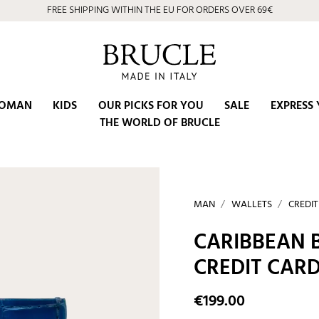
FREE SHIPPING WITHIN THE EU FOR ORDERS OVER 69€
OMAN
KIDS
OUR PICKS FOR YOU
SALE
EXPRESS 
THE WORLD OF BRUCLE
MAN
WALLETS
CREDI
CARIBBEAN 
CREDIT CAR
€199.00