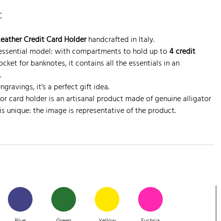
C
Leather Credit Card Holder
handcrafted in Italy.
, essential model: with compartments to hold up to
4 credit
ket for banknotes, it contains all the essentials in an
.
gravings, it's a perfect gift idea.
or card holder is an artisanal product made of genuine alligator
is unique: the image is representative of the product.
Blue
Green
Yellow
Fuchsia