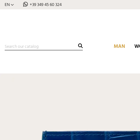
EN
+39 349 45 60 324
MAN
W