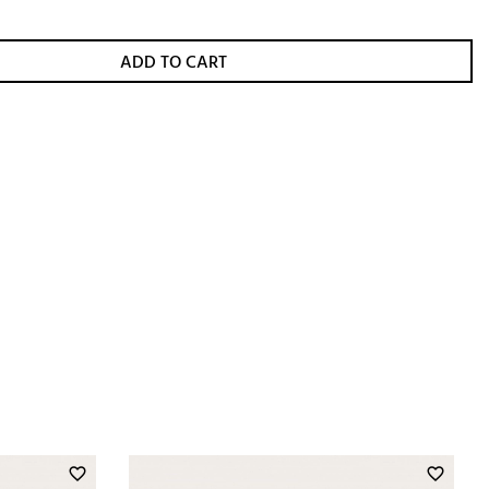
ADD TO CART
favorite_border
favorite_border