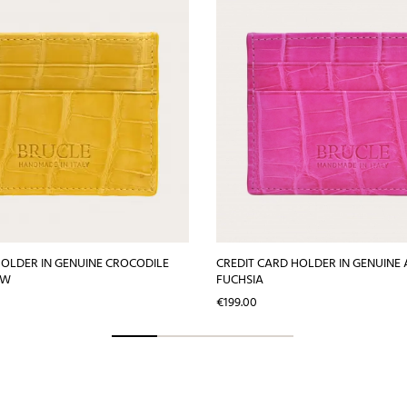
HOLDER IN GENUINE CROCODILE
CREDIT CARD HOLDER IN GENUINE 
OW
FUCHSIA
Price
€199.00