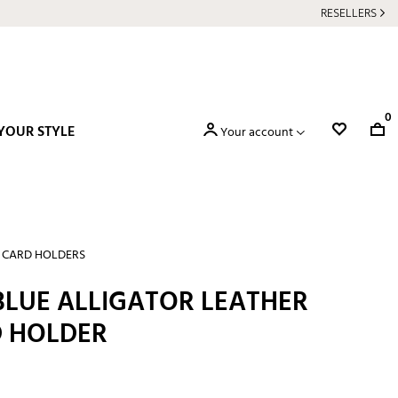
RESELLERS
0
YOUR STYLE
Your account
T CARD HOLDERS
BLUE ALLIGATOR LEATHER
D HOLDER