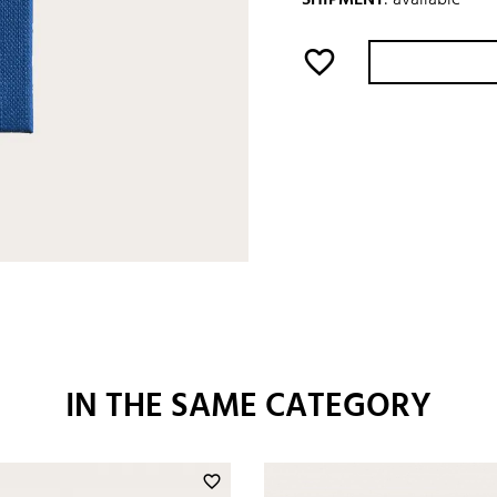
favorite_border
IN THE SAME CATEGORY
favorite_border