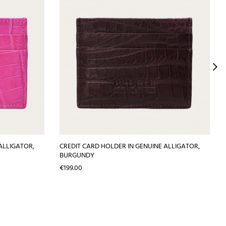
ALLIGATOR,
CREDIT CARD HOLDER IN GENUINE ALLIGATOR,
BURGUNDY
Price
€199.00