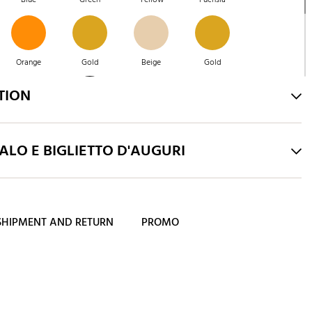
Orange
Gold
Beige
Gold
TION
Green
Blue
Blue
Pink
LO E BIGLIETTO D'AUGURI
SHIPMENT AND RETURN
PROMO