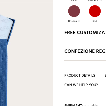
Bordeaux
Red
FREE CUSTOMIZA
Red
Fuchsia
CONFEZIONE REGA
Green
Caramel
PRODUCT DETAILS
CAN WE HELP YOU?
SHIPMENT
:
available