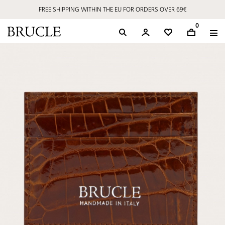
FREE SHIPPING WITHIN THE EU FOR ORDERS OVER 69€
0