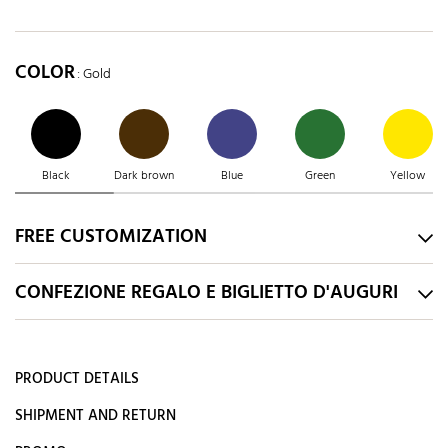
COLOR
: Gold
Black
Dark brown
Blue
Green
Yellow
FREE CUSTOMIZATION
CONFEZIONE REGALO E BIGLIETTO D'AUGURI
PRODUCT DETAILS
SHIPMENT AND RETURN