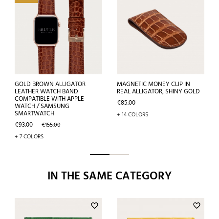
GOLD BROWN ALLIGATOR
MAGNETIC MONEY CLIP IN
LEATHER WATCH BAND
REAL ALLIGATOR, SHINY GOLD
COMPATIBLE WITH APPLE
Price
€85.00
WATCH / SAMSUNG
SMARTWATCH
+ 14 COLORS
Price
Regular
€93.00
€155.00
price
+ 7 COLORS
IN THE SAME CATEGORY
favorite_border
favorite_border