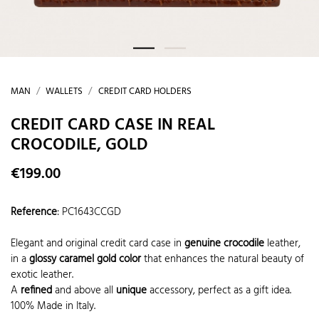
MAN
WALLETS
CREDIT CARD HOLDERS
CREDIT CARD CASE IN REAL
CROCODILE, GOLD
€199.00
Reference
:
PC1643CCGD
Elegant and original credit card case in
genuine crocodile
leather,
in a
glossy caramel gold color
that enhances the natural beauty of
exotic leather.
A
refined
and above all
unique
accessory, perfect as a gift idea.
100% Made in Italy.