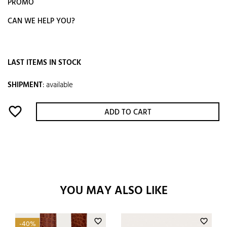
PROMO
CAN WE HELP YOU?
LAST ITEMS IN STOCK
SHIPMENT
:
available
favorite_border
ADD TO CART
YOU MAY ALSO LIKE
favorite_border
favorite_border
-40%