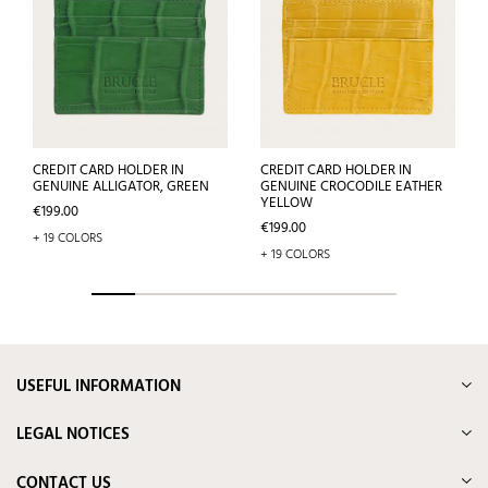
CREDIT CARD HOLDER IN
CREDIT CARD HOLDER IN
GENUINE ALLIGATOR, GREEN
GENUINE CROCODILE EATHER
YELLOW
Price
€199.00
Price
€199.00
+ 19 COLORS
+ 19 COLORS
USEFUL INFORMATION
LEGAL NOTICES
CONTACT US