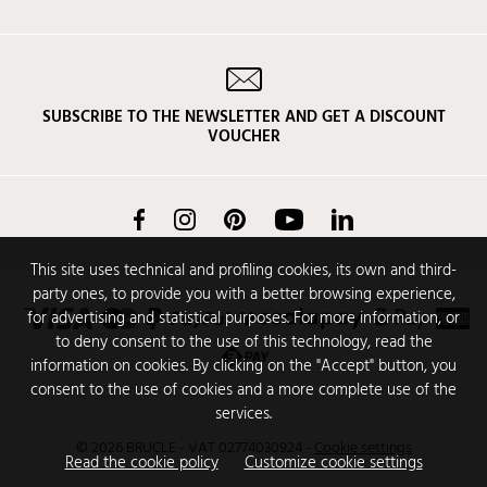
SUBSCRIBE TO THE NEWSLETTER AND GET A DISCOUNT
VOUCHER
Facebook
Instagram
Pinterest
YouTube
LinkedIn
This site uses technical and profiling cookies, its own and third-
party ones, to provide you with a better browsing experience,
for advertising and statistical purposes. For more information, or
to deny consent to the use of this technology, read the
information on cookies. By clicking on the "Accept" button, you
consent to the use of cookies and a more complete use of the
services.
© 2026 BRUCLE - VAT 02774030924
-
Cookie settings
Read the cookie policy
Customize cookie settings