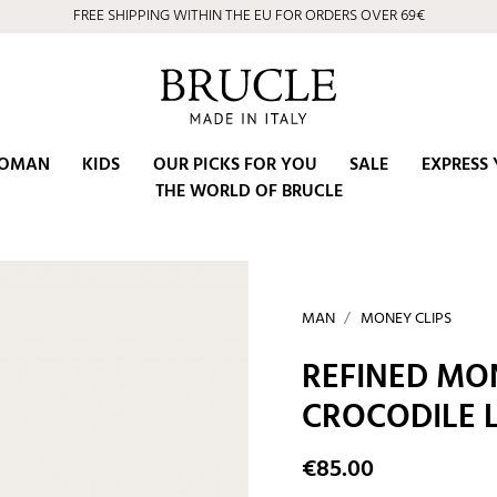
FREE SHIPPING WITHIN THE EU FOR ORDERS OVER 69€
OMAN
KIDS
OUR PICKS FOR YOU
SALE
EXPRESS 
THE WORLD OF BRUCLE
MAN
MONEY CLIPS
REFINED MON
CROCODILE 
€85.00