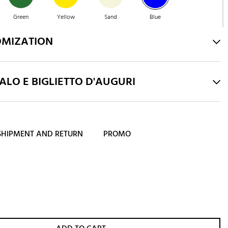
Green
Yellow
Sand
Blue
OMIZATION
Emerald
LO E BIGLIETTO D'AUGURI
SHIPMENT AND RETURN
PROMO