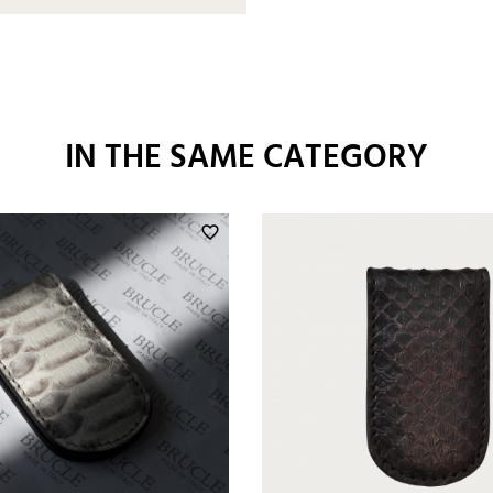
IN THE SAME CATEGORY
favorite_border