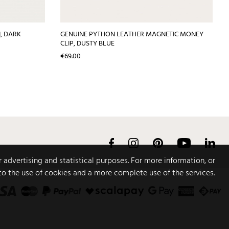
, DARK
GENUINE PYTHON LEATHER MAGNETIC MONEY
CLIP, DUSTY BLUE
Price
€69.00
Facebook
Instagram
Pinterest
YouTube
Link
r advertising and statistical purposes. For more information, or
to the use of cookies and a more complete use of the services.