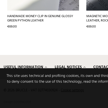
HANDMADE MONEY CLIP IN GENUINE GLOSSY
MAGNETIC MON
GREEN PYTHON LEATHER
LEATHER, ROC
Price
Price
€69.00
€69.00
USEFUL INFORMATION
LEGAL NOTICES
CONTAC
This site uses technical and profiling cookies, its own and thi
to deny consent to the use of this technology, read the infor
© 2026 BRUCLE - VAT 02774030924
-
Cookie settings
Design
CODENCODE