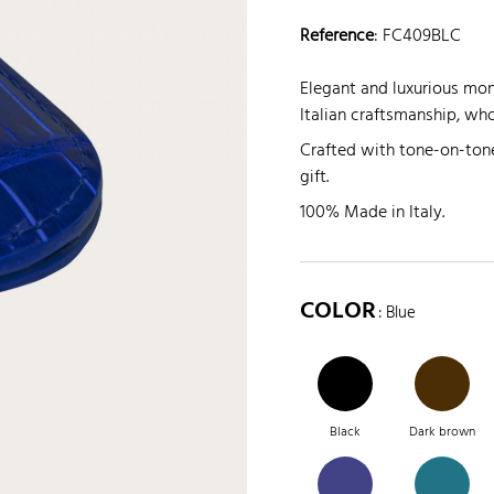
Reference
:
FC409BLC
Elegant and luxurious mone
Italian craftsmanship, who
Crafted with tone-on-tone
gift.
100% Made in Italy.
COLOR
: Blue
Black
Dark brown