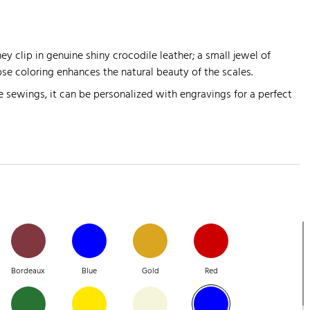
y clip in genuine shiny crocodile leather; a small jewel of
se coloring enhances the natural beauty of the scales.
 sewings, it can be personalized with engravings for a perfect
Bordeaux
Blue
Gold
Red