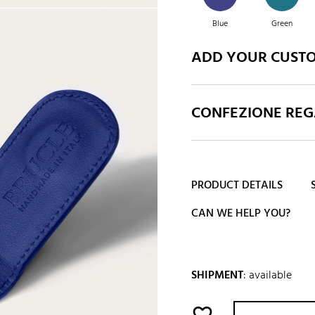
Blue
Green
ADD YOUR CUST
White
Yellow
CONFEZIONE REGA
PRODUCT DETAILS
CAN WE HELP YOU?
SHIPMENT
:
available
favorite_border