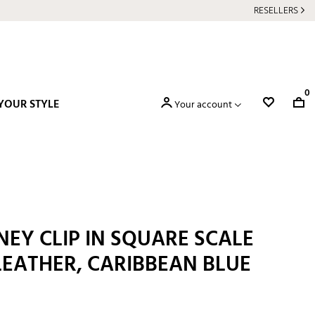
RESELLERS
0
YOUR STYLE
Your account
EY CLIP IN SQUARE SCALE
LEATHER, CARIBBEAN BLUE