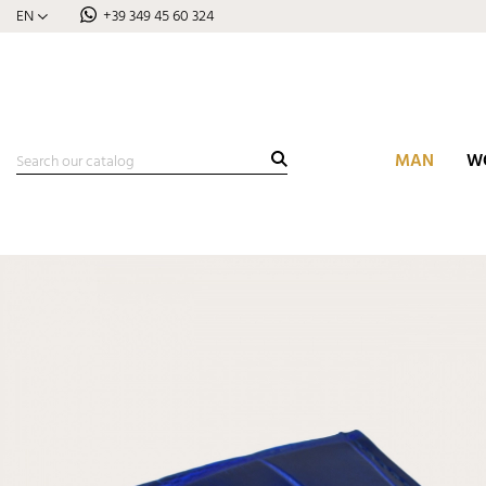
EN
+39 349 45 60 324
MAN
W