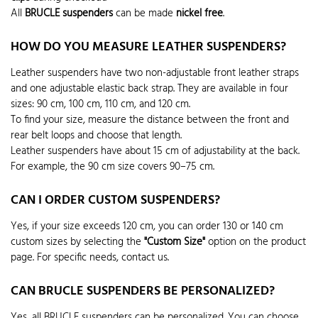
All
BRUCLE suspenders
can be made
nickel free
.
HOW DO YOU MEASURE LEATHER SUSPENDERS?
Leather suspenders have two non-adjustable front leather straps
and one adjustable elastic back strap. They are available in four
sizes: 90 cm, 100 cm, 110 cm, and 120 cm.
To find your size, measure the distance between the front and
rear belt loops and choose that length.
Leather suspenders have about 15 cm of adjustability at the back.
For example, the 90 cm size covers 90–75 cm.
CAN I ORDER CUSTOM SUSPENDERS?
Yes, if your size exceeds 120 cm, you can order 130 or 140 cm
custom sizes by selecting the
"Custom Size"
option on the product
page. For specific needs, contact us.
CAN BRUCLE SUSPENDERS BE PERSONALIZED?
Yes, all BRUCLE suspenders can be personalized. You can choose