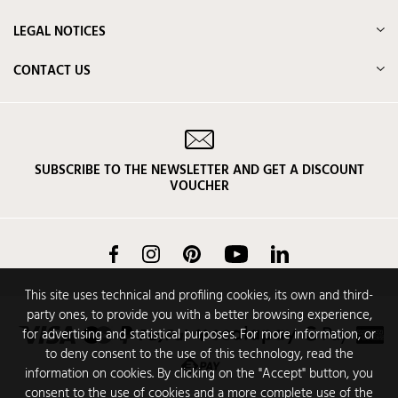
LEGAL NOTICES
CONTACT US
SUBSCRIBE TO THE NEWSLETTER AND GET A DISCOUNT
VOUCHER
Facebook
Instagram
Pinterest
YouTube
LinkedIn
This site uses technical and profiling cookies, its own and third-
party ones, to provide you with a better browsing experience,
for advertising and statistical purposes. For more information, or
to deny consent to the use of this technology, read the
information on cookies. By clicking on the "Accept" button, you
consent to the use of cookies and a more complete use of the