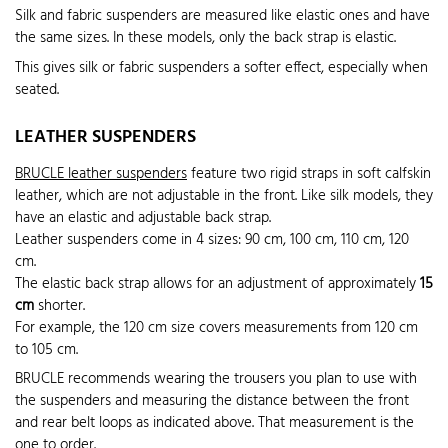
Silk and fabric suspenders are measured like elastic ones and have
the same sizes. In these models, only the back strap is elastic.
This gives silk or fabric suspenders a softer effect, especially when
seated.
LEATHER SUSPENDERS
BRUCLE leather suspenders
feature two rigid straps in soft calfskin
leather, which are not adjustable in the front. Like silk models, they
have an elastic and adjustable back strap.
Leather suspenders come in 4 sizes: 90 cm, 100 cm, 110 cm, 120
cm.
The elastic back strap allows for an adjustment of approximately
15
cm
shorter.
For example, the 120 cm size covers measurements from 120 cm
to 105 cm.
BRUCLE recommends wearing the trousers you plan to use with
the suspenders and measuring the distance between the front
and rear belt loops as indicated above. That measurement is the
one to order.