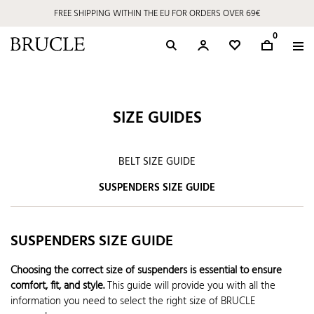
FREE SHIPPING WITHIN THE EU FOR ORDERS OVER 69€
0
SIZE GUIDES
BELT SIZE GUIDE
SUSPENDERS SIZE GUIDE
SUSPENDERS SIZE GUIDE
Choosing the correct size of suspenders is essential to ensure
comfort, fit, and style.
This guide will provide you with all the
information you need to select the right size of BRUCLE