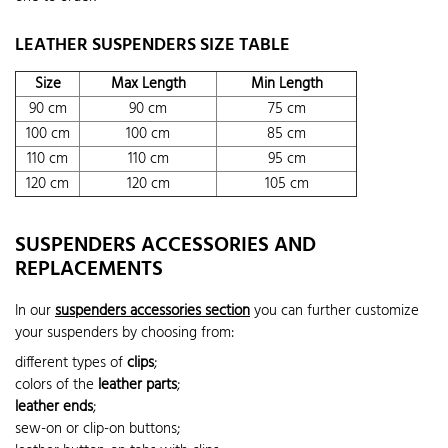
LEATHER SUSPENDERS SIZE TABLE
Size
Max Length
Min Length
90 cm
90 cm
75 cm
100 cm
100 cm
85 cm
110 cm
110 cm
95 cm
120 cm
120 cm
105 cm
SUSPENDERS ACCESSORIES AND
REPLACEMENTS
In our
suspenders accessories section
you can further customize
your suspenders by choosing from:
different types of
clips
;
colors of the
leather parts
;
leather ends
;
sew-on or clip-on buttons;