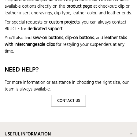
available options directly on the
product page
at checkout: clip or
leather insert engravings, clip type, leather color, and leather ends.
For special requests or
custom projects
, you can always contact
BRUCLE for
dedicated support
.
You'll also find
sew-on buttons
,
clip-on buttons
, and
leather tabs
with interchangeable clips
for restyling your suspenders at any
time.
NEED HELP?
For more information or assistance in choosing the right size, our
team is always available.
CONTACT US
USEFUL INFORMATION