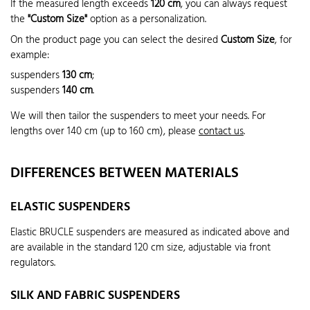
If the measured length exceeds
120 cm
, you can always request
the
"Custom Size"
option as a personalization.
On the product page you can select the desired
Custom Size
, for
example:
suspenders
130 cm
;
suspenders
140 cm
.
We will then tailor the suspenders to meet your needs. For
lengths over 140 cm (up to 160 cm), please
contact us
.
DIFFERENCES BETWEEN MATERIALS
ELASTIC SUSPENDERS
Elastic BRUCLE suspenders are measured as indicated above and
are available in the standard 120 cm size, adjustable via front
regulators.
SILK AND FABRIC SUSPENDERS