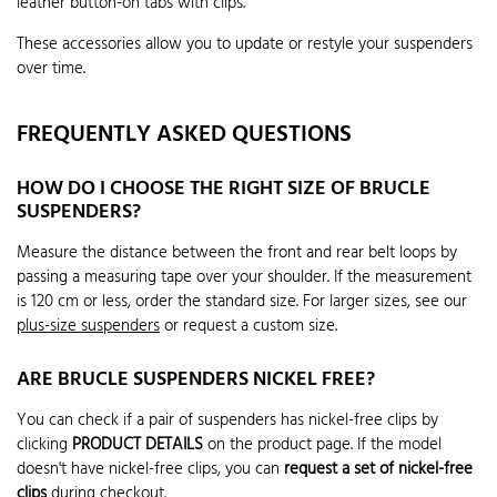
leather button-on tabs with clips.
These accessories allow you to update or restyle your suspenders
over time.
FREQUENTLY ASKED QUESTIONS
HOW DO I CHOOSE THE RIGHT SIZE OF BRUCLE
SUSPENDERS?
Measure the distance between the front and rear belt loops by
passing a measuring tape over your shoulder. If the measurement
is 120 cm or less, order the standard size. For larger sizes, see our
plus-size suspenders
or request a custom size.
ARE BRUCLE SUSPENDERS NICKEL FREE?
You can check if a pair of suspenders has nickel-free clips by
clicking
PRODUCT DETAILS
on the product page. If the model
doesn't have nickel-free clips, you can
request a set of nickel-free
clips
during checkout.