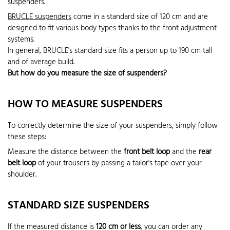
suspenders.
BRUCLE suspenders
come in a standard size of 120 cm and are
designed to fit various body types thanks to the front adjustment
systems.
In general, BRUCLE's standard size fits a person up to 190 cm tall
and of average build.
But how do you measure the size of suspenders?
HOW TO MEASURE SUSPENDERS
To correctly determine the size of your suspenders, simply follow
these steps:
Measure the distance between the
front belt loop
and the
rear
belt loop
of your trousers by passing a tailor's tape over your
shoulder.
STANDARD SIZE SUSPENDERS
If the measured distance is
120 cm or less
, you can order any