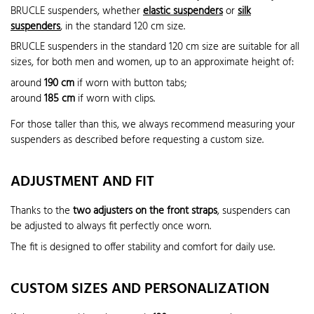
BRUCLE suspenders, whether
elastic suspenders
or
silk
suspenders
, in the standard 120 cm size.
BRUCLE suspenders in the standard 120 cm size are suitable for all
sizes, for both men and women, up to an approximate height of:
around
190 cm
if worn with button tabs;
around
185 cm
if worn with clips.
For those taller than this, we always recommend measuring your
suspenders as described before requesting a custom size.
ADJUSTMENT AND FIT
Thanks to the
two adjusters on the front straps
, suspenders can
be adjusted to always fit perfectly once worn.
The fit is designed to offer stability and comfort for daily use.
CUSTOM SIZES AND PERSONALIZATION