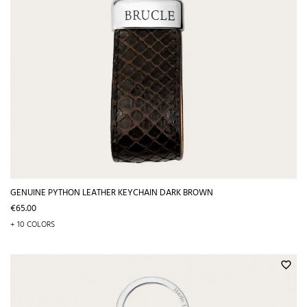
GENUINE PYTHON LEATHER KEYCHAIN DARK BROWN
Price
€65.00
+ 10 COLORS
favorite_border