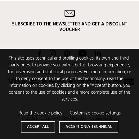
SUBSCRIBE TO THE NEWSLETTER AND GET A DISCOUNT
VOUCHER
Facebook
Instagram
Pinterest
YouTube
LinkedIn
This site uses technical and profiling cookies, its own and third-
party ones, to provide you with a better browsing experience,
for advertising and statistical purposes. For more information, or
to deny consent to the use of this technology, read the
information on cookies. By clicking on the "Accept" button, you
consent to the use of cookies and a more complete use of the
services.
Read the cookie policy
Customize cookie settings
© 2026 BRUCLE - VAT 02774030924
-
Cookie settings
ACCEPT ALL
ACCEPT ONLY TECHNICAL
Design
CODENCODE