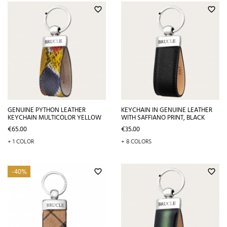
favorite_border
favorite_border
GENUINE PYTHON LEATHER
KEYCHAIN IN GENUINE LEATHER
KEYCHAIN MULTICOLOR YELLOW
WITH SAFFIANO PRINT, BLACK
Price
Price
€65.00
€35.00
+ 1 COLOR
+ 8 COLORS
-40%
favorite_border
favorite_border