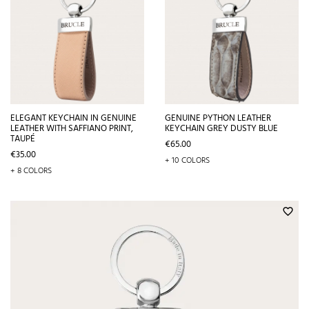
ELEGANT KEYCHAIN IN GENUINE
GENUINE PYTHON LEATHER
LEATHER WITH SAFFIANO PRINT,
KEYCHAIN GREY DUSTY BLUE
TAUPÉ
Price
€65.00
Price
€35.00
+ 10 COLORS
+ 8 COLORS
favorite_border