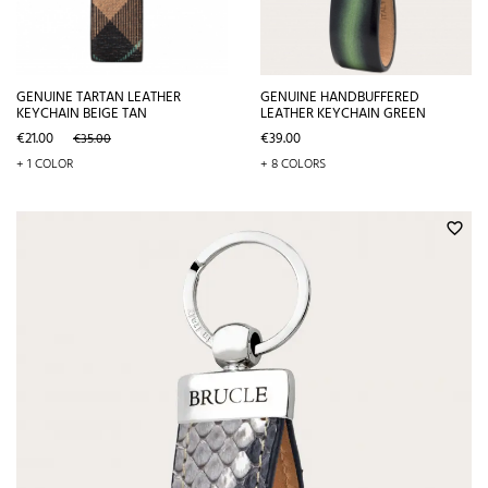
GENUINE TARTAN LEATHER
GENUINE HANDBUFFERED
KEYCHAIN BEIGE TAN
LEATHER KEYCHAIN GREEN
Price
Regular
Price
€21.00
€39.00
€35.00
price
+ 1 COLOR
+ 8 COLORS
favorite_border