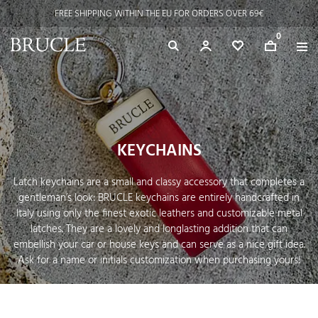
FREE SHIPPING WITHIN THE EU FOR ORDERS OVER 69€
0
KEYCHAINS
Latch keychains are a small and classy accessory that completes a
gentleman’s look: BRUCLE keychains are entirely handcrafted in
Italy using only the finest exotic leathers and customizable metal
latches. They are a lovely and longlasting addition that can
embellish your car or house keys and can serve as a nice gift idea.
Ask for a name or initials customization when purchasing yours!