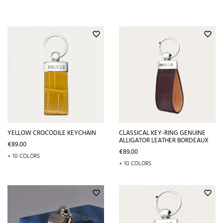
favorite_border
favorite_border
YELLOW CROCODILE KEYCHAIN
CLASSICAL KEY-RING GENUINE
ALLIGATOR LEATHER BORDEAUX
Price
€89.00
Price
€89.00
+ 10 COLORS
+ 10 COLORS
favorite_border
favorite_border