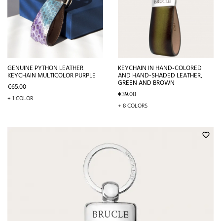
GENUINE PYTHON LEATHER
KEYCHAIN IN HAND-COLORED
KEYCHAIN MULTICOLOR PURPLE
AND HAND-SHADED LEATHER,
GREEN AND BROWN
Price
€65.00
Price
€39.00
+ 1 COLOR
+ 8 COLORS
favorite_border