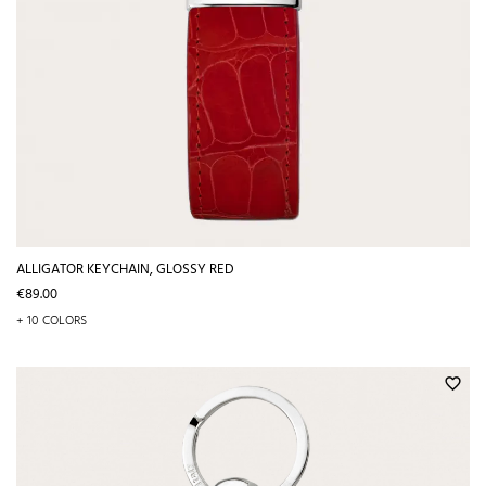
ALLIGATOR KEYCHAIN, GLOSSY RED
Price
€89.00
+ 10 COLORS
favorite_border