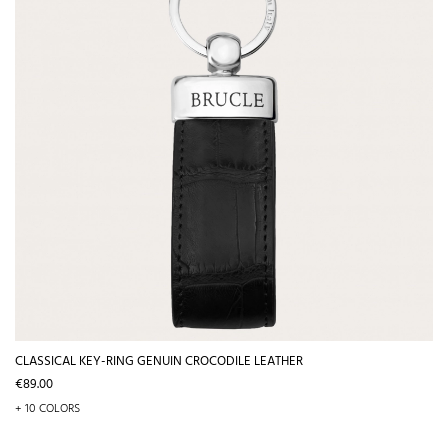
CLASSICAL KEY-RING GENUIN CROCODILE LEATHER
Price
€89.00
+ 10 COLORS