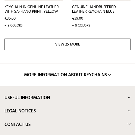
KEYCHAIN IN GENUINE LEATHER
GENUINE HANDBUFFERED
WITH SAFFIANO PRINT, YELLOW
LEATHER KEYCHAIN BLUE
Price
Price
€35.00
€39.00
+ 8 COLORS
+ 8 COLORS
VIEW 25 MORE
MORE INFORMATION ABOUT KEYCHAINS
USEFUL INFORMATION
LEGAL NOTICES
CONTACT US