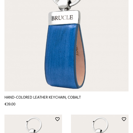
HAND-COLORED LEATHER KEYCHAIN, COBALT
Price
€39.00
favorite_border
favorite_border