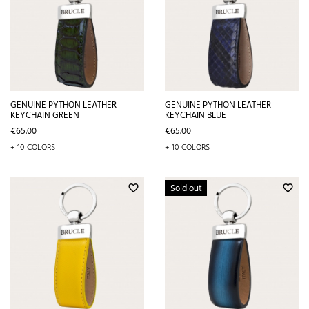
GENUINE PYTHON LEATHER
GENUINE PYTHON LEATHER
KEYCHAIN GREEN
KEYCHAIN BLUE
Price
Price
€65.00
€65.00
+ 10 COLORS
+ 10 COLORS
Sold out
favorite_border
favorite_border