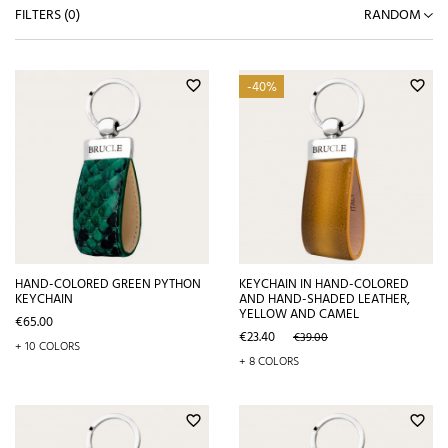
FILTERS (
0
)
RANDOM
-40%
favorite_border
favorite_border
HAND-COLORED GREEN PYTHON
KEYCHAIN IN HAND-COLORED
KEYCHAIN
AND HAND-SHADED LEATHER,
YELLOW AND CAMEL
Price
€65.00
Price
Regular
€23.40
€39.00
+ 10 COLORS
price
+ 8 COLORS
favorite_border
favorite_border