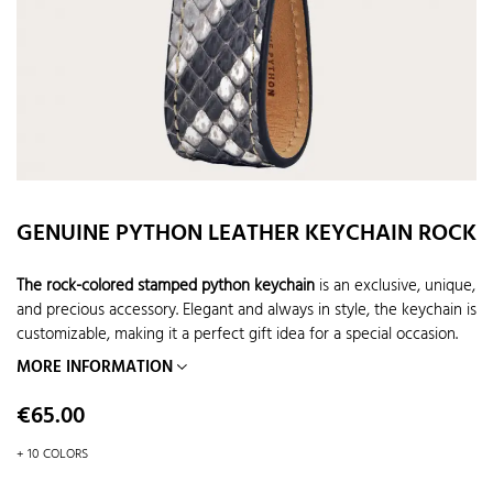
GENUINE PYTHON LEATHER KEYCHAIN ROCK
The rock-colored stamped python keychain
is an exclusive, unique,
and precious accessory. Elegant and always in style, the keychain is
customizable, making it a perfect gift idea for a special occasion.
MORE INFORMATION
Price
€65.00
+ 10 COLORS