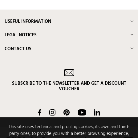
USEFUL INFORMATION
LEGAL NOTICES
CONTACT US
SUBSCRIBE TO THE NEWSLETTER AND GET A DISCOUNT
VOUCHER
Facebook
Instagram
Pinterest
YouTube
LinkedIn
This site uses technical and profiling cookies, its own and third-
party ones, to provide you with a better browsing experience,