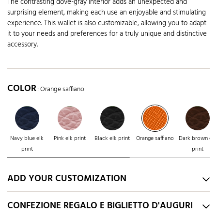
The contrasting dove-gray interior adds an unexpected and
surprising element, making each use an enjoyable and stimulating
experience. This wallet is also customizable, allowing you to adapt
it to your needs and preferences for a truly unique and distinctive
accessory.
COLOR
: Orange saffiano
Navy blue elk
Pink elk print
Black elk print
Orange saffiano
Dark brown elk
print
print
ADD YOUR CUSTOMIZATION
CONFEZIONE REGALO E BIGLIETTO D'AUGURI