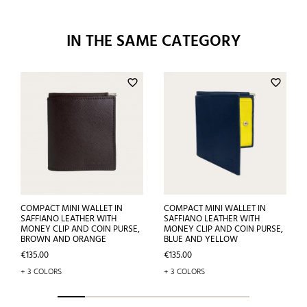
IN THE SAME CATEGORY
favorite_border
favorite_border
COMPACT MINI WALLET IN
COMPACT MINI WALLET IN
SAFFIANO LEATHER WITH
SAFFIANO LEATHER WITH
MONEY CLIP AND COIN PURSE,
MONEY CLIP AND COIN PURSE,
BROWN AND ORANGE
BLUE AND YELLOW
Price
Price
€135.00
€135.00
+ 3 COLORS
+ 3 COLORS