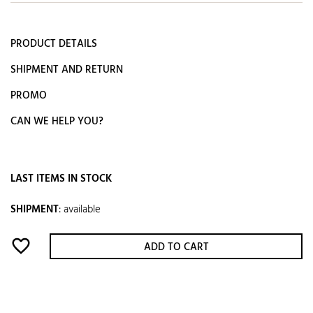
PRODUCT DETAILS
SHIPMENT AND RETURN
PROMO
CAN WE HELP YOU?
LAST ITEMS IN STOCK
SHIPMENT
:
available
favorite_border
ADD TO CART