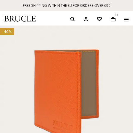
FREE SHIPPING WITHIN THE EU FOR ORDERS OVER 69€
0
-40%