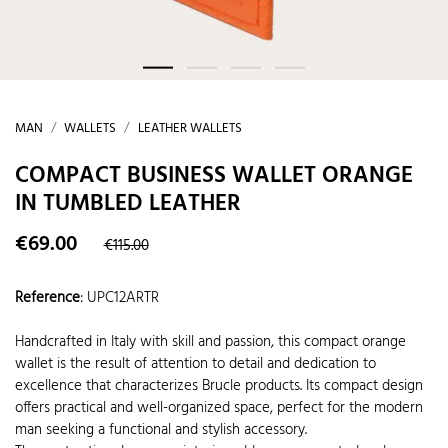
MAN
WALLETS
LEATHER WALLETS
COMPACT BUSINESS WALLET ORANGE
IN TUMBLED LEATHER
€69.00
€115.00
Reference
:
UPC12ARTR
Handcrafted in Italy with skill and passion, this compact orange
wallet is the result of attention to detail and dedication to
excellence that characterizes Brucle products. Its compact design
offers practical and well-organized space, perfect for the modern
man seeking a functional and stylish accessory.