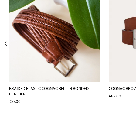
BRAIDED ELASTIC COGNAC BELT IN BONDED
COGNAC BROW
LEATHER
Price
€82.00
Price
€77.00