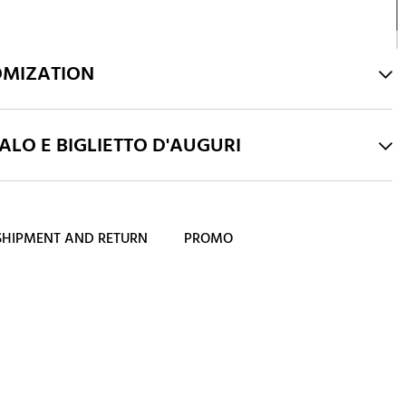
OMIZATION
LO E BIGLIETTO D'AUGURI
SHIPMENT AND RETURN
PROMO