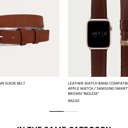
N SUEDE BELT
LEATHER WATCH BAND COMPATIB
APPLE WATCH / SAMSUNG SMAR
BROWN "INGLESE"
Price
€62.00