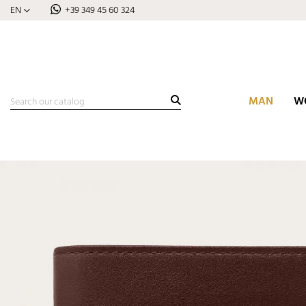
EN
+39 349 45 60 324
MAN
W