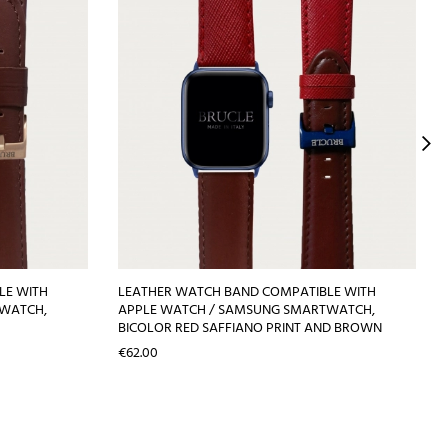
LE WITH
LEATHER WATCH BAND COMPATIBLE WITH
TWATCH,
APPLE WATCH / SAMSUNG SMARTWATCH,
BICOLOR RED SAFFIANO PRINT AND BROWN
Price
€62.00