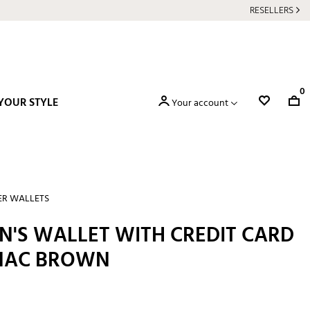
RESELLERS
0
YOUR STYLE
Your account
ER WALLETS
N'S WALLET WITH CREDIT CARD
GNAC BROWN