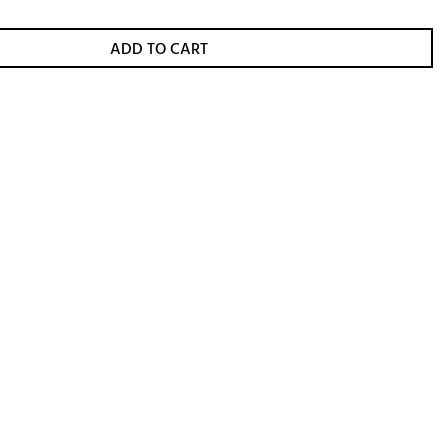
ADD TO CART