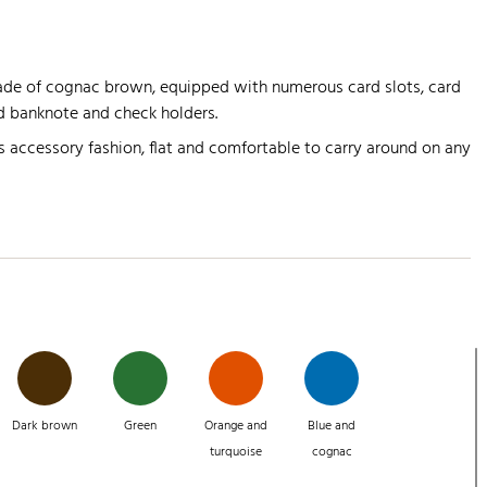
hade of cognac brown, equipped with numerous card slots, card
 banknote and check holders.
s accessory fashion, flat and comfortable to carry around on any
Dark brown
Green
Orange and
Blue and
turquoise
cognac