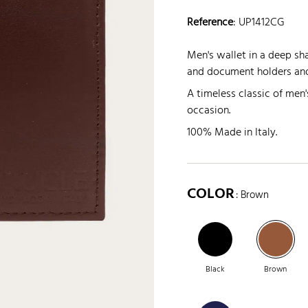
Reference
:
UP1412CG
Men's wallet in a deep s
and document holders and
A timeless classic of men'
occasion.
100% Made in Italy.
COLOR
: Brown
Black
Brown