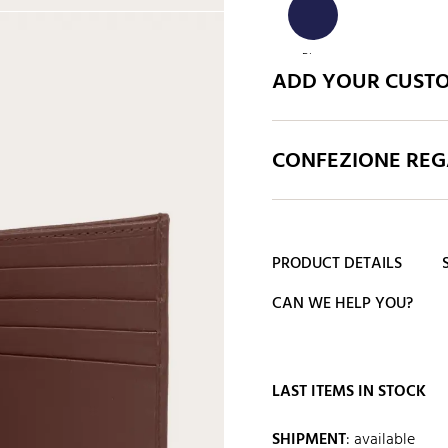
Blue
ADD YOUR CUST
CONFEZIONE REGA
PRODUCT DETAILS
CAN WE HELP YOU?
LAST ITEMS IN STOCK
SHIPMENT
:
available