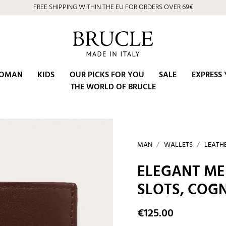
⭐ 4.9/5 on Google | Artisan Excellence since 2002
OMAN
KIDS
OUR PICKS FOR YOU
SALE
EXPRESS 
THE WORLD OF BRUCLE
MAN
WALLETS
LEATH
ELEGANT ME
SLOTS, CO
€125.00