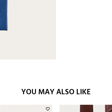
YOU MAY ALSO LIKE
favorite_border