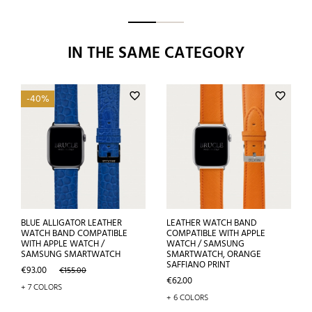
IN THE SAME CATEGORY
favorite_border
favorite_border
-40%
BLUE ALLIGATOR LEATHER
LEATHER WATCH BAND
WATCH BAND COMPATIBLE
COMPATIBLE WITH APPLE
WITH APPLE WATCH /
WATCH / SAMSUNG
SAMSUNG SMARTWATCH
SMARTWATCH, ORANGE
SAFFIANO PRINT
Price
Regular
€93.00
€155.00
price
Price
€62.00
+ 7 COLORS
+ 6 COLORS