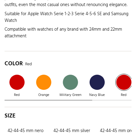
outfits, even the most casual ones without renouncing elegance.
Suitable for Apple Watch Serie 1-2-3 Serie 4-5-6 SE and Samsung
Watch
Compatible with watches of any brand with 24mm and 22mm
attachment
COLOR
: Red
Red
Orange
Military Green
Navy Blue
Red
SIZE
42-44-45 mm nero
42-44-45 mm silver
42-44-45 mm oro r