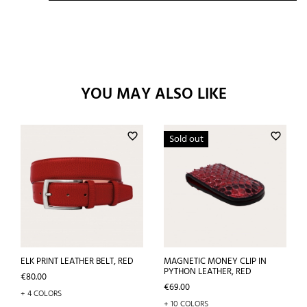
YOU MAY ALSO LIKE
favorite_border
favorite_border
Sold out
ELK PRINT LEATHER BELT, RED
MAGNETIC MONEY CLIP IN
PYTHON LEATHER, RED
Price
€80.00
Price
€69.00
+ 4 COLORS
+ 10 COLORS