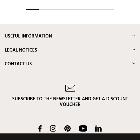
USEFUL INFORMATION
LEGAL NOTICES
CONTACT US
SUBSCRIBE TO THE NEWSLETTER AND GET A DISCOUNT
VOUCHER
Facebook
Instagram
Pinterest
YouTube
LinkedIn