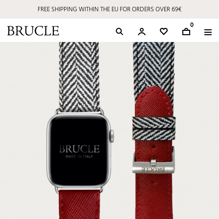
FREE SHIPPING WITHIN THE EU FOR ORDERS OVER 69€
0