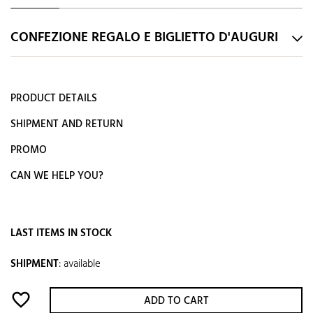
CONFEZIONE REGALO E BIGLIETTO D'AUGURI
PRODUCT DETAILS
SHIPMENT AND RETURN
PROMO
CAN WE HELP YOU?
LAST ITEMS IN STOCK
SHIPMENT
:
available
favorite_border
ADD TO CART