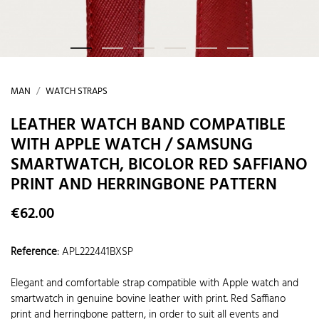
MAN
WATCH STRAPS
LEATHER WATCH BAND COMPATIBLE
WITH APPLE WATCH / SAMSUNG
SMARTWATCH, BICOLOR RED SAFFIANO
PRINT AND HERRINGBONE PATTERN
€62.00
Reference
:
APL222441BXSP
Elegant and comfortable strap compatible with Apple watch and
smartwatch in genuine bovine leather with print. Red Saffiano
print and herringbone pattern, in order to suit all events and