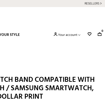
RESELLERS
0
YOUR STYLE
Your account
TCH BAND COMPATIBLE WITH
H / SAMSUNG SMARTWATCH,
DOLLAR PRINT