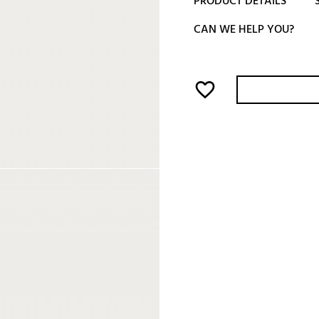
PRODUCT DETAILS
CAN WE HELP YOU?
favorite_border