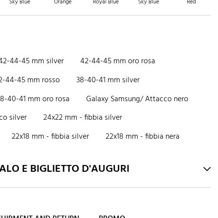
Sky Blue
Orange
Royal Blue
Sky Blue
Red
42-44-45 mm silver
42-44-45 mm oro rosa
2-44-45 mm rosso
38-40-41 mm silver
38-40-41 mm oro rosa
Galaxy Samsung/ Attacco nero
o silver
24x22 mm - fibbia silver
22x18 mm - fibbia silver
22x18 mm - fibbia nera
LO E BIGLIETTO D'AUGURI