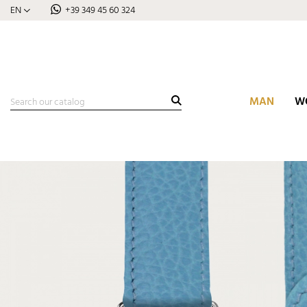
EN
+39 349 45 60 324
MAN
W