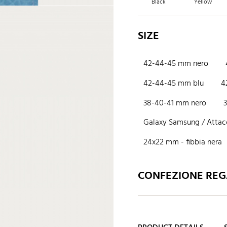
Black
Yellow
SIZE
42-44-45 mm nero
42-44-45 mm blu
4
38-40-41 mm nero
Galaxy Samsung / Attacc
24x22 mm - fibbia nera
CONFEZIONE REGA