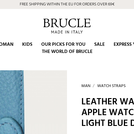
FREE SHIPPING WITHIN THE EU FOR ORDERS OVER 69€
OMAN
KIDS
OUR PICKS FOR YOU
SALE
EXPRESS 
THE WORLD OF BRUCLE
MAN
WATCH STRAPS
LEATHER WA
APPLE WATC
LIGHT BLUE 