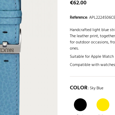
€62.00
Reference
:
APL2224506C
Handcrafted light blue str
The leather print, togethe
for outdoor occasions, fr
ones.
Suitable for Apple Watch 
Compatible with watche
COLOR
: Sky Blue