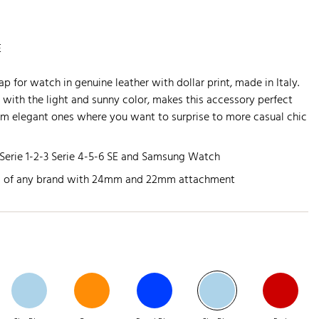
E
ap for watch in genuine leather with dollar print, made in Italy.
r with the light and sunny color, makes this accessory perfect
om elegant ones where you want to surprise to more casual chic
Serie 1-2-3 Serie 4-5-6 SE and Samsung Watch
s of any brand with 24mm and 22mm attachment