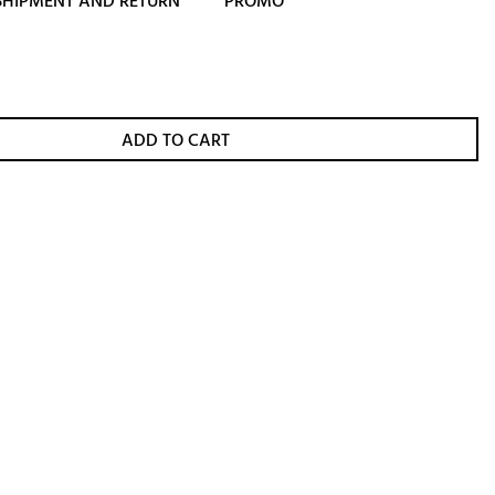
SHIPMENT AND RETURN
PROMO
ADD TO CART