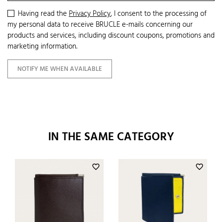
Having read the
Privacy Policy
, I consent to the processing of
my personal data to receive BRUCLE e-mails concerning our
products and services, including discount coupons, promotions and
marketing information.
NOTIFY ME WHEN AVAILABLE
IN THE SAME CATEGORY
favorite_border
favorite_border