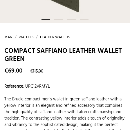
MAN
WALLETS
LEATHER WALLETS
COMPACT SAFFIANO LEATHER WALLET
GREEN
€69.00
€115.00
Reference
:
UPC12VRMYL
The Brucle compact men's wallet in green saffiano leather with a
yellow interior is an elegant and refined accessory that combines
the high quality of saffiano leather with Italian craftsmanship and
tradition. The contrasting yellow interior adds a touch of originality
and vibrancy to the sophisticated design, making it the perfect