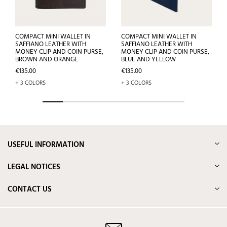
COMPACT MINI WALLET IN
COMPACT MINI WALLET IN
SAFFIANO LEATHER WITH
SAFFIANO LEATHER WITH
MONEY CLIP AND COIN PURSE,
MONEY CLIP AND COIN PURSE,
BROWN AND ORANGE
BLUE AND YELLOW
Price
Price
€135.00
€135.00
+ 3 COLORS
+ 3 COLORS
USEFUL INFORMATION
LEGAL NOTICES
CONTACT US