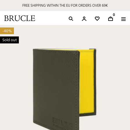
FREE SHIPPING WITHIN THE EU FOR ORDERS OVER 69€
0
-40%
Sold out