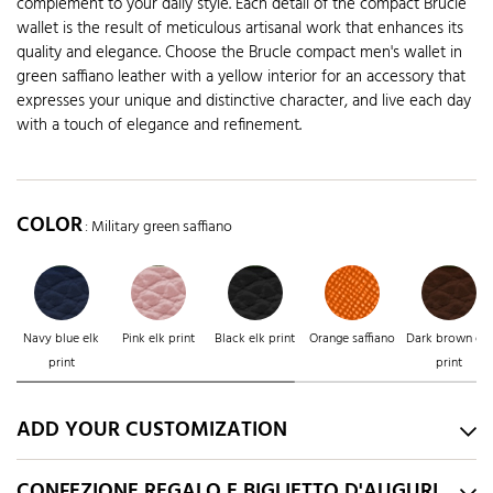
complement to your daily style. Each detail of the compact Brucle
wallet is the result of meticulous artisanal work that enhances its
quality and elegance. Choose the Brucle compact men's wallet in
green saffiano leather with a yellow interior for an accessory that
expresses your unique and distinctive character, and live each day
with a touch of elegance and refinement.
COLOR
: Military green saffiano
Navy blue elk
Pink elk print
Black elk print
Orange saffiano
Dark brown elk
print
print
ADD YOUR CUSTOMIZATION
CONFEZIONE REGALO E BIGLIETTO D'AUGURI