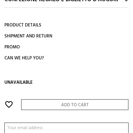
PRODUCT DETAILS
SHIPMENT AND RETURN
PROMO
CAN WE HELP YOU?
UNAVAILABLE
favorite_border
ADD TO CART