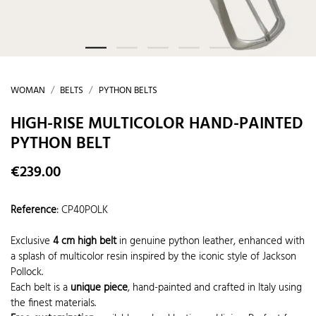
WOMAN
BELTS
PYTHON BELTS
HIGH-RISE MULTICOLOR HAND-PAINTED
PYTHON BELT
€239.00
Reference
:
CP40POLK
Exclusive
4 cm high belt
in genuine python leather, enhanced with
a splash of multicolor resin inspired by the iconic style of Jackson
Pollock.
Each belt is a
unique piece
, hand-painted and crafted in Italy using
the finest materials.