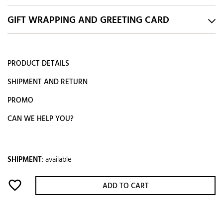
GIFT WRAPPING AND GREETING CARD
PRODUCT DETAILS
SHIPMENT AND RETURN
PROMO
CAN WE HELP YOU?
SHIPMENT
:
available
favorite_border
ADD TO CART