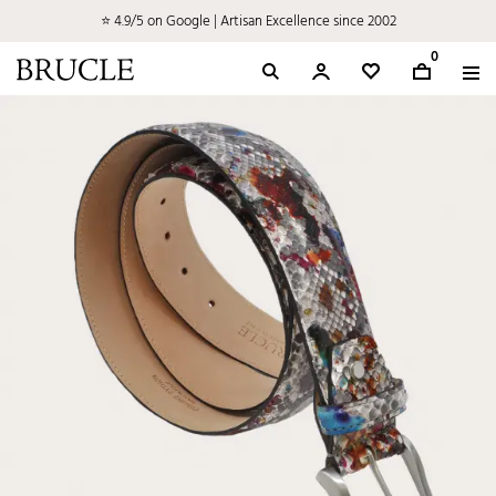
⭐ 4.9/5 on Google | Artisan Excellence since 2002
0