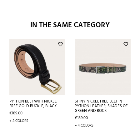
IN THE SAME CATEGORY
favorite_border
favorite_border
PYTHON BELT WITH NICKEL
SHINY NICKEL FREE BELT IN
FREE GOLD BUCKLE, BLACK
PYTHON LEATHER, SHADES OF
GREEN AND ROCK
Price
€189.00
Price
€189.00
+ 8 COLORS
+ 4 COLORS