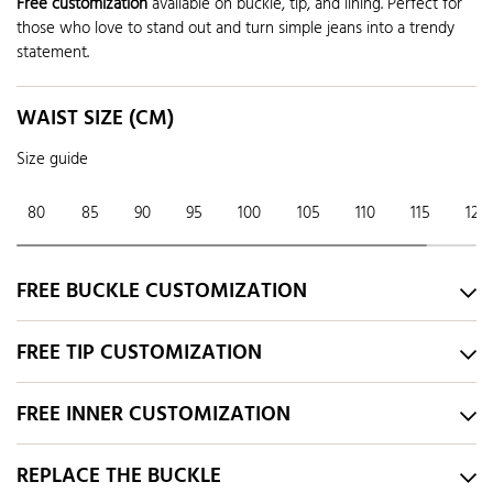
Free customization
available on buckle, tip, and lining. Perfect for
those who love to stand out and turn simple jeans into a trendy
statement.
WAIST SIZE (CM)
Size guide
80
85
90
95
100
105
110
115
120
FREE BUCKLE CUSTOMIZATION
FREE TIP CUSTOMIZATION
FREE INNER CUSTOMIZATION
REPLACE THE BUCKLE