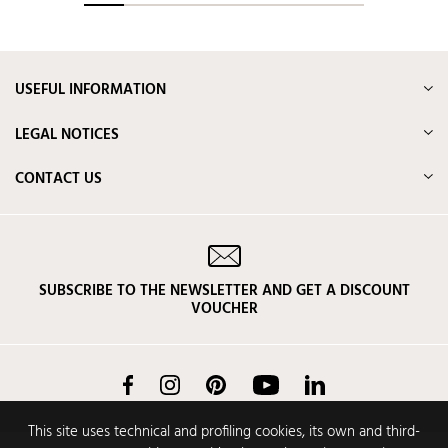
USEFUL INFORMATION
LEGAL NOTICES
CONTACT US
SUBSCRIBE TO THE NEWSLETTER AND GET A DISCOUNT
VOUCHER
Facebook
Instagram
Pinterest
YouTube
LinkedIn
This site uses technical and profiling cookies, its own and third-