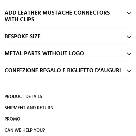
ADD LEATHER MUSTACHE CONNECTORS
WITH CLIPS
BESPOKE SIZE
METAL PARTS WITHOUT LOGO
CONFEZIONE REGALO E BIGLIETTO D'AUGURI
PRODUCT DETAILS
SHIPMENT AND RETURN
PROMO
CAN WE HELP YOU?