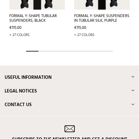
FORMAL Y-SHAPE TUBULAR
FORMAL Y-SHAPE SUSPENDERS
SUSPENDERS, BLACK
IN TUBULAR SILK, PURPLE
Price
Price
€115.00
€115.00
+ 27 COLORS
+ 27 COLORS
USEFUL INFORMATION
LEGAL NOTICES
CONTACT US