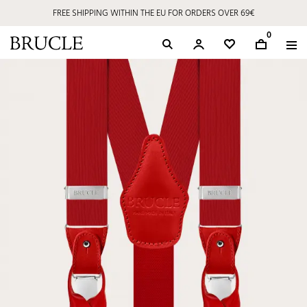
FREE SHIPPING WITHIN THE EU FOR ORDERS OVER 69€
0