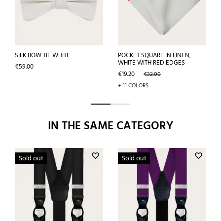
SILK BOW TIE WHITE
POCKET SQUARE IN LINEN,
WHITE WITH RED EDGES
Price
€59.00
Price
Regular
€19.20
€32.00
price
+ 11 COLORS
IN THE SAME CATEGORY
favorite_border
favorite_border
Sold out
Sold out