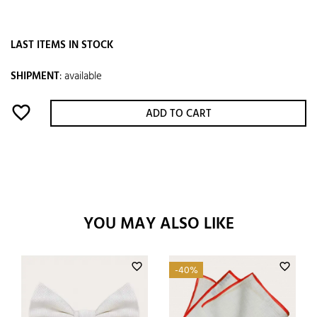
LAST ITEMS IN STOCK
SHIPMENT
:
available
favorite_border
ADD TO CART
YOU MAY ALSO LIKE
favorite_border
favorite_border
-40%