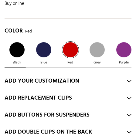
Buy online
COLOR
: Red
Black
Blue
Red
Grey
Purple
ADD YOUR CUSTOMIZATION
ADD REPLACEMENT CLIPS
ADD BUTTONS FOR SUSPENDERS
ADD DOUBLE CLIPS ON THE BACK