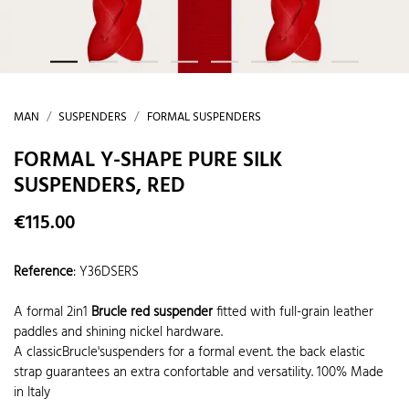
MAN
SUSPENDERS
FORMAL SUSPENDERS
FORMAL Y-SHAPE PURE SILK
SUSPENDERS, RED
€115.00
Reference
:
Y36DSERS
A formal 2in1
Brucle red suspender
fitted with full-grain leather
paddles and shining nickel hardware.
A classicBrucle'suspenders for a formal event. the back elastic
strap guarantees an extra confortable and versatility. 100% Made
in Italy