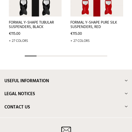
FORMAL Y-SHAPE TUBULAR
FORMAL Y-SHAPE PURE SILK
SUSPENDERS, BLACK
SUSPENDERS, RED
Price
Price
€115.00
€115.00
+ 27 COLORS
+ 27 COLORS
USEFUL INFORMATION
LEGAL NOTICES
CONTACT US