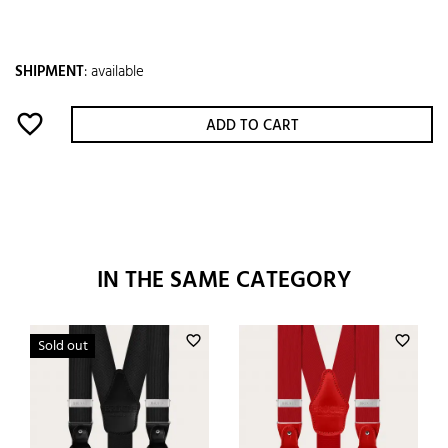
SHIPMENT
:
available
favorite_border
ADD TO CART
IN THE SAME CATEGORY
favorite_border
favorite_border
Sold out