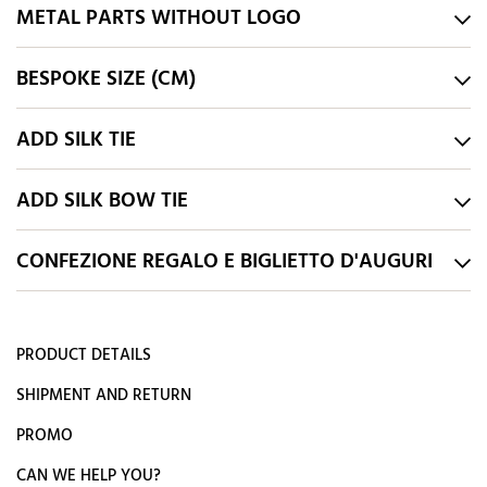
METAL PARTS WITHOUT LOGO
BESPOKE SIZE (CM)
ADD SILK TIE
ADD SILK BOW TIE
CONFEZIONE REGALO E BIGLIETTO D'AUGURI
PRODUCT DETAILS
SHIPMENT AND RETURN
PROMO
CAN WE HELP YOU?