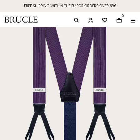
FREE SHIPPING WITHIN THE EU FOR ORDERS OVER 69€
0