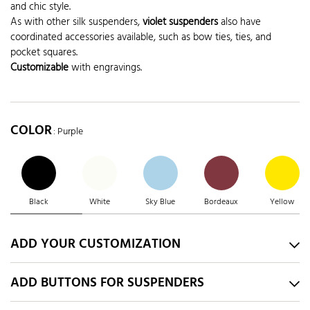
and chic style.
As with other silk suspenders,
violet suspenders
also have
coordinated accessories available, such as bow ties, ties, and
pocket squares.
Customizable
with engravings.
COLOR
: Purple
Black
White
Sky Blue
Bordeaux
Yellow
ADD YOUR CUSTOMIZATION
ADD BUTTONS FOR SUSPENDERS