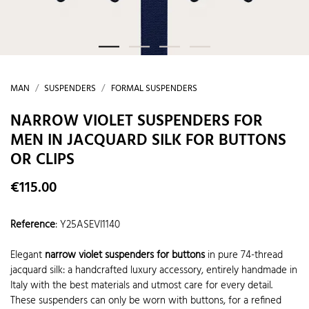
MAN
SUSPENDERS
FORMAL SUSPENDERS
NARROW VIOLET SUSPENDERS FOR
MEN IN JACQUARD SILK FOR BUTTONS
OR CLIPS
€115.00
Reference
:
Y25ASEVI1140
Elegant
narrow violet suspenders for buttons
in pure 74-thread
jacquard silk: a handcrafted luxury accessory, entirely handmade in
Italy with the best materials and utmost care for every detail.
These suspenders can only be worn with buttons, for a refined