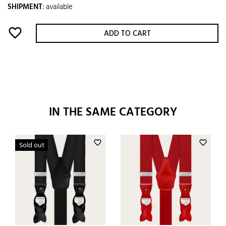
SHIPMENT
:
available
favorite_border
ADD TO CART
IN THE SAME CATEGORY
favorite_border
favorite_border
Sold out