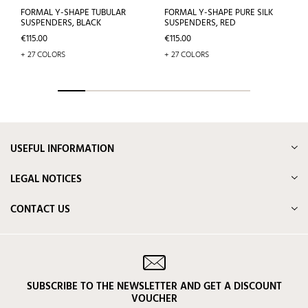
FORMAL Y-SHAPE TUBULAR
FORMAL Y-SHAPE PURE SILK
SUSPENDERS, BLACK
SUSPENDERS, RED
Price
Price
€115.00
€115.00
+ 27 COLORS
+ 27 COLORS
USEFUL INFORMATION
LEGAL NOTICES
CONTACT US
SUBSCRIBE TO THE NEWSLETTER AND GET A DISCOUNT
VOUCHER