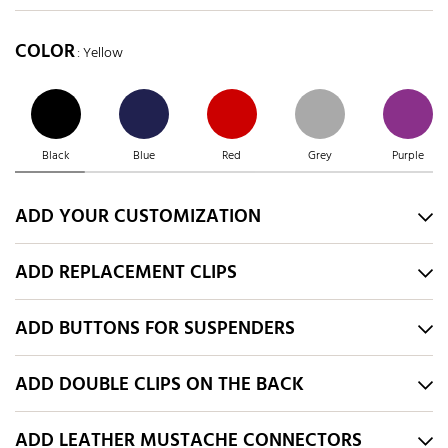
COLOR
: Yellow
Black
Blue
Red
Grey
Purple
ADD YOUR CUSTOMIZATION
ADD REPLACEMENT CLIPS
ADD BUTTONS FOR SUSPENDERS
ADD DOUBLE CLIPS ON THE BACK
ADD LEATHER MUSTACHE CONNECTORS