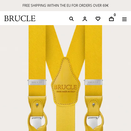
FREE SHIPPING WITHIN THE EU FOR ORDERS OVER 69€
0