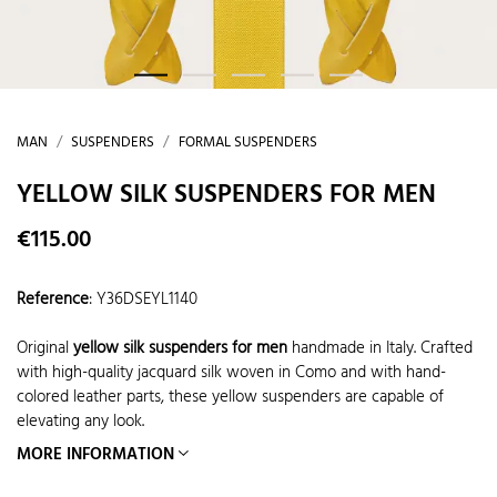
MAN
SUSPENDERS
FORMAL SUSPENDERS
YELLOW SILK SUSPENDERS FOR MEN
€115.00
Reference
:
Y36DSEYL1140
Original
yellow silk suspenders for men
handmade in Italy. Crafted
with high-quality jacquard silk woven in Como and with hand-
colored leather parts, these yellow suspenders are capable of
elevating any look.
MORE INFORMATION