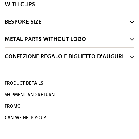
WITH CLIPS
BESPOKE SIZE
METAL PARTS WITHOUT LOGO
CONFEZIONE REGALO E BIGLIETTO D'AUGURI
PRODUCT DETAILS
SHIPMENT AND RETURN
PROMO
CAN WE HELP YOU?