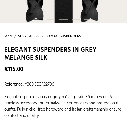
MAN
SUSPENDERS
FORMAL SUSPENDERS
ELEGANT SUSPENDERS IN GREY
MELANGE SILK
€115.00
Reference
:
Y36DSEGR22706
Elegant suspenders in dark grey mélange silk, 36 mm wide. A
timeless accessory for formalwear, ceremonies and professional
outfits. Fully nickel-free hardware and Italian craftsmanship ensure
comfort and quality.