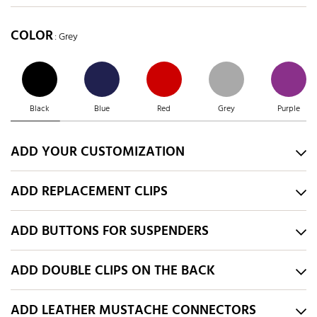
COLOR
: Grey
Black
Blue
Red
Grey
Purple
ADD YOUR CUSTOMIZATION
ADD REPLACEMENT CLIPS
ADD BUTTONS FOR SUSPENDERS
ADD DOUBLE CLIPS ON THE BACK
ADD LEATHER MUSTACHE CONNECTORS