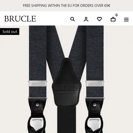
FREE SHIPPING WITHIN THE EU FOR ORDERS OVER 69€
0
Sold out