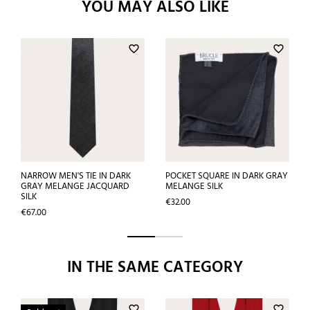
YOU MAY ALSO LIKE
favorite_border
favorite_border
NARROW MEN'S TIE IN DARK
POCKET SQUARE IN DARK GRAY
GRAY MELANGE JACQUARD
MELANGE SILK
SILK
Price
€32.00
Price
€67.00
IN THE SAME CATEGORY
favorite_border
favorite_border