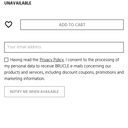
UNAVAILABLE
favorite_border
ADD TO CART
Having read the
Privacy Policy
, I consent to the processing of
my personal data to receive BRUCLE e-mails concerning our
products and services, including discount coupons, promotions and
marketing information.
NOTIFY ME WHEN AVAILABLE