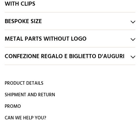
WITH CLIPS
BESPOKE SIZE
METAL PARTS WITHOUT LOGO
CONFEZIONE REGALO E BIGLIETTO D'AUGURI
PRODUCT DETAILS
SHIPMENT AND RETURN
PROMO
CAN WE HELP YOU?