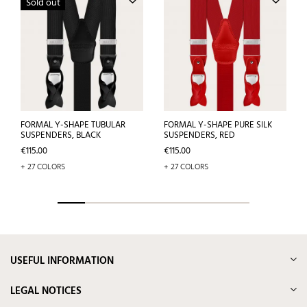
Sold out
FORMAL Y-SHAPE TUBULAR
FORMAL Y-SHAPE PURE SILK
SUSPENDERS, BLACK
SUSPENDERS, RED
Price
Price
€115.00
€115.00
+ 27 COLORS
+ 27 COLORS
USEFUL INFORMATION
LEGAL NOTICES