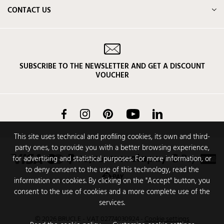
CONTACT US
SUBSCRIBE TO THE NEWSLETTER AND GET A DISCOUNT
VOUCHER
Facebook
Instagram
Pinterest
YouTube
LinkedIn
This site uses technical and profiling cookies, its own and third-
party ones, to provide you with a better browsing experience,
for advertising and statistical purposes. For more information, or
to deny consent to the use of this technology, read the
information on cookies. By clicking on the "Accept" button, you
consent to the use of cookies and a more complete use of the
services.
© 2026 BRUCLE - VAT 02774030924
-
Cookie settings