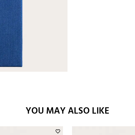
YOU MAY ALSO LIKE
favorite_border