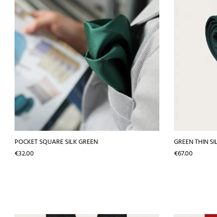
POCKET SQUARE SILK GREEN
GREEN THIN SI
Price
Price
€32.00
€67.00