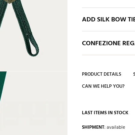
ADD SILK BOW TI
CONFEZIONE REGA
PRODUCT DETAILS
CAN WE HELP YOU?
LAST ITEMS IN STOCK
SHIPMENT
:
available