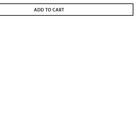
ADD TO CART