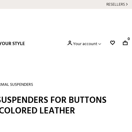
RESELLERS
0
YOUR STYLE
Your account
RMAL SUSPENDERS
 SUSPENDERS FOR BUTTONS
COLORED LEATHER