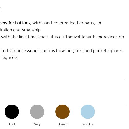
1
ders for buttons
, with hand-colored leather parts, an
talian craftsmanship.
 with the finest materials, it is customizable with engravings on
ted silk accessories such as bow ties, ties, and pocket squares,
 elegance.
Black
Grey
Brown
Sky Blue