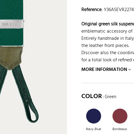
Reference
:
Y36ASEVR2274
Original green silk suspen
emblematic accessory of I
Entirely handmade in Italy
the leather front pieces.
Discover also the coordina
for a total look of refined
MORE INFORMATION
COLOR
: Green
Navy Blue
Bordeaux