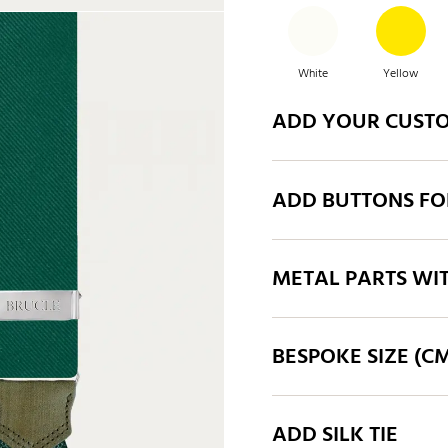
White
Yellow
ADD YOUR CUST
Orange
Taupe
ADD BUTTONS FO
Blue
Mid blue
METAL PARTS WI
BESPOKE SIZE (C
ADD SILK TIE