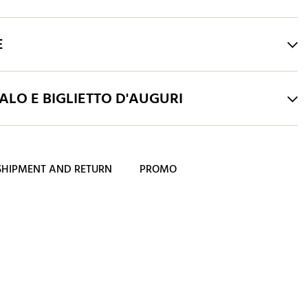
E
LO E BIGLIETTO D'AUGURI
SHIPMENT AND RETURN
PROMO