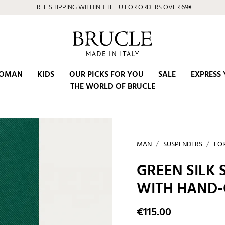
⭐ 4.9/5 on Google | Artisan Excellence since 2002
OMAN
KIDS
OUR PICKS FOR YOU
SALE
EXPRESS 
THE WORLD OF BRUCLE
MAN
SUSPENDERS
FO
GREEN SILK
WITH HAND-
€115.00