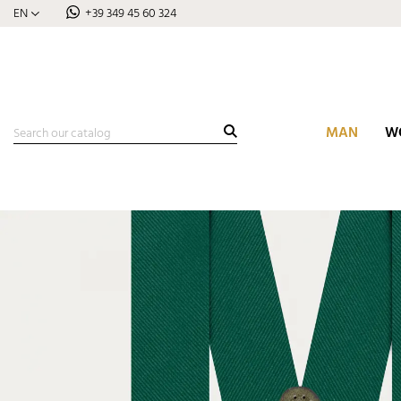
EN
+39 349 45 60 324
MAN
W