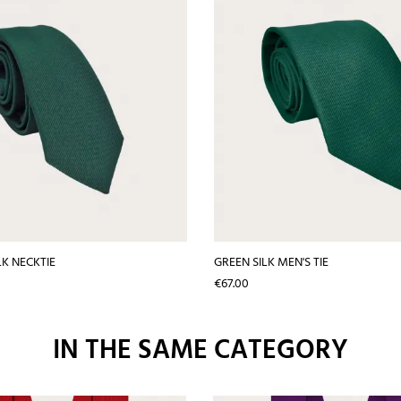
LK NECKTIE
GREEN SILK MEN'S TIE
Price
€67.00
IN THE SAME CATEGORY