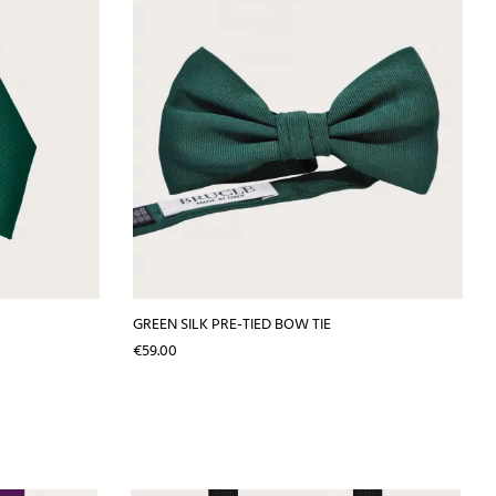
GREEN SILK PRE-TIED BOW TIE
Price
€59.00