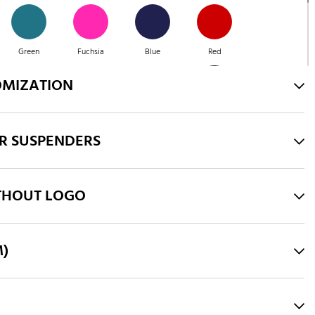
Green
Fuchsia
Blue
Red
OMIZATION
Green
Purple
Brown
Green
R SUSPENDERS
Pink
Royal Blue
THOUT LOGO
M)