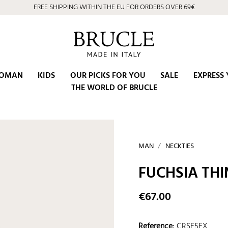
FREE SHIPPING WITHIN THE EU FOR ORDERS OVER 69€
OMAN
KIDS
OUR PICKS FOR YOU
SALE
EXPRESS 
THE WORLD OF BRUCLE
MAN
NECKTIES
FUCHSIA THI
€67.00
Reference
:
CRSE5FX