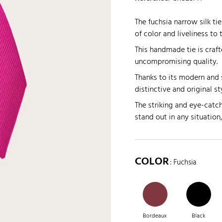
The fuchsia narrow silk ti
of color and liveliness to t
This handmade tie is crafte
uncompromising quality.
Thanks to its modern and s
distinctive and original st
The striking and eye-catch
stand out in any situation
COLOR
: Fuchsia
Bordeaux
Black