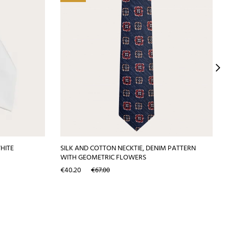
WHITE
SILK AND COTTON NECKTIE, DENIM PATTERN
WITH GEOMETRIC FLOWERS
Price
Regular
€40.20
€67.00
price