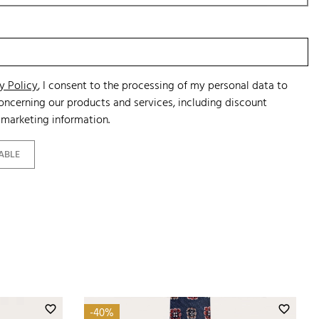
y Policy
, I consent to the processing of my personal data to
ncerning our products and services, including discount
marketing information.
ABLE
favorite_border
favorite_border
-40%