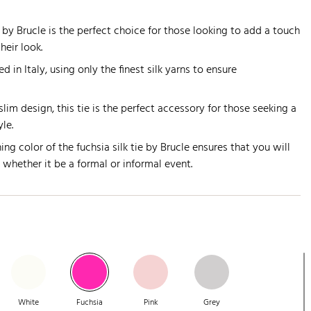
e by Brucle is the perfect choice for those looking to add a touch
heir look.
d in Italy, using only the finest silk yarns to ensure
lim design, this tie is the perfect accessory for those seeking a
yle.
ing color of the fuchsia silk tie by Brucle ensures that you will
, whether it be a formal or informal event.
White
Fuchsia
Pink
Grey