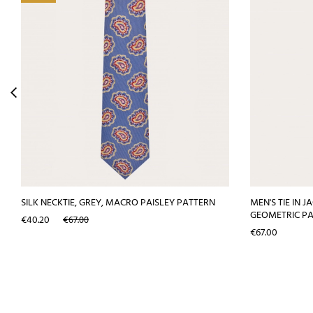
SILK NECKTIE, GREY, MACRO PAISLEY PATTERN
MEN'S TIE IN 
GEOMETRIC P
Price
Regular
€40.20
€67.00
price
Price
€67.00