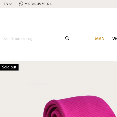
EN
+39 349 45 60 324
MAN
W
Sold out