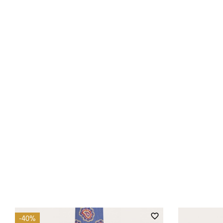
favorite_border
-40%