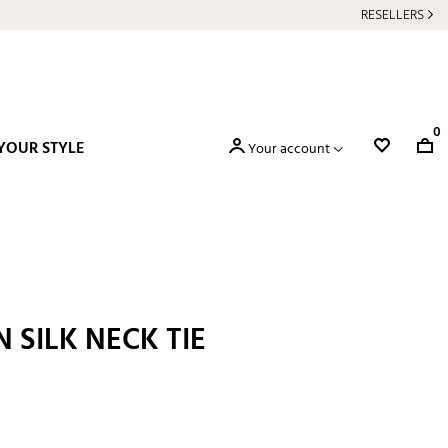
RESELLERS
0
YOUR STYLE
Your account
N SILK NECK TIE