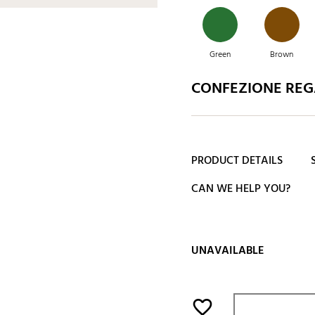
Green
Brown
CONFEZIONE REGA
Green
Blue
PRODUCT DETAILS
CAN WE HELP YOU?
UNAVAILABLE
favorite_border