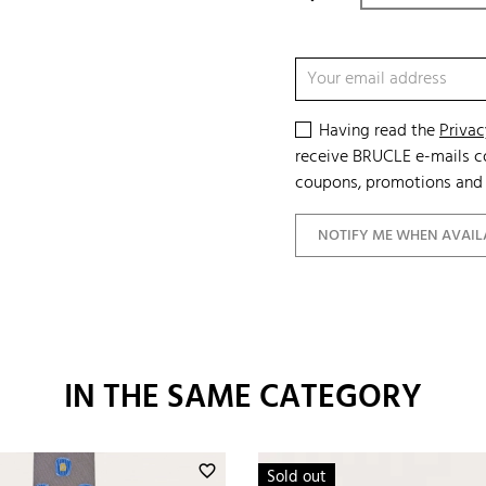
Having read the
Privac
receive BRUCLE e-mails co
coupons, promotions and 
NOTIFY ME WHEN AVAIL
IN THE SAME CATEGORY
favorite_border
Sold out