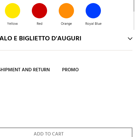
Yellow
Red
Orange
Royal Blue
LO E BIGLIETTO D'AUGURI
Navy Blue
SHIPMENT AND RETURN
PROMO
ADD TO CART