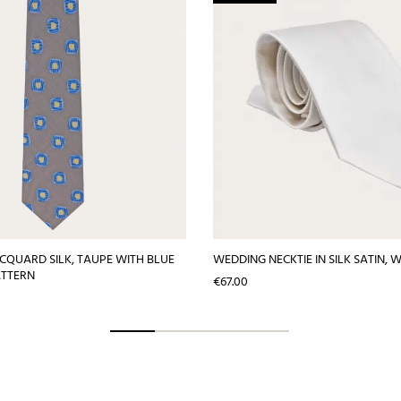
JACQUARD SILK, TAUPE WITH BLUE
WEDDING NECKTIE IN SILK SATIN, 
ATTERN
Price
€67.00