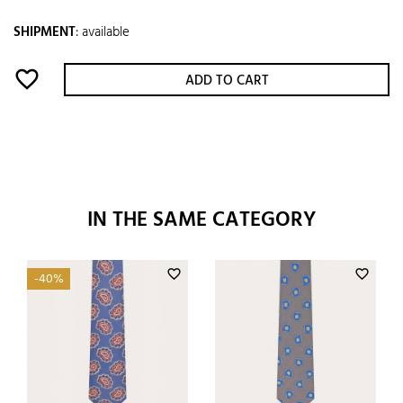
SHIPMENT
:
available
favorite_border
ADD TO CART
IN THE SAME CATEGORY
favorite_border
favorite_border
-40%