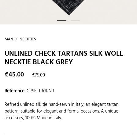
MAN
NECKTIES
UNLINED CHECK TARTANS SILK WOLL
NECKTIE BLACK GREY
€45.00
€75.00
Reference
:
CRSELTRGRNR
Refined unlined silk tie hand-sewn in Italy; an elegant tartan
pattern, suitable for elegant and formal occasions. A unique
accessory, 100% Made in Italy.