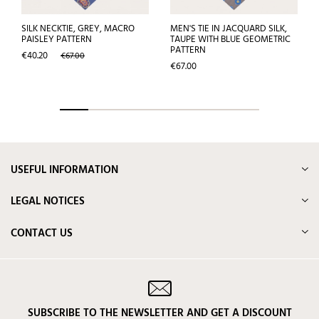
SILK NECKTIE, GREY, MACRO
MEN'S TIE IN JACQUARD SILK,
PAISLEY PATTERN
TAUPE WITH BLUE GEOMETRIC
PATTERN
Price
Regular
€40.20
€67.00
price
Price
€67.00
USEFUL INFORMATION
LEGAL NOTICES
CONTACT US
SUBSCRIBE TO THE NEWSLETTER AND GET A DISCOUNT