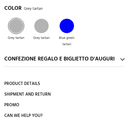
COLOR
: Grey tartan
Grey tartan
Grey tartan
Blue green
tartan
CONFEZIONE REGALO E BIGLIETTO D'AUGURI
PRODUCT DETAILS
SHIPMENT AND RETURN
PROMO
CAN WE HELP YOU?