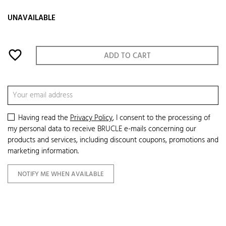
UNAVAILABLE
favorite_border
ADD TO CART
Having read the
Privacy Policy
, I consent to the processing of
my personal data to receive BRUCLE e-mails concerning our
products and services, including discount coupons, promotions and
marketing information.
NOTIFY ME WHEN AVAILABLE