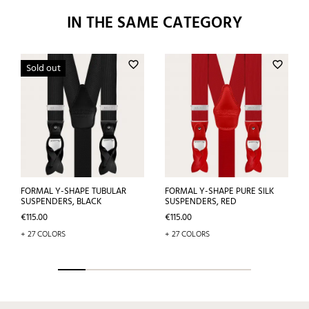
IN THE SAME CATEGORY
favorite_border
favorite_border
Sold out
FORMAL Y-SHAPE TUBULAR
FORMAL Y-SHAPE PURE SILK
SUSPENDERS, BLACK
SUSPENDERS, RED
Price
Price
€115.00
€115.00
+ 27 COLORS
+ 27 COLORS