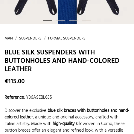
MAN
SUSPENDERS
FORMAL SUSPENDERS
BLUE SILK SUSPENDERS WITH
BUTTONHOLES AND HAND-COLORED
LEATHER
€115.00
Reference
:
Y36ASEBL635
Discover the exclusive
blue silk braces with buttonholes and hand-
colored leather
, a unique and original accessory, crafted with
Italian artistry. Made with
high-quality silk
woven in Como, these
button braces offer an elegant and refined look, with a versatile