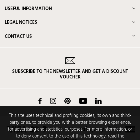
USEFUL INFORMATION
LEGAL NOTICES
CONTACT US
SUBSCRIBE TO THE NEWSLETTER AND GET A DISCOUNT
VOUCHER
Facebook
Instagram
Pinterest
YouTube
LinkedIn
This site uses technical and profiling cookies, its own and third-
party ones, to provide you with a better browsing experience,
for advertising and statistical purposes. For more information, or
to deny consent to the use of this technology, read the