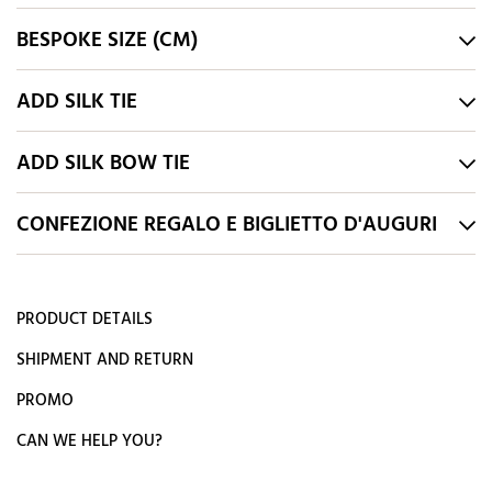
BESPOKE SIZE (CM)
ADD SILK TIE
ADD SILK BOW TIE
CONFEZIONE REGALO E BIGLIETTO D'AUGURI
PRODUCT DETAILS
SHIPMENT AND RETURN
PROMO
CAN WE HELP YOU?