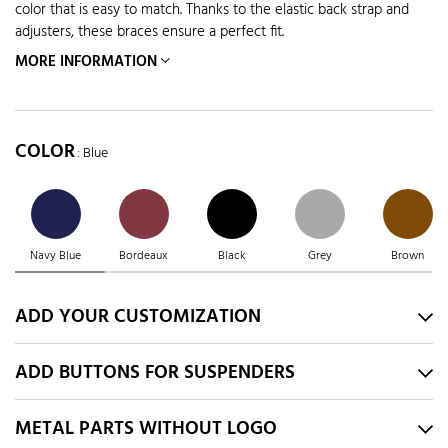
color that is easy to match. Thanks to the elastic back strap and
adjusters, these braces ensure a perfect fit.
MORE INFORMATION
COLOR
: Blue
Navy Blue
Bordeaux
Black
Grey
Brown
ADD YOUR CUSTOMIZATION
ADD BUTTONS FOR SUSPENDERS
METAL PARTS WITHOUT LOGO