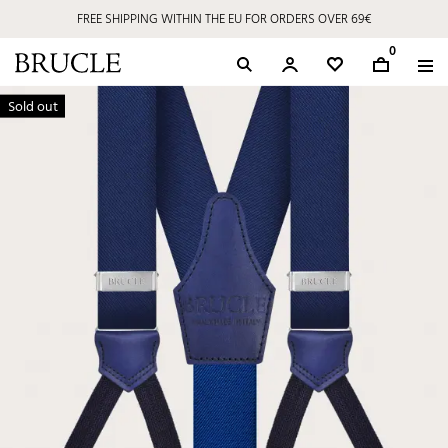
FREE SHIPPING WITHIN THE EU FOR ORDERS OVER 69€
0
Sold out