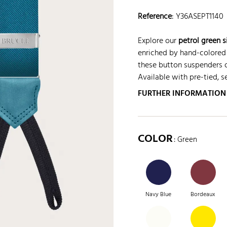
Reference
:
Y36ASEPT1140
Explore our
petrol green 
enriched by hand-colored 
these button suspenders of
Available with pre-tied, s
FURTHER INFORMATION
COLOR
: Green
Navy Blue
Bordeaux