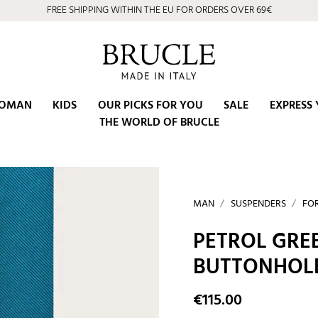
FREE SHIPPING WITHIN THE EU FOR ORDERS OVER 69€
OMAN
KIDS
OUR PICKS FOR YOU
SALE
EXPRESS 
THE WORLD OF BRUCLE
MAN
SUSPENDERS
FO
PETROL GRE
BUTTONHOL
€115.00