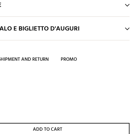
E
LO E BIGLIETTO D'AUGURI
SHIPMENT AND RETURN
PROMO
ADD TO CART