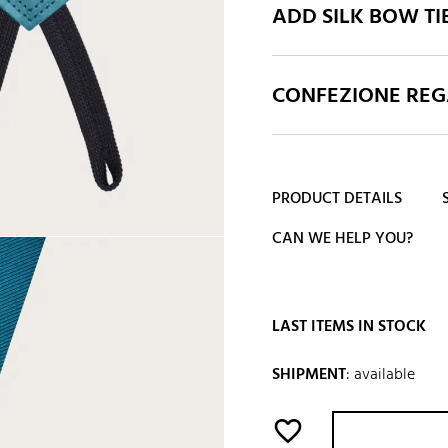
ADD SILK BOW TI
CONFEZIONE REGA
PRODUCT DETAILS
CAN WE HELP YOU?
LAST ITEMS IN STOCK
SHIPMENT
:
available
favorite_border