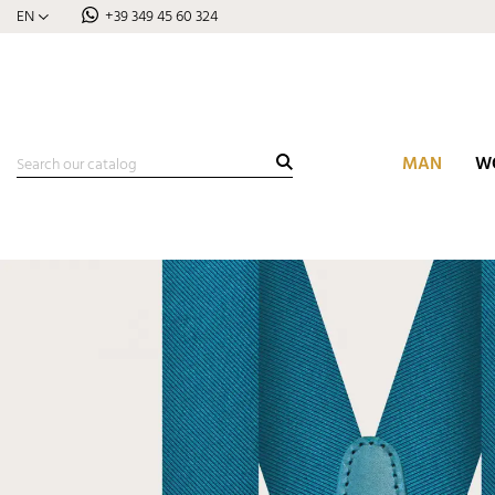
EN
+39 349 45 60 324
MAN
W