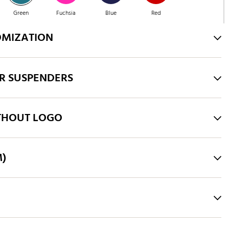
Green
Fuchsia
Blue
Red
OMIZATION
Green
Purple
Brown
Green
R SUSPENDERS
Pink
Royal Blue
THOUT LOGO
M)