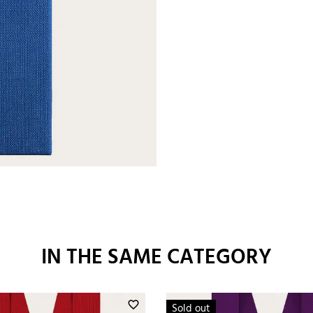
IN THE SAME CATEGORY
favorite_border
Sold out