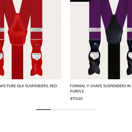
PE PURE SILK SUSPENDERS, RED
FORMAL Y-SHAPE SUSPENDERS IN 
PURPLE
Price
€115.00