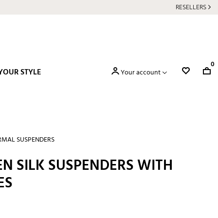
RESELLERS
0
YOUR STYLE
Your account
RMAL SUSPENDERS
EN SILK SUSPENDERS WITH
ES