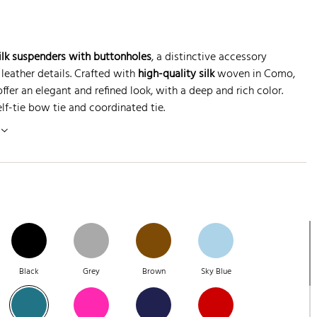
silk suspenders with buttonholes
, a distinctive accessory
leather details. Crafted with
high-quality silk
woven in Como,
fer an elegant and refined look, with a deep and rich color.
elf-tie bow tie and coordinated tie.
Black
Grey
Brown
Sky Blue