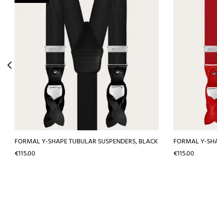
FORMAL Y-SHAPE TUBULAR SUSPENDERS, BLACK
FORMAL Y-SHA
Price
Price
€115.00
€115.00