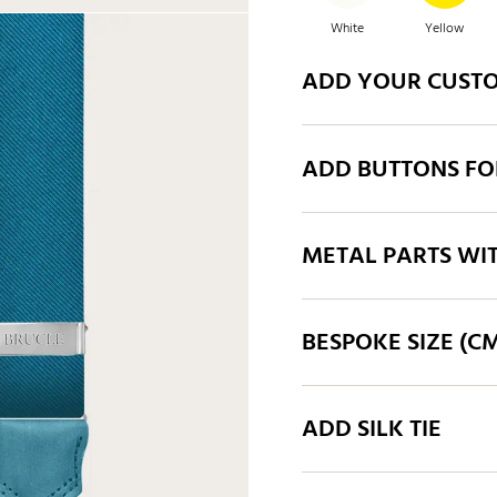
White
Yellow
ADD YOUR CUST
Orange
Taupe
ADD BUTTONS FO
Blue
Mid blue
METAL PARTS WI
BESPOKE SIZE (C
ADD SILK TIE