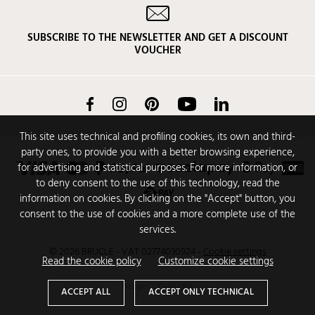
SUBSCRIBE TO THE NEWSLETTER AND GET A DISCOUNT
VOUCHER
Facebook
Instagram
Pinterest
YouTube
LinkedIn
This site uses technical and profiling cookies, its own and third-
party ones, to provide you with a better browsing experience,
for advertising and statistical purposes. For more information, or
to deny consent to the use of this technology, read the
information on cookies. By clicking on the "Accept" button, you
consent to the use of cookies and a more complete use of the
services.
© 2026 BRUCLE - VAT 02774030924
-
Cookie settings
Read the cookie policy
Customize cookie settings
Design
CODENCODE
ACCEPT ALL
ACCEPT ONLY TECHNICAL