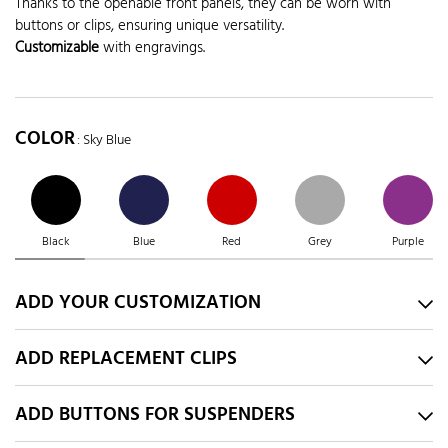
Thanks to the openable front panels, they can be worn with
buttons or clips, ensuring unique versatility.
Customizable
with engravings.
COLOR
: Sky Blue
Black
Blue
Red
Grey
Purple
ADD YOUR CUSTOMIZATION
ADD REPLACEMENT CLIPS
ADD BUTTONS FOR SUSPENDERS