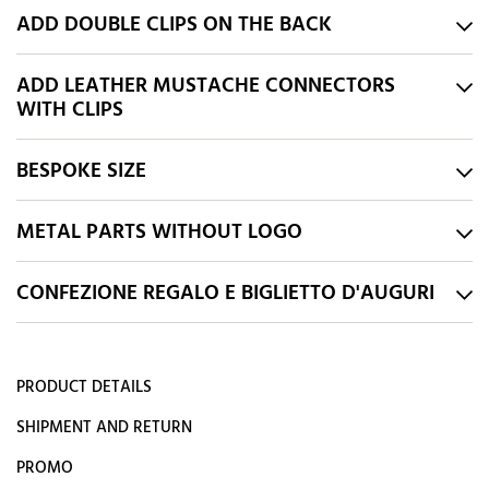
ADD DOUBLE CLIPS ON THE BACK
ADD LEATHER MUSTACHE CONNECTORS
WITH CLIPS
BESPOKE SIZE
METAL PARTS WITHOUT LOGO
CONFEZIONE REGALO E BIGLIETTO D'AUGURI
PRODUCT DETAILS
SHIPMENT AND RETURN
PROMO