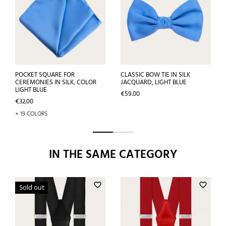
POCKET SQUARE FOR
CLASSIC BOW TIE IN SILK
CEREMONIES IN SILK, COLOR
JACQUARD, LIGHT BLUE
LIGHT BLUE
Price
€59.00
Price
€32.00
+ 19 COLORS
IN THE SAME CATEGORY
favorite_border
favorite_border
Sold out