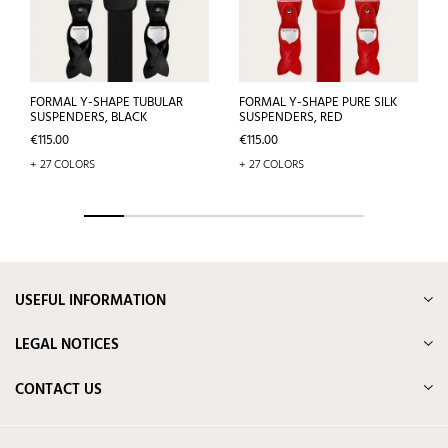
FORMAL Y-SHAPE TUBULAR
FORMAL Y-SHAPE PURE SILK
SUSPENDERS, BLACK
SUSPENDERS, RED
Price
Price
€115.00
€115.00
+ 27 COLORS
+ 27 COLORS
USEFUL INFORMATION
LEGAL NOTICES
CONTACT US