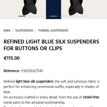
MAN
SUSPENDERS
FORMAL SUSPENDERS
REFINED LIGHT BLUE SILK SUSPENDERS
FOR BUTTONS OR CLIPS
€115.00
Reference
:
Y36DSEAZ1140
Refined
light blue silk suspenders
; the soft and luminous fabric is
perfect for enhancing ceremonial outfits, especially in shades of
blue.
An accessory crafted in every detail: from the use of
nickel-free
metal parts to the artisanal workmanship.