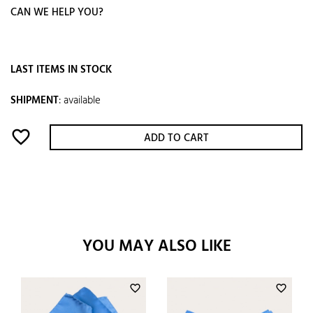
CAN WE HELP YOU?
LAST ITEMS IN STOCK
SHIPMENT
:
available
favorite_border
ADD TO CART
YOU MAY ALSO LIKE
favorite_border
favorite_border