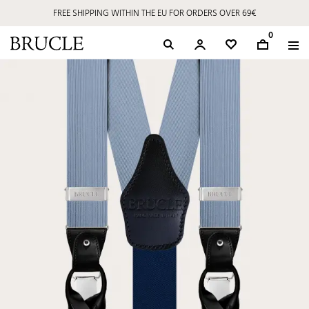
FREE SHIPPING WITHIN THE EU FOR ORDERS OVER 69€
0