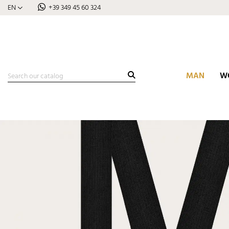
EN
+39 349 45 60 324
MAN
W