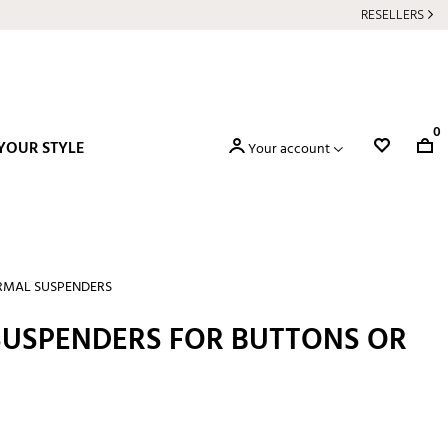
RESELLERS
0
YOUR STYLE
Your account
RMAL SUSPENDERS
 SUSPENDERS FOR BUTTONS OR