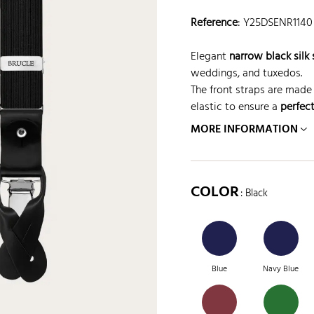
Reference
:
Y25DSENR1140
Elegant
narrow black silk
weddings, and tuxedos.
The front straps are made 
elastic to ensure a
perfect
MORE INFORMATION
COLOR
: Black
Blue
Navy Blue