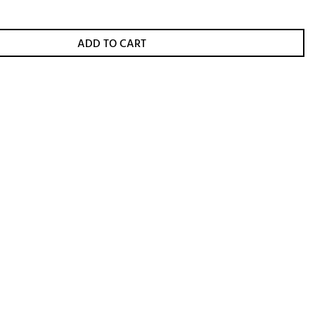
ADD TO CART