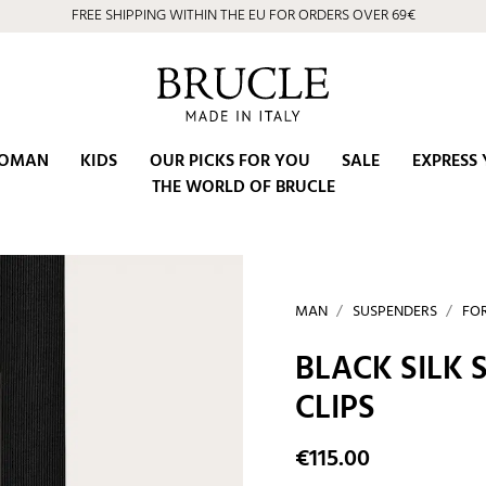
⭐ 4.9/5 on Google | Artisan Excellence since 2002
OMAN
KIDS
OUR PICKS FOR YOU
SALE
EXPRESS 
THE WORLD OF BRUCLE
MAN
SUSPENDERS
FO
BLACK SILK
CLIPS
€115.00