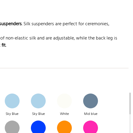
 suspenders
. Silk suspenders are perfect for ceremonies,
of non-elastic silk and are adjustable, while the back leg is
 fit
.
Sky Blue
Sky Blue
White
Mid blue