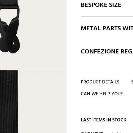
BESPOKE SIZE
METAL PARTS WI
CONFEZIONE REGA
PRODUCT DETAILS
CAN WE HELP YOU?
LAST ITEMS IN STOCK