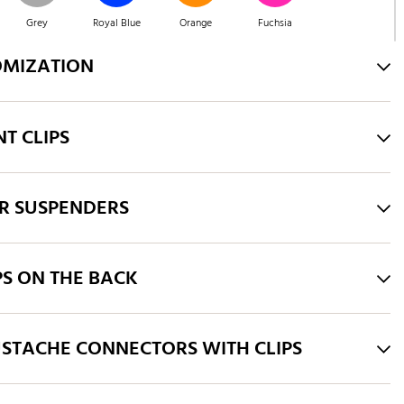
Grey
Royal Blue
Orange
Fuchsia
OMIZATION
Pink
Brown
Green
Blue
T CLIPS
Green
Purple
Black
Taupe
R SUSPENDERS
PS ON THE BACK
STACHE CONNECTORS WITH CLIPS