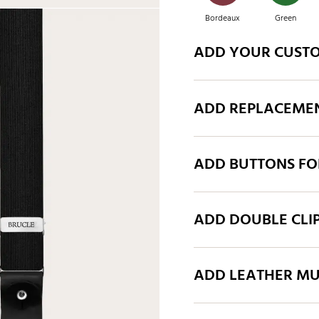
Bordeaux
Green
ADD YOUR CUST
Yellow
Green
ADD REPLACEMEN
Red
Black
ADD BUTTONS FO
Ecru
Grey
ADD DOUBLE CLI
ADD LEATHER MU