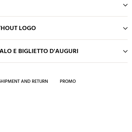
THOUT LOGO
LO E BIGLIETTO D'AUGURI
SHIPMENT AND RETURN
PROMO