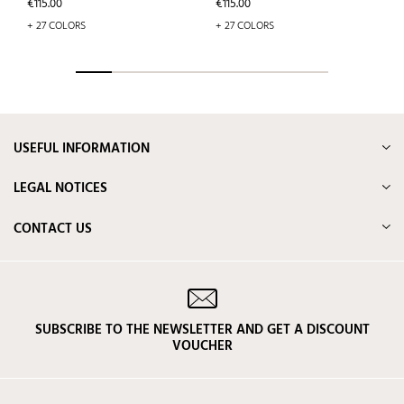
Price
Price
€115.00
€115.00
+ 27 COLORS
+ 27 COLORS
USEFUL INFORMATION
LEGAL NOTICES
CONTACT US
SUBSCRIBE TO THE NEWSLETTER AND GET A DISCOUNT
VOUCHER