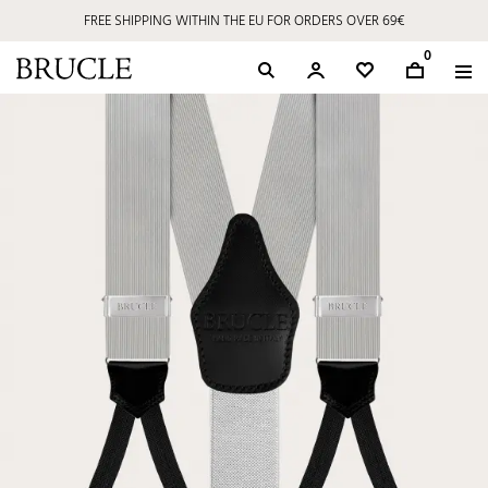
FREE SHIPPING WITHIN THE EU FOR ORDERS OVER 69€
0