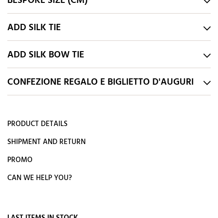
BESPOKE SIZE (CM)
ADD SILK TIE
ADD SILK BOW TIE
CONFEZIONE REGALO E BIGLIETTO D'AUGURI
PRODUCT DETAILS
SHIPMENT AND RETURN
PROMO
CAN WE HELP YOU?