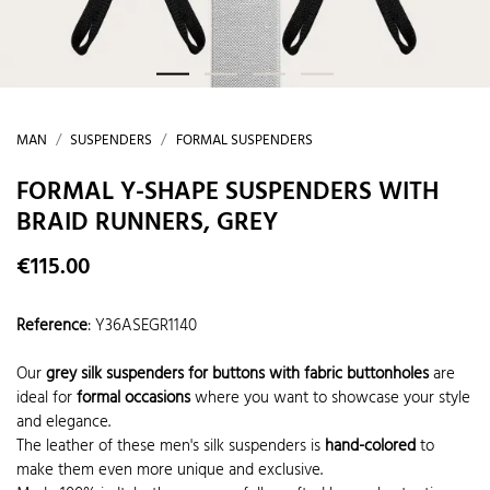
MAN
SUSPENDERS
FORMAL SUSPENDERS
FORMAL Y-SHAPE SUSPENDERS WITH
BRAID RUNNERS, GREY
€115.00
Reference
:
Y36ASEGR1140
Our
grey silk suspenders for buttons with fabric buttonholes
are
ideal for
formal occasions
where you want to showcase your style
and elegance.
The leather of these men's silk suspenders is
hand-colored
to
make them even more unique and exclusive.