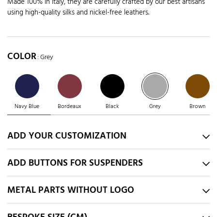
Made 100% in Italy, they are carefully crafted by our best artisans
using high-quality silks and nickel-free leathers.
COLOR
: Grey
Navy Blue
Bordeaux
Black
Grey
Brown
ADD YOUR CUSTOMIZATION
ADD BUTTONS FOR SUSPENDERS
METAL PARTS WITHOUT LOGO