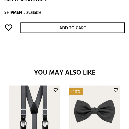
LAST ITEMS IN STOCK
SHIPMENT
:
available
favorite_border
ADD TO CART
YOU MAY ALSO LIKE
favorite_border
favorite_border
-40%