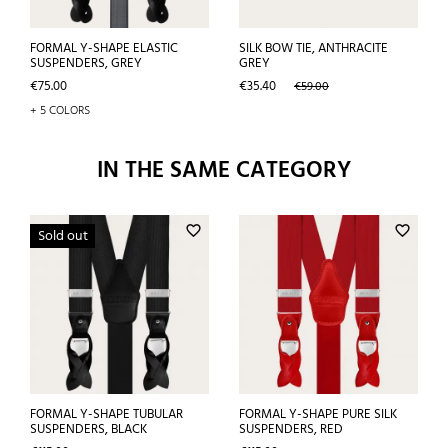
FORMAL Y-SHAPE ELASTIC
SILK BOW TIE, ANTHRACITE
SUSPENDERS, GREY
GREY
Price
Price
Regular
€75.00
€35.40
€59.00
price
+ 5 COLORS
IN THE SAME CATEGORY
favorite_border
favorite_border
Sold out
FORMAL Y-SHAPE TUBULAR
FORMAL Y-SHAPE PURE SILK
SUSPENDERS, BLACK
SUSPENDERS, RED