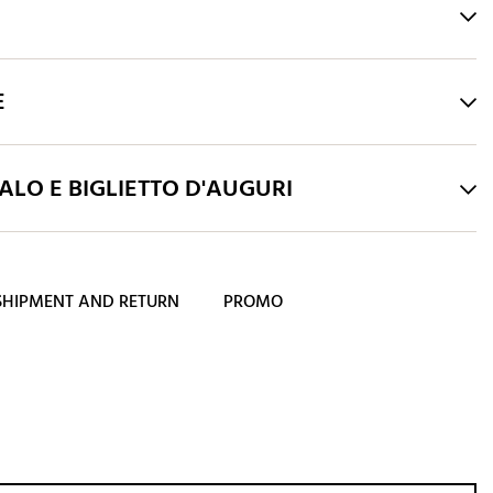
E
LO E BIGLIETTO D'AUGURI
SHIPMENT AND RETURN
PROMO