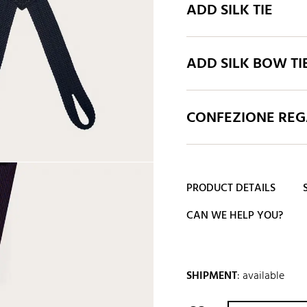
ADD SILK TIE
ADD SILK BOW TI
CONFEZIONE REGA
PRODUCT DETAILS
CAN WE HELP YOU?
SHIPMENT
:
available