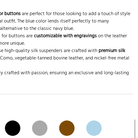
or buttons
are perfect for those looking to add a touch of style
 outfit. The blue color lends itself perfectly to many
alternative to the classic navy blue.
s for buttons are
customizable with engravings
on the leather
more unique.
ese high-quality silk suspenders are crafted with
premium silk
Como, vegetable-tanned bovine leather, and nickel-free metal
ly crafted with passion, ensuring an exclusive and long-lasting