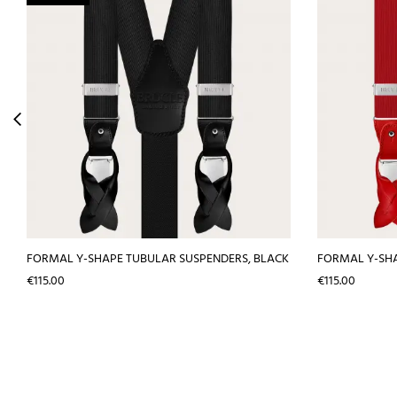
FORMAL Y-SHAPE TUBULAR SUSPENDERS, BLACK
FORMAL Y-SHA
Price
Price
€115.00
€115.00