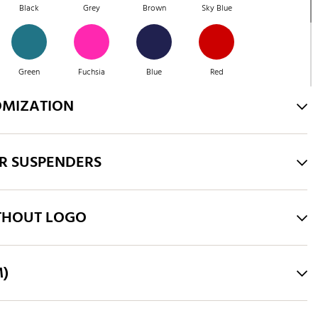
Black
Grey
Brown
Sky Blue
Green
Fuchsia
Blue
Red
OMIZATION
Green
Purple
Brown
Green
R SUSPENDERS
Pink
Royal Blue
THOUT LOGO
M)