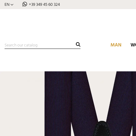
EN
+39 349 45 60 324
MAN
W