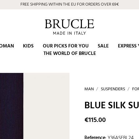
FREE SHIPPING WITHIN THE EU FOR ORDERS OVER 69€
OMAN
KIDS
OUR PICKS FOR YOU
SALE
EXPRESS 
THE WORLD OF BRUCLE
MAN
SUSPENDERS
FO
BLUE SILK 
€115.00
Reference
:
Y36ASEBL24