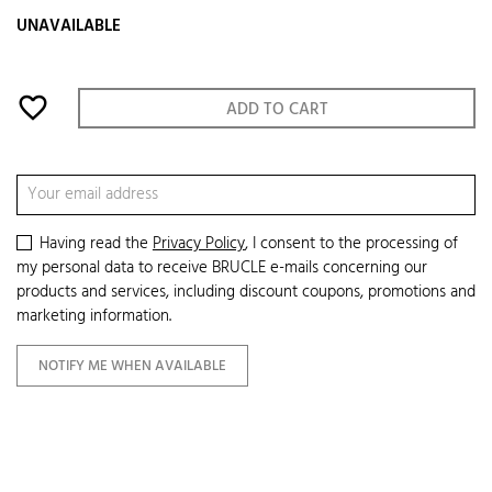
UNAVAILABLE
favorite_border
ADD TO CART
Having read the
Privacy Policy
, I consent to the processing of
my personal data to receive BRUCLE e-mails concerning our
products and services, including discount coupons, promotions and
marketing information.
NOTIFY ME WHEN AVAILABLE