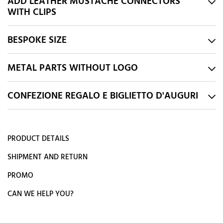
ADD LEATHER MUSTACHE CONNECTORS
WITH CLIPS
BESPOKE SIZE
METAL PARTS WITHOUT LOGO
CONFEZIONE REGALO E BIGLIETTO D'AUGURI
PRODUCT DETAILS
SHIPMENT AND RETURN
PROMO
CAN WE HELP YOU?