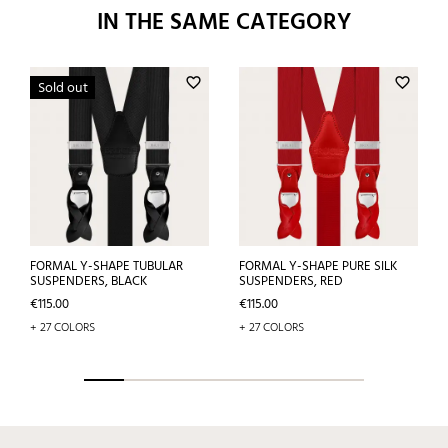
IN THE SAME CATEGORY
favorite_border
favorite_border
Sold out
FORMAL Y-SHAPE TUBULAR
FORMAL Y-SHAPE PURE SILK
SUSPENDERS, BLACK
SUSPENDERS, RED
Price
Price
€115.00
€115.00
+ 27 COLORS
+ 27 COLORS