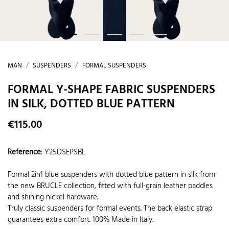
MAN
SUSPENDERS
FORMAL SUSPENDERS
FORMAL Y-SHAPE FABRIC SUSPENDERS
IN SILK, DOTTED BLUE PATTERN
€115.00
Reference
:
Y25DSEPSBL
Formal 2in1 blue suspenders with dotted blue pattern in silk from
the new BRUCLE collection, fitted with full-grain leather paddles
and shining nickel hardware.
Truly classic suspenders for formal events. The back elastic strap
guarantees extra comfort. 100% Made in Italy.