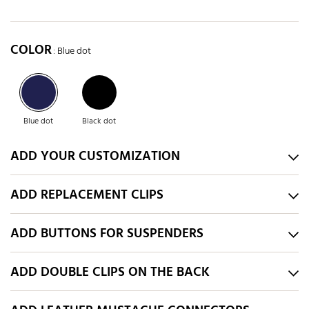
COLOR
: Blue dot
Blue dot
Black dot
ADD YOUR CUSTOMIZATION
ADD REPLACEMENT CLIPS
ADD BUTTONS FOR SUSPENDERS
ADD DOUBLE CLIPS ON THE BACK