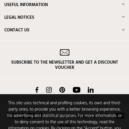
USEFUL INFORMATION
LEGAL NOTICES
CONTACT US
SUBSCRIBE TO THE NEWSLETTER AND GET A DISCOUNT
VOUCHER
Facebook
Instagram
Pinterest
YouTube
LinkedIn
This site uses technical and profiling cookies, its own and third-
party ones, to provide you with a better browsing experience,
for advertising and statistical purposes. For more information, or
to deny consent to the use of this technology, read the
information on cookies. By clicking on the "Accept" button, you