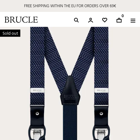
FREE SHIPPING WITHIN THE EU FOR ORDERS OVER 69€
0
Sold out