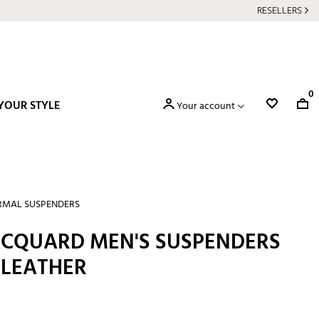
RESELLERS
0
YOUR STYLE
Your account
RMAL SUSPENDERS
JACQUARD MEN'S SUSPENDERS
 LEATHER