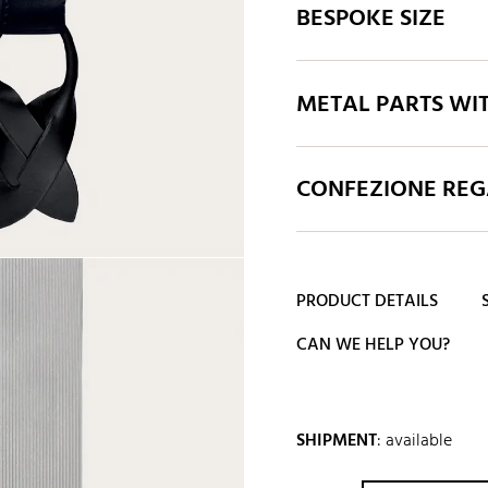
BESPOKE SIZE
METAL PARTS WI
CONFEZIONE REGA
PRODUCT DETAILS
CAN WE HELP YOU?
SHIPMENT
:
available