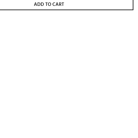
ADD TO CART