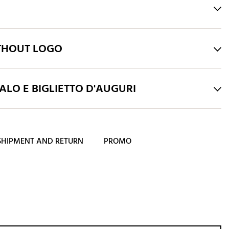
THOUT LOGO
LO E BIGLIETTO D'AUGURI
SHIPMENT AND RETURN
PROMO