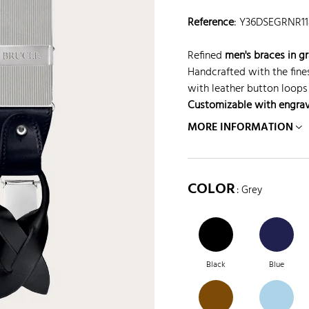
Reference
:
Y36DSEGRNR1
Refined
men's braces in gr
Handcrafted with the fine
with leather button loops 
Customizable with engra
MORE INFORMATION
COLOR
: Grey
Black
Blue