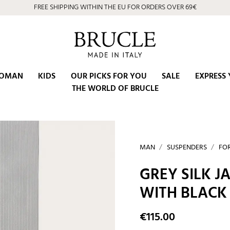
FREE SHIPPING WITHIN THE EU FOR ORDERS OVER 69€
⭐ 4.9/5 on Google | Artisan Excellence since 2002
OMAN
KIDS
OUR PICKS FOR YOU
SALE
EXPRESS 
THE WORLD OF BRUCLE
MAN
SUSPENDERS
FO
GREY SILK 
WITH BLACK
€115.00