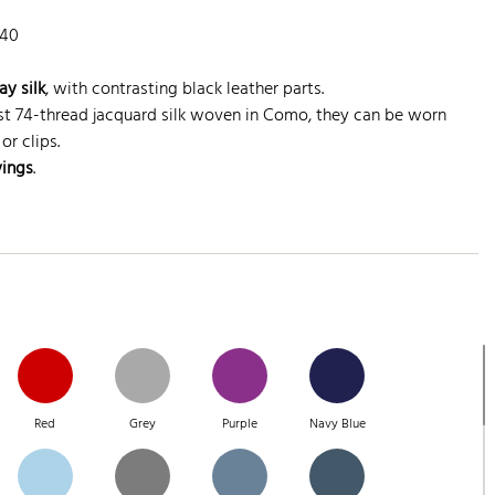
140
ay silk
, with contrasting black leather parts.
st 74-thread jacquard silk woven in Como, they can be worn
or clips.
vings
.
Red
Grey
Purple
Navy Blue