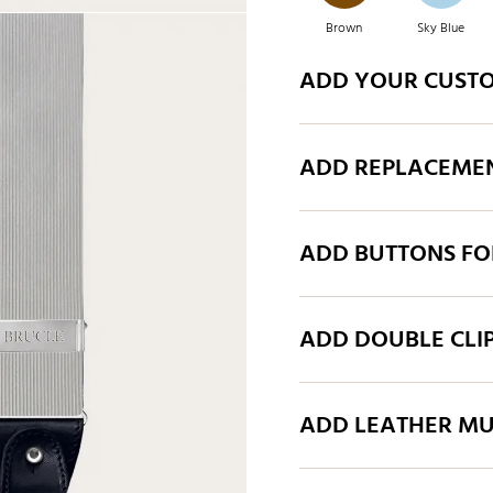
Brown
Sky Blue
ADD YOUR CUST
Green
Brown
ADD REPLACEMEN
Grey
Royal Blue
ADD BUTTONS FO
Green
Grey
ADD DOUBLE CLI
ADD LEATHER MU