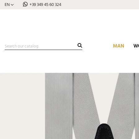
EN
+39 349 45 60 324
MAN
W