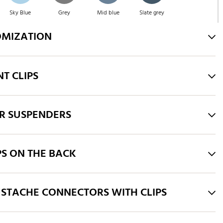
Sky Blue
Grey
Mid blue
Slate grey
OMIZATION
Blue
Green
Orange
Pink
T CLIPS
Yellow
Fuchsia
White
Taupe
R SUSPENDERS
Bordeaux
Royal Blue
PS ON THE BACK
STACHE CONNECTORS WITH CLIPS