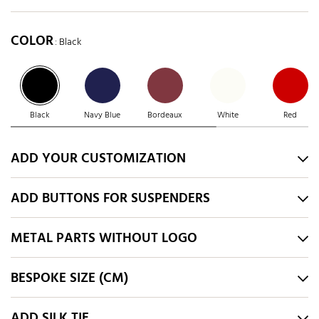
COLOR
: Black
Black
Navy Blue
Bordeaux
White
Red
ADD YOUR CUSTOMIZATION
ADD BUTTONS FOR SUSPENDERS
METAL PARTS WITHOUT LOGO
BESPOKE SIZE (CM)
ADD SILK TIE