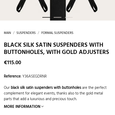
MAN
SUSPENDERS
FORMAL SUSPENDERS
BLACK SILK SATIN SUSPENDERS WITH
BUTTONHOLES, WITH GOLD ADJUSTERS
€115.00
Reference
:
Y36ASEGDRNR
Our
black silk satin suspenders with buttonholes
are the perfect
complement for elegant events, thanks also to the gold metal
parts that add a luxurious and precious touch.
MORE INFORMATION