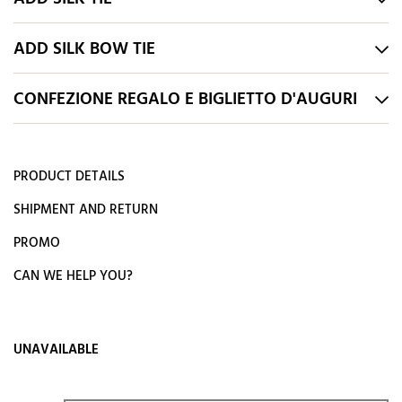
ADD SILK BOW TIE
CONFEZIONE REGALO E BIGLIETTO D'AUGURI
PRODUCT DETAILS
SHIPMENT AND RETURN
PROMO
CAN WE HELP YOU?
UNAVAILABLE