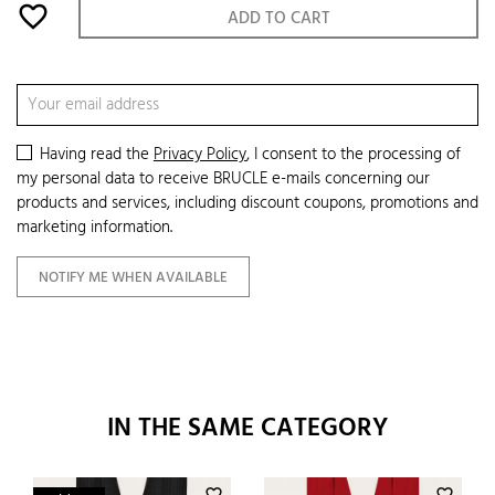
favorite_border
ADD TO CART
Having read the
Privacy Policy
, I consent to the processing of
my personal data to receive BRUCLE e-mails concerning our
products and services, including discount coupons, promotions and
marketing information.
NOTIFY ME WHEN AVAILABLE
IN THE SAME CATEGORY
favorite_border
favorite_border