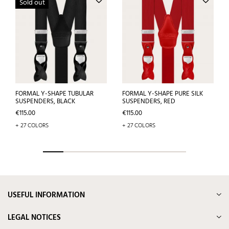
Sold out
FORMAL Y-SHAPE TUBULAR
FORMAL Y-SHAPE PURE SILK
SUSPENDERS, BLACK
SUSPENDERS, RED
Price
Price
€115.00
€115.00
+ 27 COLORS
+ 27 COLORS
USEFUL INFORMATION
LEGAL NOTICES