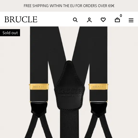
FREE SHIPPING WITHIN THE EU FOR ORDERS OVER 69€
0
Sold out