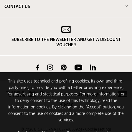
CONTACT US
SUBSCRIBE TO THE NEWSLETTER AND GET A DISCOUNT
VOUCHER
Facebook
Instagram
Pinterest
YouTube
LinkedIn
This site uses technical and profiling cookies, its own and third-
party ones, to provide you with a better browsing experience,
for advertising and statistical purposes. For more information, or
to deny consent to the use of this technology, read the
information on cookies. By clicking on the "Accept" button, you
consent to the use of cookies and a more complete use of the
services.
© 2026 BRUCLE - VAT 02774030924
-
Cookie settings