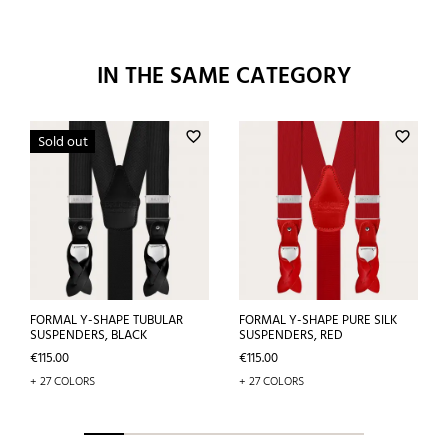
IN THE SAME CATEGORY
favorite_border
favorite_border
Sold out
FORMAL Y-SHAPE TUBULAR
FORMAL Y-SHAPE PURE SILK
SUSPENDERS, BLACK
SUSPENDERS, RED
Price
Price
€115.00
€115.00
+ 27 COLORS
+ 27 COLORS