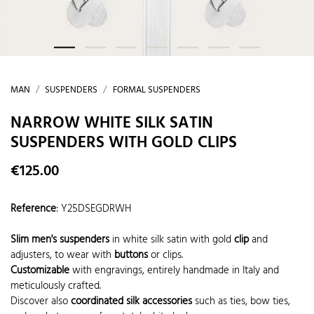
MAN
SUSPENDERS
FORMAL SUSPENDERS
NARROW WHITE SILK SATIN
SUSPENDERS WITH GOLD CLIPS
€125.00
Reference
:
Y25DSEGDRWH
Slim men's suspenders
in white silk satin with gold
clip
and
adjusters, to wear with
buttons
or clips.
Customizable
with engravings, entirely handmade in Italy and
meticulously crafted.
Discover also
coordinated silk accessories
such as ties, bow ties,