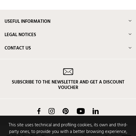
USEFUL INFORMATION
LEGAL NOTICES
CONTACT US
SUBSCRIBE TO THE NEWSLETTER AND GET A DISCOUNT
VOUCHER
Facebook
Instagram
Pinterest
YouTube
LinkedIn
This site uses technical and profiling cookies, its own and third-
party ones, to provide you with a better browsing experience,