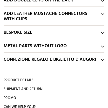
ADD DOUBLE CLIPS ON THE BACK
ADD LEATHER MUSTACHE CONNECTORS
WITH CLIPS
BESPOKE SIZE
METAL PARTS WITHOUT LOGO
CONFEZIONE REGALO E BIGLIETTO D'AUGURI
PRODUCT DETAILS
SHIPMENT AND RETURN
PROMO
CAN WE HELP YOU?