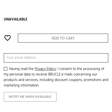
UNAVAILABLE
favorite_border
ADD TO CART
Having read the
Privacy Policy
, I consent to the processing of
my personal data to receive BRUCLE e-mails concerning our
products and services, including discount coupons, promotions and
marketing information.
NOTIFY ME WHEN AVAILABLE