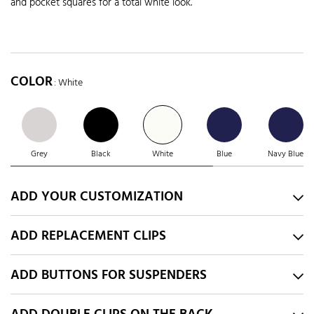
and pocket squares for a total white look.
COLOR
: White
Grey
Black
White
Blue
Navy Blue
ADD YOUR CUSTOMIZATION
ADD REPLACEMENT CLIPS
ADD BUTTONS FOR SUSPENDERS