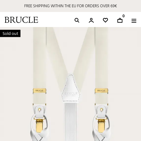
FREE SHIPPING WITHIN THE EU FOR ORDERS OVER 69€
0
Sold out