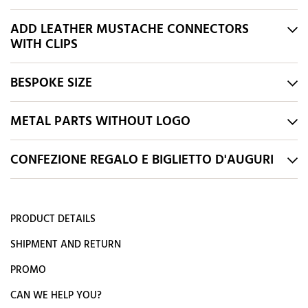
ADD LEATHER MUSTACHE CONNECTORS
WITH CLIPS
BESPOKE SIZE
METAL PARTS WITHOUT LOGO
CONFEZIONE REGALO E BIGLIETTO D'AUGURI
PRODUCT DETAILS
SHIPMENT AND RETURN
PROMO
CAN WE HELP YOU?