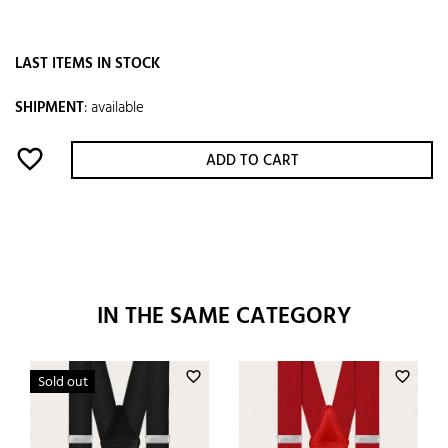
LAST ITEMS IN STOCK
SHIPMENT
:
available
favorite_border
ADD TO CART
IN THE SAME CATEGORY
favorite_border
favorite_border
Sold out