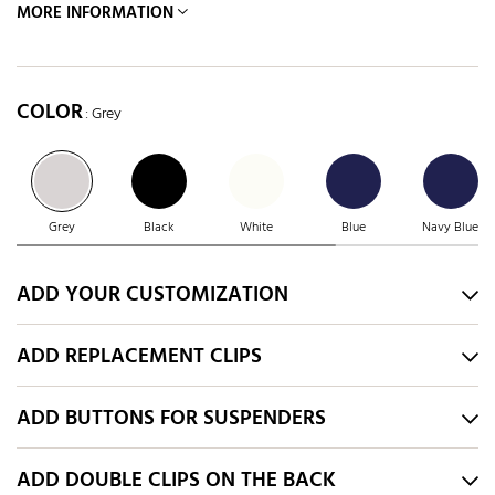
MORE INFORMATION
COLOR
: Grey
Grey
Black
White
Blue
Navy Blue
ADD YOUR CUSTOMIZATION
ADD REPLACEMENT CLIPS
ADD BUTTONS FOR SUSPENDERS
ADD DOUBLE CLIPS ON THE BACK