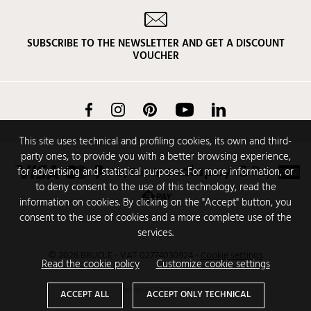
SUBSCRIBE TO THE NEWSLETTER AND GET A DISCOUNT
VOUCHER
Facebook
Instagram
Pinterest
YouTube
LinkedIn
This site uses technical and profiling cookies, its own and third-
party ones, to provide you with a better browsing experience,
for advertising and statistical purposes. For more information, or
to deny consent to the use of this technology, read the
information on cookies. By clicking on the "Accept" button, you
consent to the use of cookies and a more complete use of the
services.
© 2026 BRUCLE - VAT 02774030924
-
Cookie settings
Read the cookie policy
Customize cookie settings
Design
CODENCODE
ACCEPT ALL
ACCEPT ONLY TECHNICAL