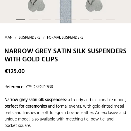
MAN
SUSPENDERS
FORMAL SUSPENDERS
NARROW GREY SATIN SILK SUSPENDERS
WITH GOLD CLIPS
€125.00
Reference
:
Y25DSEGDRGR
Narrow grey satin silk suspenders
: a trendy and fashionable model,
perfect for ceremonies
and formal events, with gold-tinted metal
parts and finishes in soft full-grain bovine leather. An exclusive and
unique model, also available with matching tie, bow tie, and
pocket square.