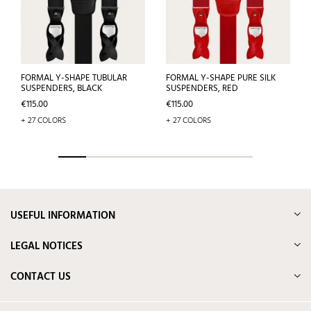
FORMAL Y-SHAPE TUBULAR
FORMAL Y-SHAPE PURE SILK
SUSPENDERS, BLACK
SUSPENDERS, RED
Price
Price
€115.00
€115.00
+ 27 COLORS
+ 27 COLORS
USEFUL INFORMATION
LEGAL NOTICES
CONTACT US