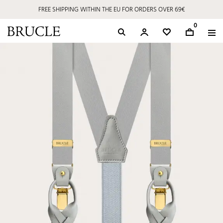
FREE SHIPPING WITHIN THE EU FOR ORDERS OVER 69€
0