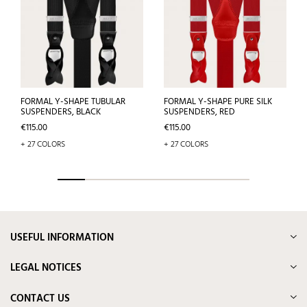
FORMAL Y-SHAPE TUBULAR
FORMAL Y-SHAPE PURE SILK
SUSPENDERS, BLACK
SUSPENDERS, RED
Price
Price
€115.00
€115.00
+ 27 COLORS
+ 27 COLORS
USEFUL INFORMATION
LEGAL NOTICES
CONTACT US