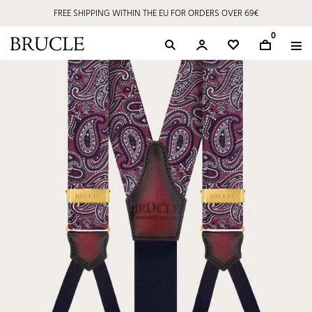
FREE SHIPPING WITHIN THE EU FOR ORDERS OVER 69€
0