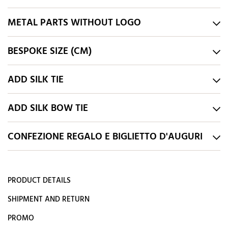
METAL PARTS WITHOUT LOGO
BESPOKE SIZE (CM)
ADD SILK TIE
ADD SILK BOW TIE
CONFEZIONE REGALO E BIGLIETTO D'AUGURI
PRODUCT DETAILS
SHIPMENT AND RETURN
PROMO