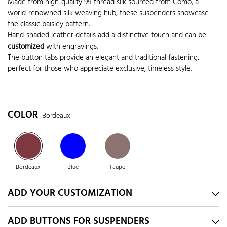
Made from high-quality 99-thread silk sourced from Como, a
world-renowned silk weaving hub, these suspenders showcase
the classic paisley pattern.
Hand-shaded leather details add a distinctive touch and can be
customized
with engravings.
The button tabs provide an elegant and traditional fastening,
perfect for those who appreciate exclusive, timeless style.
COLOR
: Bordeaux
Bordeaux
Blue
Taupe
ADD YOUR CUSTOMIZATION
ADD BUTTONS FOR SUSPENDERS