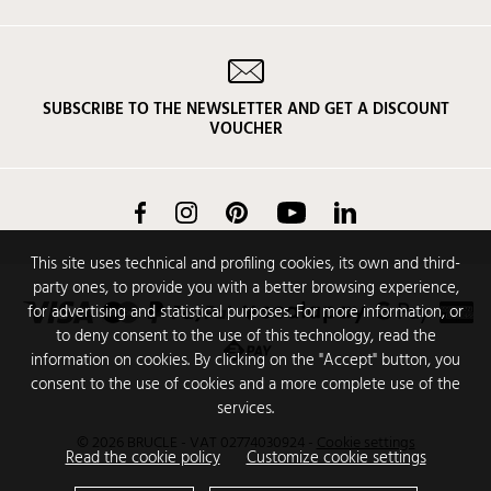
SUBSCRIBE TO THE NEWSLETTER AND GET A DISCOUNT
VOUCHER
Facebook
Instagram
Pinterest
YouTube
LinkedIn
This site uses technical and profiling cookies, its own and third-
party ones, to provide you with a better browsing experience,
for advertising and statistical purposes. For more information, or
to deny consent to the use of this technology, read the
information on cookies. By clicking on the "Accept" button, you
consent to the use of cookies and a more complete use of the
services.
© 2026 BRUCLE - VAT 02774030924
-
Cookie settings
Read the cookie policy
Customize cookie settings