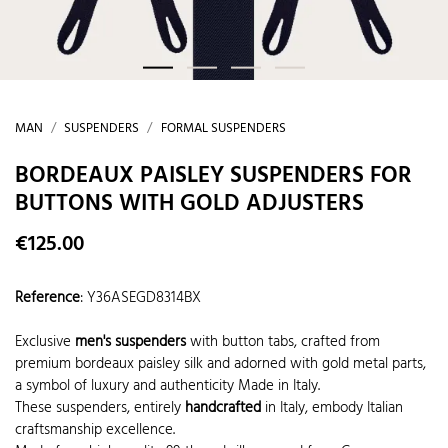
MAN
SUSPENDERS
FORMAL SUSPENDERS
BORDEAUX PAISLEY SUSPENDERS FOR
BUTTONS WITH GOLD ADJUSTERS
€125.00
Reference
:
Y36ASEGD8314BX
Exclusive
men's suspenders
with button tabs, crafted from
premium bordeaux paisley silk and adorned with gold metal parts,
a symbol of luxury and authenticity Made in Italy.
These suspenders, entirely
handcrafted
in Italy, embody Italian
craftsmanship excellence.