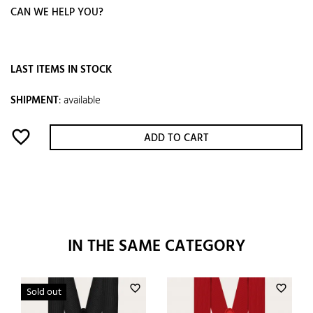
CAN WE HELP YOU?
LAST ITEMS IN STOCK
SHIPMENT
:
available
favorite_border
ADD TO CART
IN THE SAME CATEGORY
favorite_border
favorite_border
Sold out