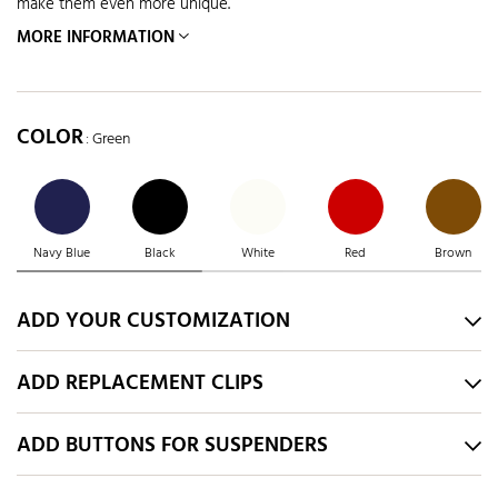
make them even more unique.
MORE INFORMATION
COLOR
: Green
Navy Blue
Black
White
Red
Brown
ADD YOUR CUSTOMIZATION
ADD REPLACEMENT CLIPS
ADD BUTTONS FOR SUSPENDERS