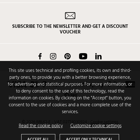
SUBSCRIBE TO THE NEWSLETTER AND GET A DISCOUNT
VOUCHER
Facebook
Instagram
Pinterest
YouTube
LinkedIn
This site uses technical and profiling cookies, its own and third-
party ones, to provide you with a better browsing experience,
for advertising and statistical purposes. For more information, or
to deny consent to the use of this technology, read the
information on cookies. By clicking on the "Accept" button, you
consent to the use of cookies and a more complete use of the
services.
© 2026 BRUCLE - VAT 02774030924
-
Cookie settings
Read the cookie policy
Customize cookie settings
Design
CODENCODE
ACCEPT ALL
ACCEPT ONLY TECHNICAL