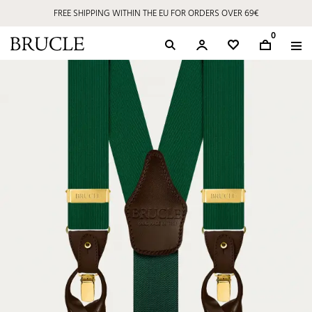
FREE SHIPPING WITHIN THE EU FOR ORDERS OVER 69€
0