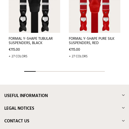
FORMAL Y-SHAPE TUBULAR
FORMAL Y-SHAPE PURE SILK
SUSPENDERS, BLACK
SUSPENDERS, RED
Price
Price
€115.00
€115.00
+ 27 COLORS
+ 27 COLORS
USEFUL INFORMATION
LEGAL NOTICES
CONTACT US