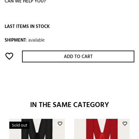
CAN WE HELP YOU?
LAST ITEMS IN STOCK
SHIPMENT
:
available
favorite_border
ADD TO CART
IN THE SAME CATEGORY
favorite_border
favorite_border
Sold out