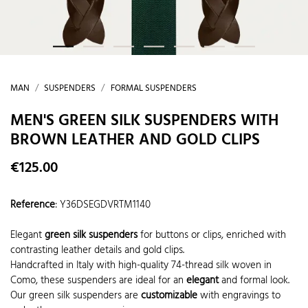
MAN
SUSPENDERS
FORMAL SUSPENDERS
MEN'S GREEN SILK SUSPENDERS WITH
BROWN LEATHER AND GOLD CLIPS
€125.00
Reference
:
Y36DSEGDVRTM1140
Elegant
green silk suspenders
for buttons or clips, enriched with
contrasting leather details and gold clips.
Handcrafted in Italy with high-quality 74-thread silk woven in
Como, these suspenders are ideal for an
elegant
and formal look.
Our green silk suspenders are
customizable
with engravings to