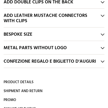
ADD DOUBLE CLIPS ON THE BACK
ADD LEATHER MUSTACHE CONNECTORS
WITH CLIPS
BESPOKE SIZE
METAL PARTS WITHOUT LOGO
CONFEZIONE REGALO E BIGLIETTO D'AUGURI
PRODUCT DETAILS
SHIPMENT AND RETURN
PROMO