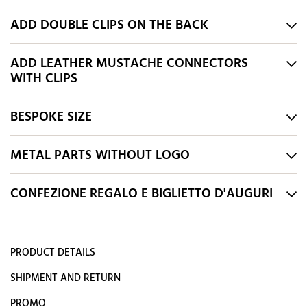
ADD DOUBLE CLIPS ON THE BACK
ADD LEATHER MUSTACHE CONNECTORS
WITH CLIPS
BESPOKE SIZE
METAL PARTS WITHOUT LOGO
CONFEZIONE REGALO E BIGLIETTO D'AUGURI
PRODUCT DETAILS
SHIPMENT AND RETURN
PROMO