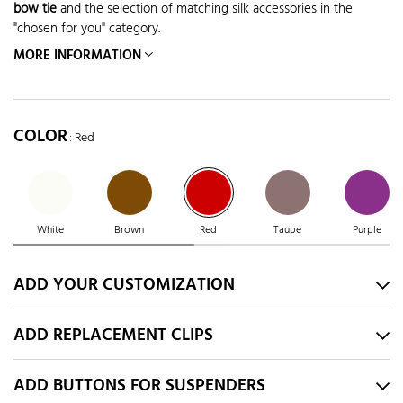
bow tie
and the selection of matching silk accessories in the
"chosen for you" category.
MORE INFORMATION
COLOR
: Red
White
Brown
Red
Taupe
Purple
ADD YOUR CUSTOMIZATION
ADD REPLACEMENT CLIPS
ADD BUTTONS FOR SUSPENDERS