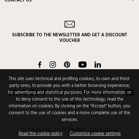
CONTACT US
SUBSCRIBE TO THE NEWSLETTER AND GET A DISCOUNT
VOUCHER
Facebook
Instagram
Pinterest
YouTube
LinkedIn
This site uses technical and profiling cookies, its own and third-
party ones, to provide you with a better browsing experience,
for advertising and statistical purposes. For more information, or
to deny consent to the use of this technology, read the
information on cookies. By clicking on the "Accept" button, you
consent to the use of cookies and a more complete use of the
services.
© 2026 BRUCLE - VAT 02774030924
-
Cookie settings
Read the cookie policy
Customize cookie settings