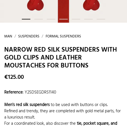
MAN
SUSPENDERS
FORMAL SUSPENDERS
NARROW RED SILK SUSPENDERS WITH
GOLD CLIPS AND LEATHER
MOUSTACHES FOR BUTTONS
€125.00
Reference
:
Y25DSEGDRS1140
Men's red silk suspenders
to be used with buttons or clips.
Refined and trendy, they are completed with gold metal parts, for
a luxurious result.
For a coordinated look, also discover the
tie, pocket square, and