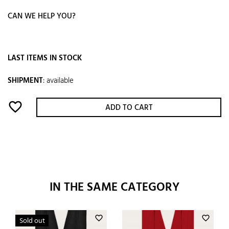
CAN WE HELP YOU?
LAST ITEMS IN STOCK
SHIPMENT
:
available
favorite_border
ADD TO CART
IN THE SAME CATEGORY
favorite_border
favorite_border
Sold out