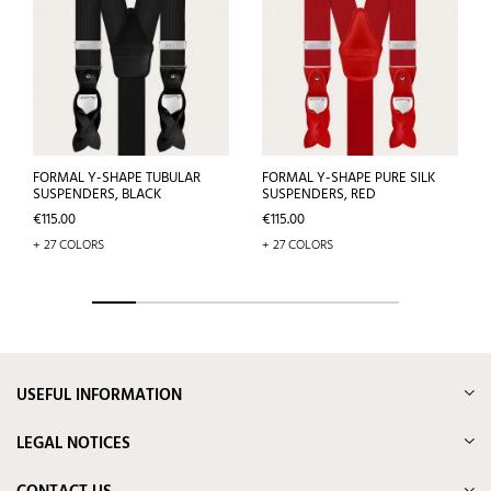
FORMAL Y-SHAPE TUBULAR
FORMAL Y-SHAPE PURE SILK
SUSPENDERS, BLACK
SUSPENDERS, RED
Price
Price
€115.00
€115.00
+ 27 COLORS
+ 27 COLORS
USEFUL INFORMATION
LEGAL NOTICES