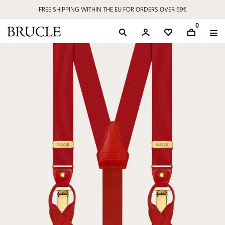
FREE SHIPPING WITHIN THE EU FOR ORDERS OVER 69€
0