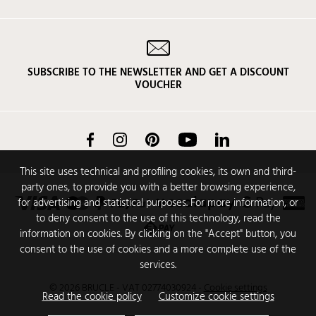
SUBSCRIBE TO THE NEWSLETTER AND GET A DISCOUNT
VOUCHER
Facebook
Instagram
Pinterest
YouTube
LinkedIn
This site uses technical and profiling cookies, its own and third-
party ones, to provide you with a better browsing experience,
for advertising and statistical purposes. For more information, or
to deny consent to the use of this technology, read the
information on cookies. By clicking on the "Accept" button, you
consent to the use of cookies and a more complete use of the
services.
© 2026 BRUCLE - VAT 02774030924
-
Cookie settings
Read the cookie policy
Customize cookie settings