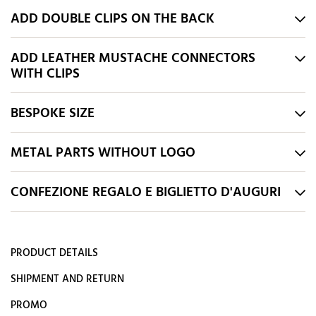
ADD DOUBLE CLIPS ON THE BACK
ADD LEATHER MUSTACHE CONNECTORS
WITH CLIPS
BESPOKE SIZE
METAL PARTS WITHOUT LOGO
CONFEZIONE REGALO E BIGLIETTO D'AUGURI
PRODUCT DETAILS
SHIPMENT AND RETURN
PROMO