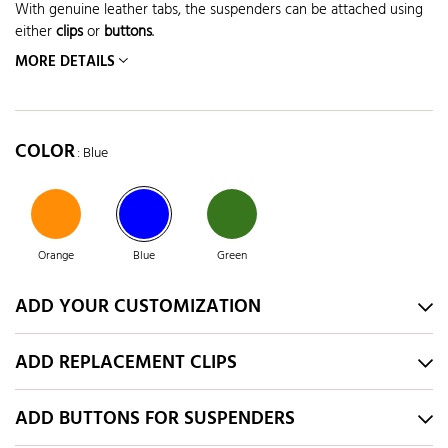
With genuine leather tabs, the suspenders can be attached using
either
clips
or
buttons
.
MORE DETAILS
COLOR
: Blue
Orange
Blue
Green
ADD YOUR CUSTOMIZATION
ADD REPLACEMENT CLIPS
ADD BUTTONS FOR SUSPENDERS