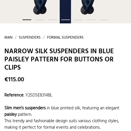
MAN
SUSPENDERS
FORMAL SUSPENDERS
NARROW SILK SUSPENDERS IN BLUE
PAISLEY PATTERN FOR BUTTONS OR
CLIPS
€115.00
Reference
:
Y25DSE8314BL
Slim men's suspenders
in blue printed silk, featuring an elegant
paisley
pattern.
This trendy and fashionable design suits various clothing styles,
making it perfect for formal events and celebrations.