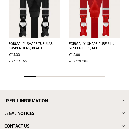
FORMAL Y-SHAPE TUBULAR
FORMAL Y-SHAPE PURE SILK
SUSPENDERS, BLACK
SUSPENDERS, RED
Price
Price
€115.00
€115.00
+ 27 COLORS
+ 27 COLORS
USEFUL INFORMATION
LEGAL NOTICES
CONTACT US