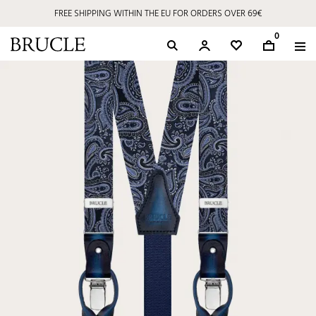
FREE SHIPPING WITHIN THE EU FOR ORDERS OVER 69€
0