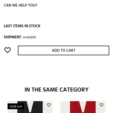
CAN WE HELP YOU?
LAST ITEMS IN STOCK
SHIPMENT
:
available
favorite_border
ADD TO CART
IN THE SAME CATEGORY
favorite_border
favorite_border
Sold out