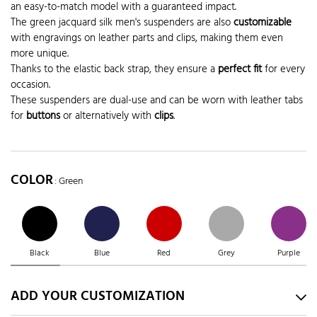
an easy-to-match model with a guaranteed impact.
The green jacquard silk men's suspenders are also
customizable
with engravings on leather parts and clips, making them even
more unique.
Thanks to the elastic back strap, they ensure a
perfect fit
for every
occasion.
These suspenders are dual-use and can be worn with leather tabs
for
buttons
or alternatively with
clips
.
COLOR
: Green
Black
Blue
Red
Grey
Purple
ADD YOUR CUSTOMIZATION