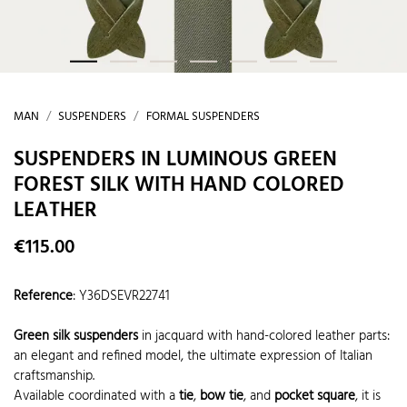
MAN
SUSPENDERS
FORMAL SUSPENDERS
SUSPENDERS IN LUMINOUS GREEN
FOREST SILK WITH HAND COLORED
LEATHER
€115.00
Reference
:
Y36DSEVR22741
Green silk suspenders
in jacquard with hand-colored leather parts:
an elegant and refined model, the ultimate expression of Italian
craftsmanship.
Available coordinated with a
tie
,
bow tie
, and
pocket square
, it is