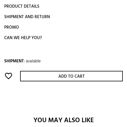
PRODUCT DETAILS
SHIPMENT AND RETURN
PROMO
CAN WE HELP YOU?
SHIPMENT
:
available
favorite_border
ADD TO CART
YOU MAY ALSO LIKE