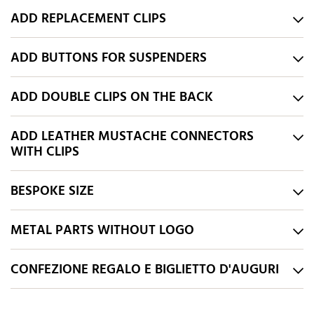
ADD REPLACEMENT CLIPS
ADD BUTTONS FOR SUSPENDERS
ADD DOUBLE CLIPS ON THE BACK
ADD LEATHER MUSTACHE CONNECTORS
WITH CLIPS
BESPOKE SIZE
METAL PARTS WITHOUT LOGO
CONFEZIONE REGALO E BIGLIETTO D'AUGURI