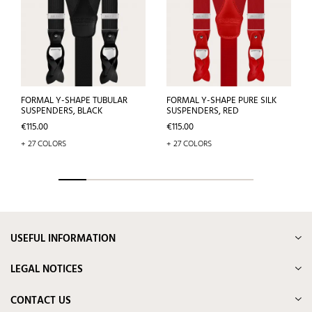
FORMAL Y-SHAPE TUBULAR
FORMAL Y-SHAPE PURE SILK
SUSPENDERS, BLACK
SUSPENDERS, RED
Price
Price
€115.00
€115.00
+ 27 COLORS
+ 27 COLORS
USEFUL INFORMATION
LEGAL NOTICES
CONTACT US