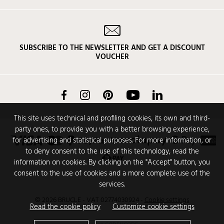
SUBSCRIBE TO THE NEWSLETTER AND GET A DISCOUNT
VOUCHER
Facebook
Instagram
Pinterest
YouTube
LinkedIn
This site uses technical and profiling cookies, its own and third-
party ones, to provide you with a better browsing experience,
for advertising and statistical purposes. For more information, or
to deny consent to the use of this technology, read the
information on cookies. By clicking on the "Accept" button, you
consent to the use of cookies and a more complete use of the
services.
© 2026 BRUCLE - VAT 02774030924
-
Cookie settings
Read the cookie policy
Customize cookie settings