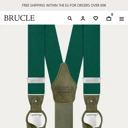
FREE SHIPPING WITHIN THE EU FOR ORDERS OVER 69€
0