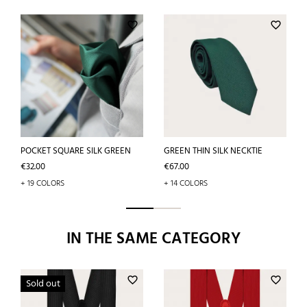
favorite_border
favorite_border
POCKET SQUARE SILK GREEN
GREEN THIN SILK NECKTIE
Price
Price
€32.00
€67.00
+ 19 COLORS
+ 14 COLORS
IN THE SAME CATEGORY
favorite_border
favorite_border
Sold out