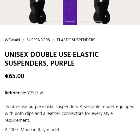
WOMAN
SUSPENDERS
ELASTIC SUSPENDERS
UNISEX DOUBLE USE ELASTIC
SUSPENDERS, PURPLE
€65.00
Reference
:
Y25DJVI
Double-use purple elastic suspenders. A versatile model, equipped
with both clips and a leather connectors for every style
requirement.
A 100% Made in Italy model.