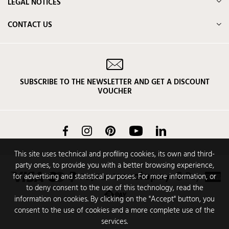
LEGAL NOTICES
CONTACT US
SUBSCRIBE TO THE NEWSLETTER AND GET A DISCOUNT
VOUCHER
Facebook
Instagram
Pinterest
YouTube
LinkedIn
This site uses technical and profiling cookies, its own and third-
party ones, to provide you with a better browsing experience,
for advertising and statistical purposes. For more information, or
to deny consent to the use of this technology, read the
information on cookies. By clicking on the "Accept" button, you
consent to the use of cookies and a more complete use of the
services.