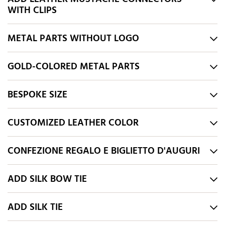
WITH CLIPS
METAL PARTS WITHOUT LOGO
GOLD-COLORED METAL PARTS
BESPOKE SIZE
CUSTOMIZED LEATHER COLOR
CONFEZIONE REGALO E BIGLIETTO D'AUGURI
ADD SILK BOW TIE
ADD SILK TIE