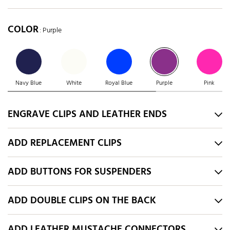
COLOR
: Purple
Navy Blue
White
Royal Blue
Purple
Pink
ENGRAVE CLIPS AND LEATHER ENDS
ADD REPLACEMENT CLIPS
ADD BUTTONS FOR SUSPENDERS
ADD DOUBLE CLIPS ON THE BACK
ADD LEATHER MUSTACHE CONNECTORS