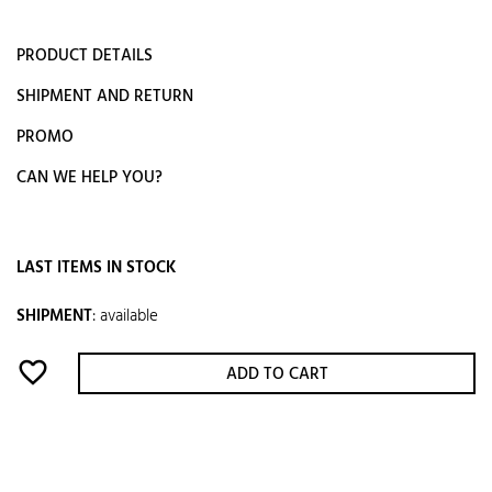
PRODUCT DETAILS
SHIPMENT AND RETURN
PROMO
CAN WE HELP YOU?
LAST ITEMS IN STOCK
SHIPMENT
:
available
favorite_border
ADD TO CART