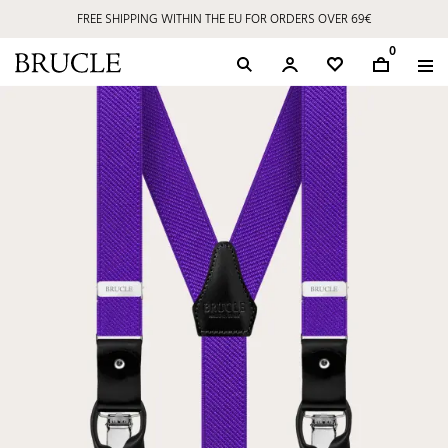
FREE SHIPPING WITHIN THE EU FOR ORDERS OVER 69€
0