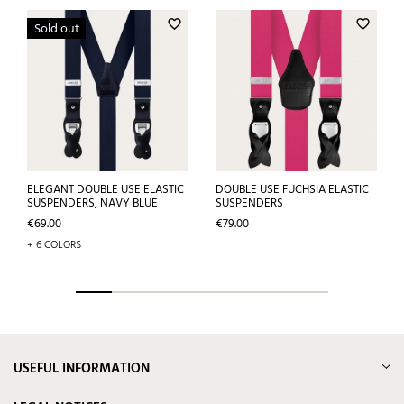
favorite_border
favorite_border
Sold out
ELEGANT DOUBLE USE ELASTIC
DOUBLE USE FUCHSIA ELASTIC
SUSPENDERS, NAVY BLUE
SUSPENDERS
Price
Price
€69.00
€79.00
+ 6 COLORS
USEFUL INFORMATION