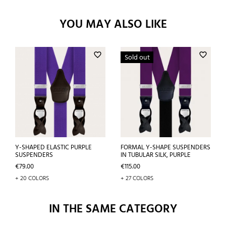
YOU MAY ALSO LIKE
favorite_border
favorite_border
Sold out
Y-SHAPED ELASTIC PURPLE
FORMAL Y-SHAPE SUSPENDERS
SUSPENDERS
IN TUBULAR SILK, PURPLE
Price
Price
€79.00
€115.00
+ 20 COLORS
+ 27 COLORS
IN THE SAME CATEGORY