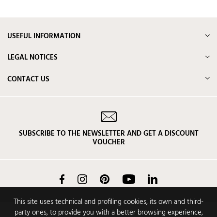
USEFUL INFORMATION
LEGAL NOTICES
CONTACT US
SUBSCRIBE TO THE NEWSLETTER AND GET A DISCOUNT
VOUCHER
Facebook
Instagram
Pinterest
YouTube
LinkedIn
This site uses technical and profiling cookies, its own and third-
party ones, to provide you with a better browsing experience,