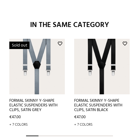
IN THE SAME CATEGORY
favorite_border
favorite_border
Sold out
FORMAL SKINNY Y-SHAPE
FORMAL SKINNY Y-SHAPE
ELASTIC SUSPENDERS WITH
ELASTIC SUSPENDERS WITH
CLIPS, SATIN GREY
CLIPS, SATIN BLACK
Price
Price
€47.00
€47.00
+ 7 COLORS
+ 7 COLORS