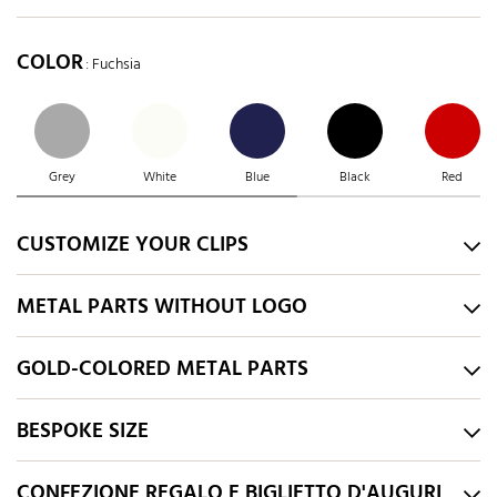
COLOR
: Fuchsia
Grey
White
Blue
Black
Red
CUSTOMIZE YOUR CLIPS
METAL PARTS WITHOUT LOGO
GOLD-COLORED METAL PARTS
BESPOKE SIZE
CONFEZIONE REGALO E BIGLIETTO D'AUGURI