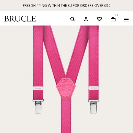
FREE SHIPPING WITHIN THE EU FOR ORDERS OVER 69€
0