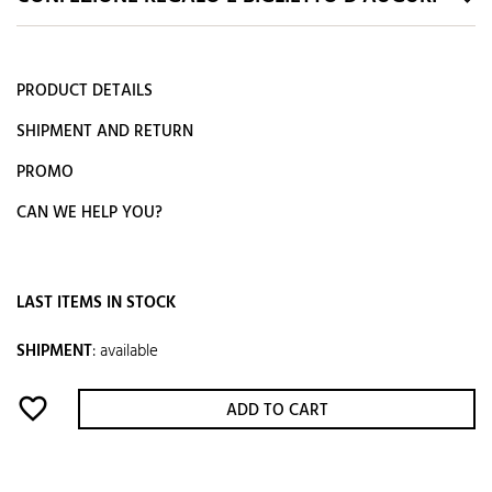
PRODUCT DETAILS
SHIPMENT AND RETURN
PROMO
CAN WE HELP YOU?
LAST ITEMS IN STOCK
SHIPMENT
:
available
favorite_border
ADD TO CART