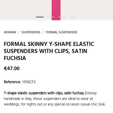
WOMAN
SUSPENDERS
FORMAL SUSPENDERS
FORMAL SKINNY Y-SHAPE ELASTIC
SUSPENDERS WITH CLIPS, SATIN
FUCHSIA
€47.00
Reference
:
YR18CFX
Y-shape elastic suspenders with clips, satin fuchsia.
Entirely
handmade in Italy, these suspenders are ideal to wear at
weddings, for nights out or any special occasion casual chic look.