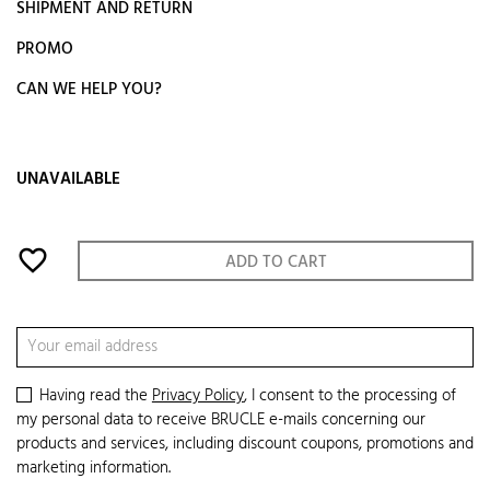
SHIPMENT AND RETURN
PROMO
CAN WE HELP YOU?
UNAVAILABLE
favorite_border
ADD TO CART
Having read the
Privacy Policy
, I consent to the processing of
my personal data to receive BRUCLE e-mails concerning our
products and services, including discount coupons, promotions and
marketing information.