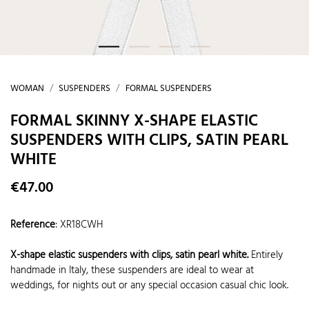
WOMAN
SUSPENDERS
FORMAL SUSPENDERS
FORMAL SKINNY X-SHAPE ELASTIC
SUSPENDERS WITH CLIPS, SATIN PEARL
WHITE
€47.00
Reference
:
XR18CWH
X-shape elastic suspenders with clips, satin pearl white.
Entirely
handmade in Italy, these suspenders are ideal to wear at
weddings, for nights out or any special occasion casual chic look.