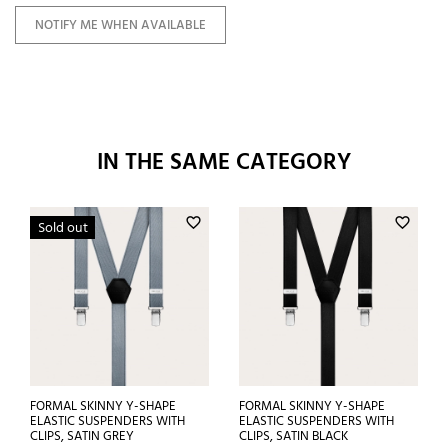
NOTIFY ME WHEN AVAILABLE
IN THE SAME CATEGORY
favorite_border
favorite_border
Sold out
FORMAL SKINNY Y-SHAPE
FORMAL SKINNY Y-SHAPE
ELASTIC SUSPENDERS WITH
ELASTIC SUSPENDERS WITH
CLIPS, SATIN GREY
CLIPS, SATIN BLACK