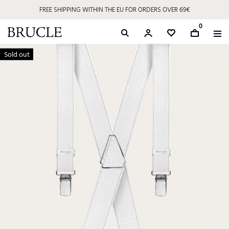
FREE SHIPPING WITHIN THE EU FOR ORDERS OVER 69€
0
Sold out