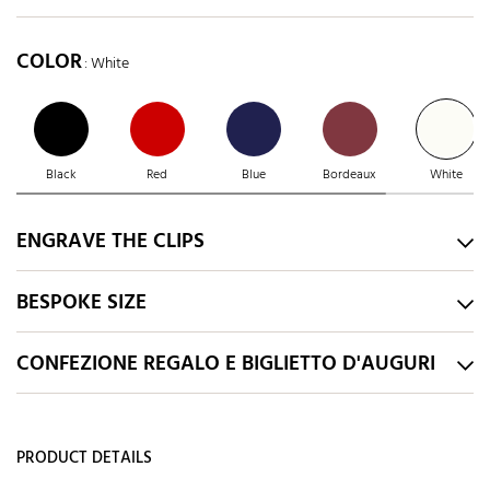
COLOR
: White
Black
Red
Blue
Bordeaux
White
ENGRAVE THE CLIPS
BESPOKE SIZE
CONFEZIONE REGALO E BIGLIETTO D'AUGURI
PRODUCT DETAILS