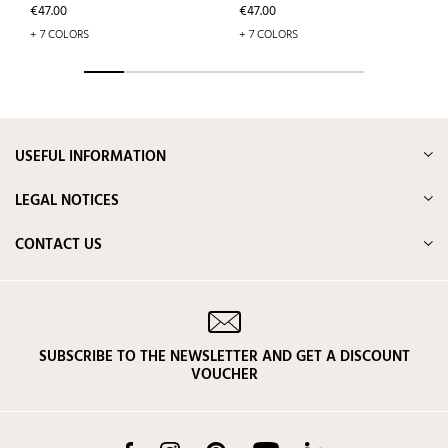
Price
Price
€47.00
€47.00
+ 7 COLORS
+ 7 COLORS
USEFUL INFORMATION
LEGAL NOTICES
CONTACT US
SUBSCRIBE TO THE NEWSLETTER AND GET A DISCOUNT
VOUCHER