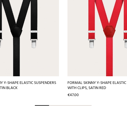
Y Y-SHAPE ELASTIC SUSPENDERS
FORMAL SKINNY Y-SHAPE ELASTIC
ATIN BLACK
WITH CLIPS, SATIN RED
Price
€47.00