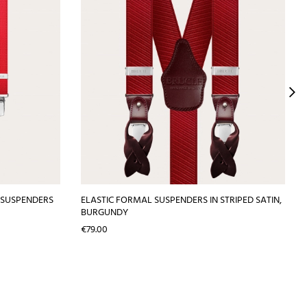
 SUSPENDERS
ELASTIC FORMAL SUSPENDERS IN STRIPED SATIN,
BURGUNDY
Price
€79.00