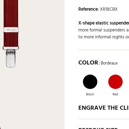
Reference
:
XR18CBX
X-shape elastic suspender
more formal suspenders ar
to more informal nights ou
COLOR
: Bordeaux
Black
Red
ENGRAVE THE CLI