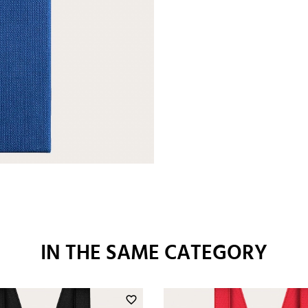
IN THE SAME CATEGORY
favorite_border