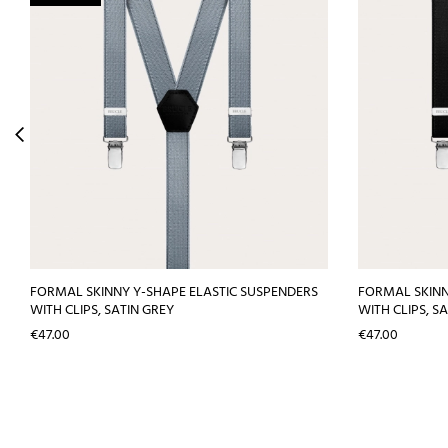
FORMAL SKINNY Y-SHAPE ELASTIC SUSPENDERS
FORMAL SKINN
WITH CLIPS, SATIN GREY
WITH CLIPS, S
Price
Price
€47.00
€47.00