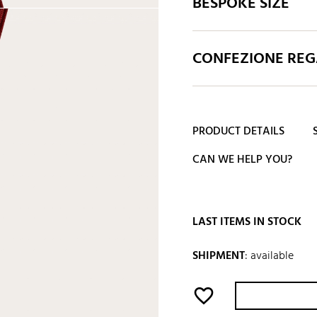
BESPOKE SIZE
CONFEZIONE REGA
PRODUCT DETAILS
CAN WE HELP YOU?
LAST ITEMS IN STOCK
SHIPMENT
:
available
favorite_border