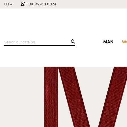
EN
+39 349 45 60 324
MAN
W