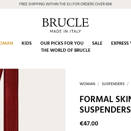
FREE SHIPPING WITHIN THE EU FOR ORDERS OVER 69€
OMAN
KIDS
OUR PICKS FOR YOU
SALE
EXPRESS 
THE WORLD OF BRUCLE
WOMAN
SUSPENDERS
FORMAL SKI
SUSPENDERS
€47.00