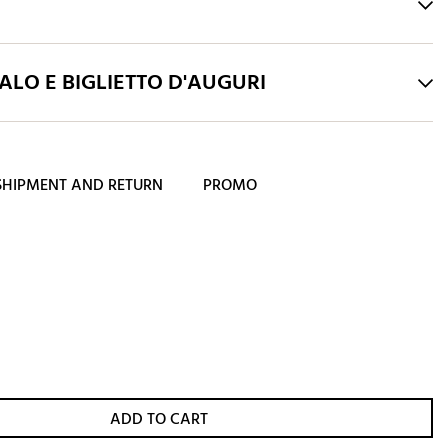
LO E BIGLIETTO D'AUGURI
SHIPMENT AND RETURN
PROMO
ADD TO CART