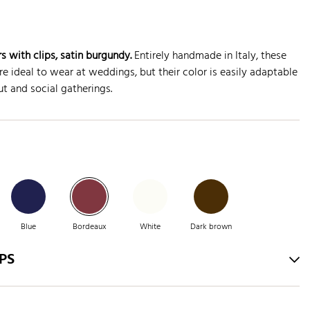
s with clips, satin burgundy.
Entirely handmade in Italy, these
e ideal to wear at weddings, but their color is easily adaptable
t and social gatherings.
Blue
Bordeaux
White
Dark brown
PS