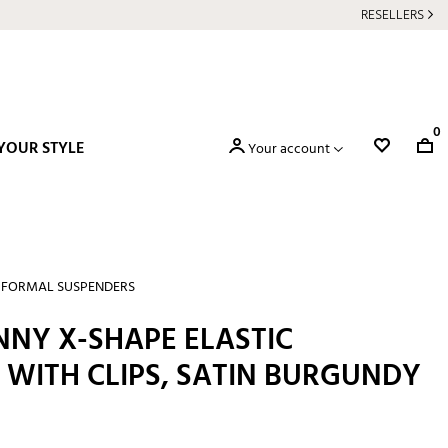
RESELLERS
0
YOUR STYLE
Your account
FORMAL SUSPENDERS
NNY X-SHAPE ELASTIC
 WITH CLIPS, SATIN BURGUNDY