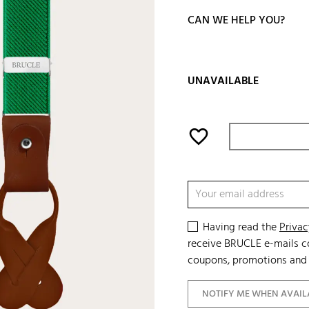
CAN WE HELP YOU?
UNAVAILABLE
favorite_border
Having read the
Privac
receive BRUCLE e-mails co
coupons, promotions and 
NOTIFY ME WHEN AVAIL