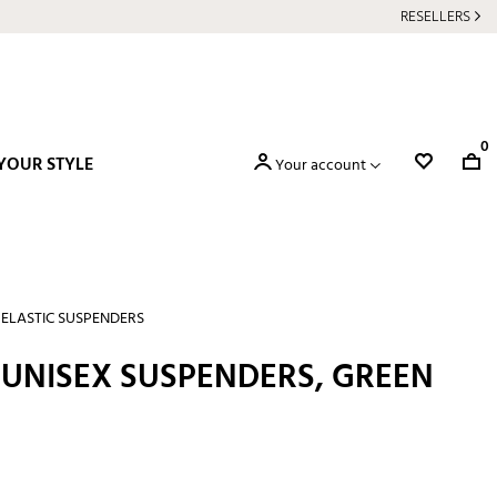
RESELLERS
0
YOUR STYLE
Your account
ELASTIC SUSPENDERS
 UNISEX SUSPENDERS, GREEN