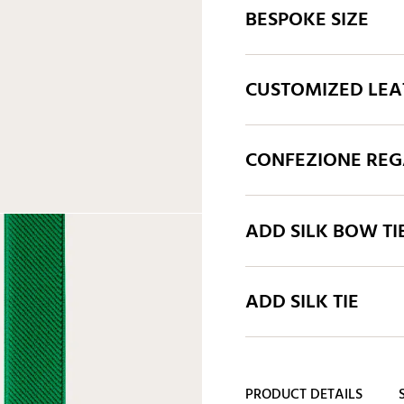
BESPOKE SIZE
CUSTOMIZED LEA
CONFEZIONE REGA
ADD SILK BOW TI
ADD SILK TIE
PRODUCT DETAILS