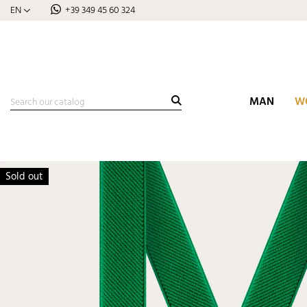
EN
+39 349 45 60 324
MAN
W
Sold out