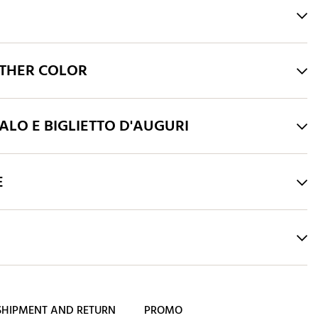
THER COLOR
LO E BIGLIETTO D'AUGURI
E
SHIPMENT AND RETURN
PROMO