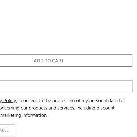
ADD TO CART
y Policy
, I consent to the processing of my personal data to
ncerning our products and services, including discount
marketing information.
ABLE