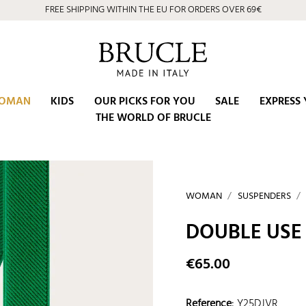
⭐ 4.9/5 on Google | Artisan Excellence since 2002
OMAN
KIDS
OUR PICKS FOR YOU
SALE
EXPRESS 
THE WORLD OF BRUCLE
WOMAN
SUSPENDERS
DOUBLE USE
€65.00
Reference
:
Y25DJVR