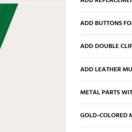
ADD REPLACEMEN
ADD BUTTONS FO
ADD DOUBLE CLI
ADD LEATHER MU
METAL PARTS WI
GOLD-COLORED M