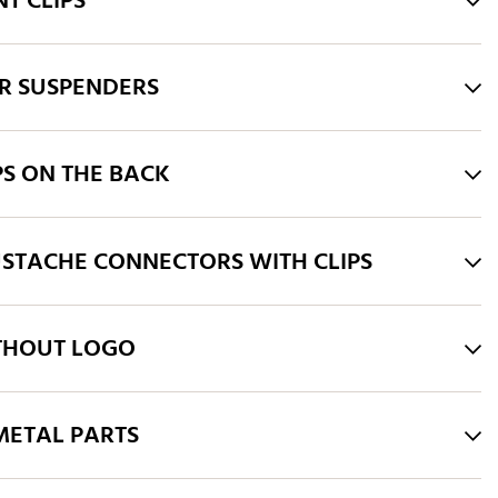
T CLIPS
R SUSPENDERS
PS ON THE BACK
STACHE CONNECTORS WITH CLIPS
THOUT LOGO
ETAL PARTS