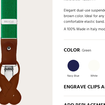
Elegant dual-use suspende
brown color. Ideal for any
comfortable elastic band.
A 100% Made in Italy mod
COLOR
: Green
Navy Blue
White
ENGRAVE CLIPS 