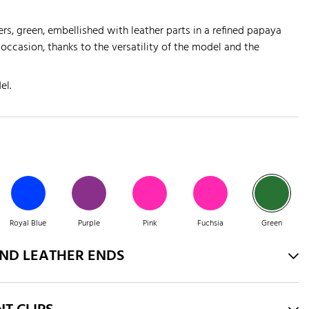
rs, green, embellished with leather parts in a refined papaya
 occasion, thanks to the versatility of the model and the
el.
Royal Blue
Purple
Pink
Fuchsia
Green
AND LEATHER ENDS