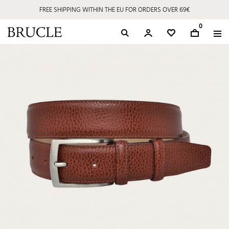
FREE SHIPPING WITHIN THE EU FOR ORDERS OVER 69€
0