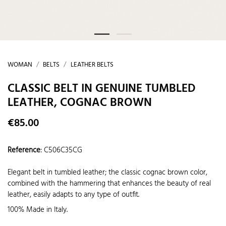
WOMAN
BELTS
LEATHER BELTS
CLASSIC BELT IN GENUINE TUMBLED
LEATHER, COGNAC BROWN
€85.00
Reference
:
C506C35CG
Elegant belt in tumbled leather; the classic cognac brown color,
combined with the hammering that enhances the beauty of real
leather, easily adapts to any type of outfit.
100% Made in Italy.