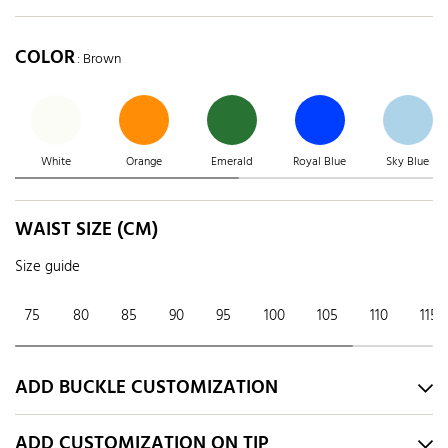
COLOR
: Brown
White
Orange
Emerald
Royal Blue
Sky Blue
WAIST SIZE (CM)
Size guide
75
80
85
90
95
100
105
110
115
ADD BUCKLE CUSTOMIZATION
ADD CUSTOMIZATION ON TIP