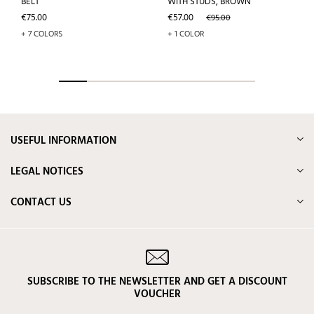
BELT
WITH STUDS, BROWN
Price
Price
Regular
€75.00
€57.00
€95.00
price
+ 7 COLORS
+ 1 COLOR
USEFUL INFORMATION
LEGAL NOTICES
CONTACT US
SUBSCRIBE TO THE NEWSLETTER AND GET A DISCOUNT
VOUCHER