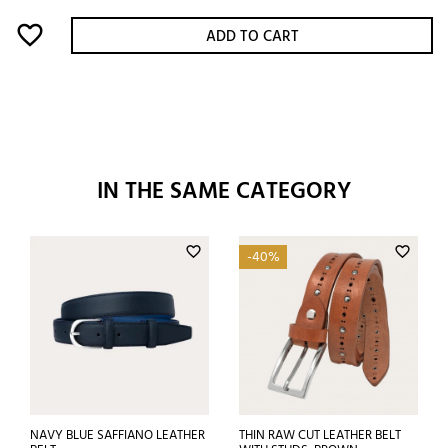
favorite_border
ADD TO CART
IN THE SAME CATEGORY
favorite_border
favorite_border
-40%
NAVY BLUE SAFFIANO LEATHER
THIN RAW CUT LEATHER BELT