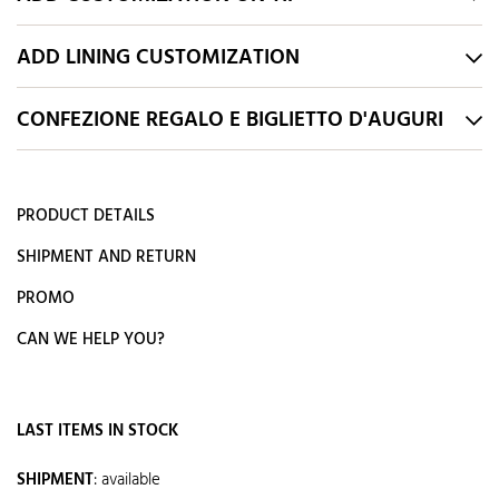
ADD LINING CUSTOMIZATION
CONFEZIONE REGALO E BIGLIETTO D'AUGURI
PRODUCT DETAILS
SHIPMENT AND RETURN
PROMO
CAN WE HELP YOU?
LAST ITEMS IN STOCK
SHIPMENT
:
available