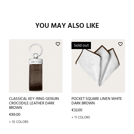
YOU MAY ALSO LIKE
favorite_border
favorite_border
Sold out
CLASSICAL KEY-RING GENUIN
POCKET SQUARE LINEN WHITE
CROCODILE LEATHER DARK
DARK BROWN
BROWN
Price
€32.00
Price
€89.00
+ 11 COLORS
+ 10 COLORS