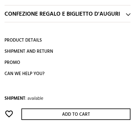
CONFEZIONE REGALO E BIGLIETTO D'AUGURI
PRODUCT DETAILS
SHIPMENT AND RETURN
PROMO
CAN WE HELP YOU?
SHIPMENT
:
available
favorite_border
ADD TO CART