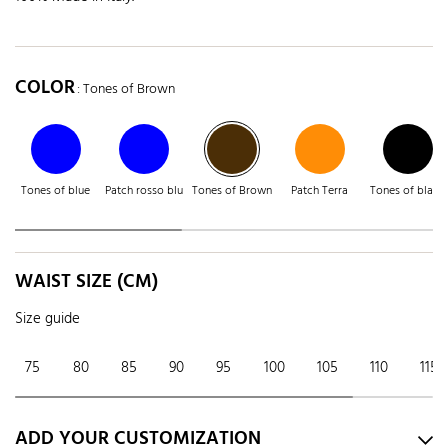
COLOR
: Tones of Brown
Tones of blue
Patch rosso blu
Tones of Brown
Patch Terra
Tones of black
WAIST SIZE (CM)
Size guide
75
80
85
90
95
100
105
110
115
ADD YOUR CUSTOMIZATION