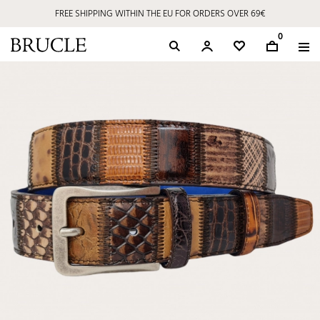
FREE SHIPPING WITHIN THE EU FOR ORDERS OVER 69€
0