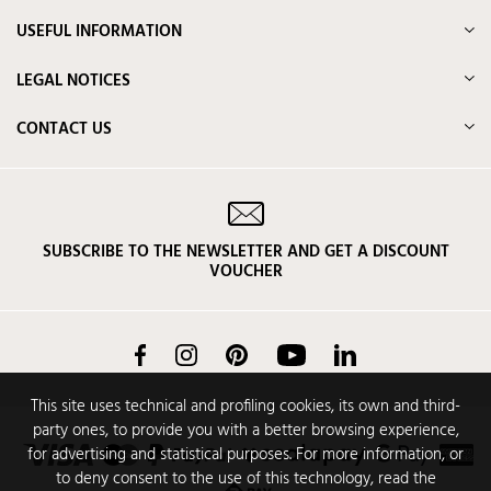
USEFUL INFORMATION
LEGAL NOTICES
CONTACT US
SUBSCRIBE TO THE NEWSLETTER AND GET A DISCOUNT
VOUCHER
Facebook
Instagram
Pinterest
YouTube
LinkedIn
This site uses technical and profiling cookies, its own and third-
party ones, to provide you with a better browsing experience,
for advertising and statistical purposes. For more information, or
to deny consent to the use of this technology, read the