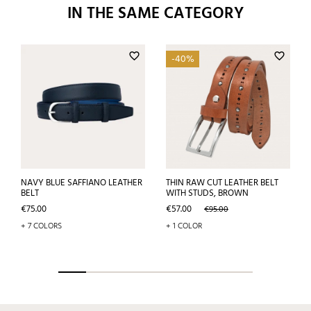
IN THE SAME CATEGORY
favorite_border
favorite_border
-40%
NAVY BLUE SAFFIANO LEATHER
THIN RAW CUT LEATHER BELT
BELT
WITH STUDS, BROWN
Price
Price
Regular
€75.00
€57.00
€95.00
price
+ 7 COLORS
+ 1 COLOR