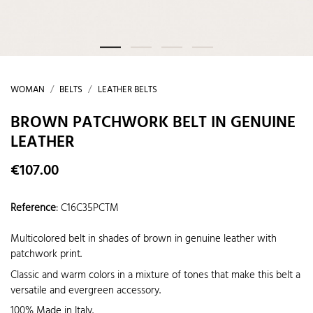
WOMAN
BELTS
LEATHER BELTS
BROWN PATCHWORK BELT IN GENUINE
LEATHER
€107.00
Reference
:
C16C35PCTM
Multicolored belt in shades of brown in genuine leather with
patchwork print.
Classic and warm colors in a mixture of tones that make this belt a
versatile and evergreen accessory.
100% Made in Italy.