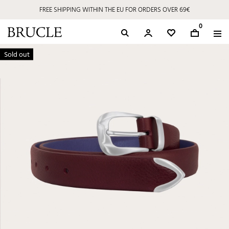
FREE SHIPPING WITHIN THE EU FOR ORDERS OVER 69€
0
Sold out