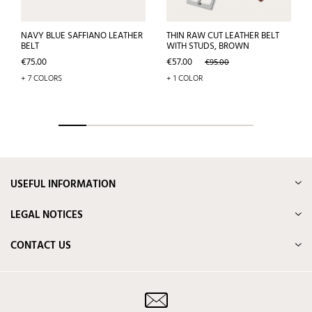
NAVY BLUE SAFFIANO LEATHER
THIN RAW CUT LEATHER BELT
BELT
WITH STUDS, BROWN
Price
Price
Regular
€75.00
€57.00
€95.00
price
+ 7 COLORS
+ 1 COLOR
USEFUL INFORMATION
LEGAL NOTICES
CONTACT US