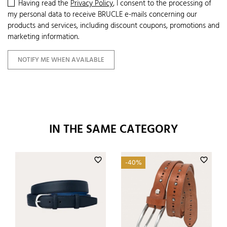
Having read the
Privacy Policy
, I consent to the processing of
my personal data to receive BRUCLE e-mails concerning our
products and services, including discount coupons, promotions and
marketing information.
NOTIFY ME WHEN AVAILABLE
IN THE SAME CATEGORY
favorite_border
favorite_border
-40%