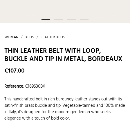
WOMAN
BELTS
LEATHER BELTS
THIN LEATHER BELT WITH LOOP,
BUCKLE AND TIP IN METAL, BORDEAUX
€107.00
Reference
:
C169S30BX
This handcrafted belt in rich burgundy leather stands out with its
satin-finish brass buckle and tip. Vegetable-tanned and 100% made
in Italy, it’s designed for the modern gentleman who seeks
elegance with a touch of bold color.