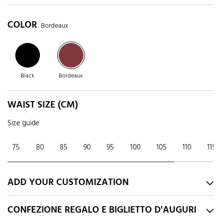
COLOR
: Bordeaux
Black
Bordeaux
WAIST SIZE (CM)
Size guide
75
80
85
90
95
100
105
110
115
ADD YOUR CUSTOMIZATION
CONFEZIONE REGALO E BIGLIETTO D'AUGURI