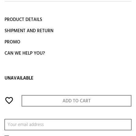
PRODUCT DETAILS
SHIPMENT AND RETURN
PROMO
CAN WE HELP YOU?
UNAVAILABLE
favorite_border
ADD TO CART